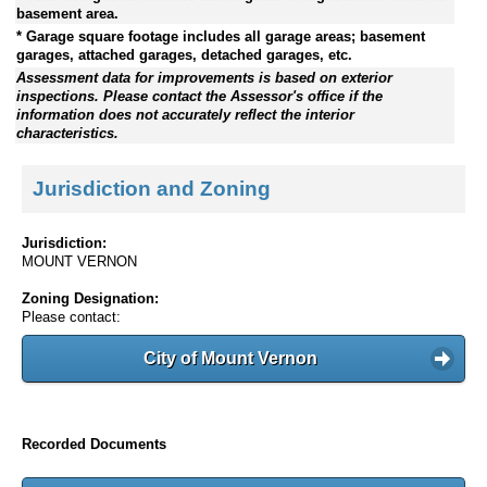
basement area.
* Garage square footage includes all garage areas; basement
garages, attached garages, detached garages, etc.
Assessment data for improvements is based on exterior
inspections. Please contact the Assessor's office if the
information does not accurately reflect the interior
characteristics.
Jurisdiction and Zoning
Jurisdiction:
MOUNT VERNON
Zoning Designation:
Please contact:
City of Mount Vernon
Recorded Documents