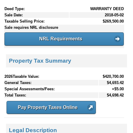
Deed Type:
WARRANTY DEED
Sale Date:
2018-05-02
Taxable Selling Price:
$269,500.00
Sale requires NRL disclosure
NRL Requirements
Property Tax Summary
2026Taxable Value:
$420,700.00
General Taxes:
$4,693.42
Special Assessments/Fees:
+$5.00
Total Taxes:
$4,698.42
Pay Property Taxes Online
Legal Description