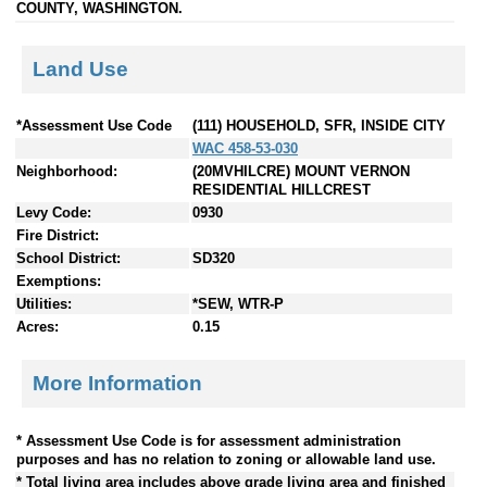
COUNTY, WASHINGTON.
Land Use
*Assessment Use Code
(111) HOUSEHOLD, SFR, INSIDE CITY
WAC 458-53-030
Neighborhood:
(20MVHILCRE) MOUNT VERNON
RESIDENTIAL HILLCREST
Levy Code:
0930
Fire District:
School District:
SD320
Exemptions:
Utilities:
*SEW, WTR-P
Acres:
0.15
More Information
* Assessment Use Code is for assessment administration
purposes and has no relation to zoning or allowable land use.
* Total living area includes above grade living area and finished