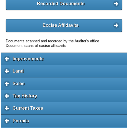
Recorded Documents
Excise Affidavits
Documents scanned and recorded by the Auditor's office
Document scans of excise affidavits
Improvements
c
l
i
Land
c
c
l
k
i
Sales
c
t
c
l
o
k
i
Tax History
c
e
t
c
l
x
o
k
i
Current Taxes
c
p
e
t
c
l
a
x
o
k
i
Permits
c
n
p
e
t
c
l
d