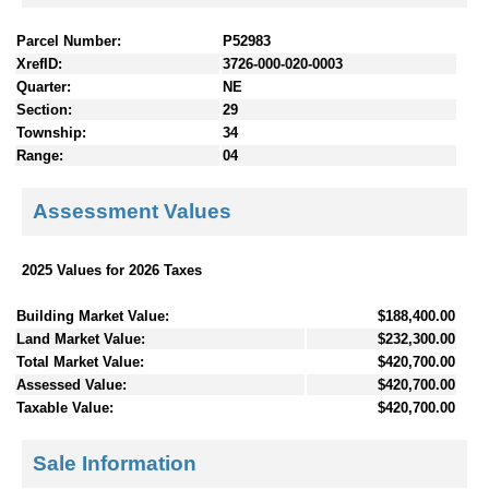
Parcel Number:
P52983
XrefID:
3726-000-020-0003
Quarter:
NE
Section:
29
Township:
34
Range:
04
Assessment Values
2025 Values for 2026 Taxes
Building Market Value:
$188,400.00
Land Market Value:
$232,300.00
Total Market Value:
$420,700.00
Assessed Value:
$420,700.00
Taxable Value:
$420,700.00
Sale Information