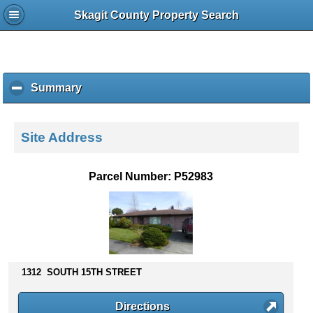
Skagit County Property Search
Summary
c
l
i
c
Site Address
k
t
o
Parcel Number: P52983
c
o
l
l
a
p
s
1312 SOUTH 15TH STREET
e
c
Directions
o