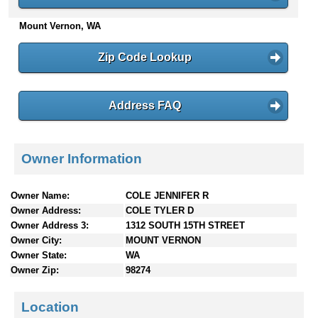
n
Mount Vernon, WA
t
e
n
Zip Code Lookup
t
s
Address FAQ
Owner Information
Owner Name:
COLE JENNIFER R
Owner Address:
COLE TYLER D
Owner Address 3:
1312 SOUTH 15TH STREET
Owner City:
MOUNT VERNON
Owner State:
WA
Owner Zip:
98274
Location