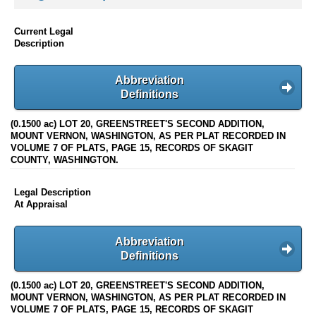
Current Legal
Description
Abbreviation
Definitions
(0.1500 ac) LOT 20, GREENSTREET'S SECOND ADDITION,
MOUNT VERNON, WASHINGTON, AS PER PLAT RECORDED IN
VOLUME 7 OF PLATS, PAGE 15, RECORDS OF SKAGIT
COUNTY, WASHINGTON.
Legal Description
At Appraisal
Abbreviation
Definitions
(0.1500 ac) LOT 20, GREENSTREET'S SECOND ADDITION,
MOUNT VERNON, WASHINGTON, AS PER PLAT RECORDED IN
VOLUME 7 OF PLATS, PAGE 15, RECORDS OF SKAGIT