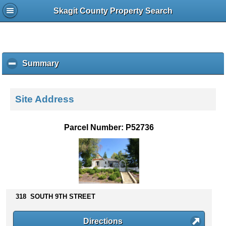
Skagit County Property Search
Summary
c
l
i
c
Site Address
k
t
o
Parcel Number: P52736
c
o
l
l
a
p
s
318 SOUTH 9TH STREET
e
c
Directions
o