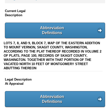
Current Legal
Description
Abbreviation
Definitions
LOTS 7, 8, AND 9, BLOCK 7, MAP OF THE EASTERN ADDITION
TO MOUNT VERNON, SKAGIT COUNTY, WASHINGTON,
ACCORDING TO THE PLAT THEREOF RECORDED IN VOLUME 2
OF PLATS, PAGE 100, RECORDS OF SKAGIT COUNTY,
WASHINGTON. TOGETHER WITH THAT PORTION OF THE
VACATED NORTH 10 FEET OF MONTGOMERY STREET
ABUTTING THEREON
Legal Description
At Appraisal
Abbreviation
Definitions