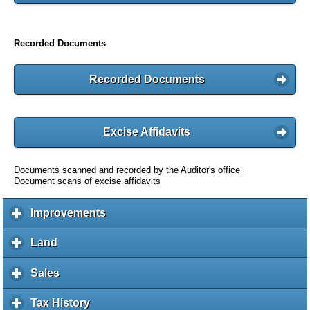
Recorded Documents
Recorded Documents
Excise Affidavits
Documents scanned and recorded by the Auditor's office
Document scans of excise affidavits
Improvements
c
l
i
Land
c
c
l
k
i
Sales
c
t
c
l
o
k
i
Tax History
c
e