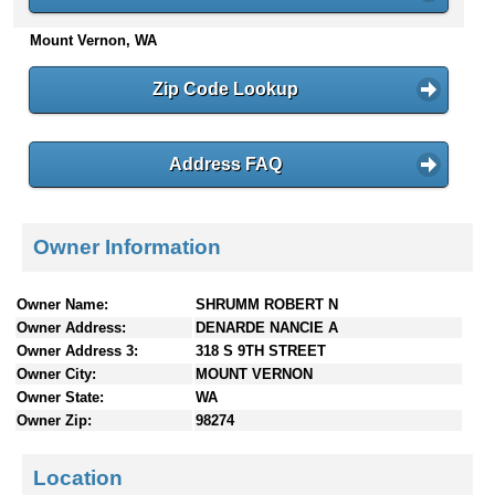
n
Mount Vernon, WA
t
e
n
Zip Code Lookup
t
s
Address FAQ
Owner Information
Owner Name:
SHRUMM ROBERT N
Owner Address:
DENARDE NANCIE A
Owner Address 3:
318 S 9TH STREET
Owner City:
MOUNT VERNON
Owner State:
WA
Owner Zip:
98274
Location