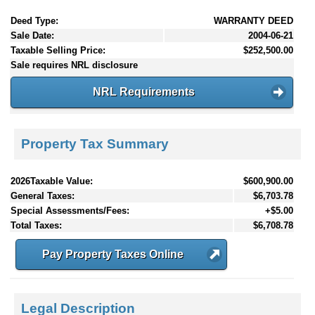
Deed Type:
WARRANTY DEED
Sale Date:
2004-06-21
Taxable Selling Price:
$252,500.00
Sale requires NRL disclosure
NRL Requirements
Property Tax Summary
2026Taxable Value:
$600,900.00
General Taxes:
$6,703.78
Special Assessments/Fees:
+$5.00
Total Taxes:
$6,708.78
Pay Property Taxes Online
Legal Description