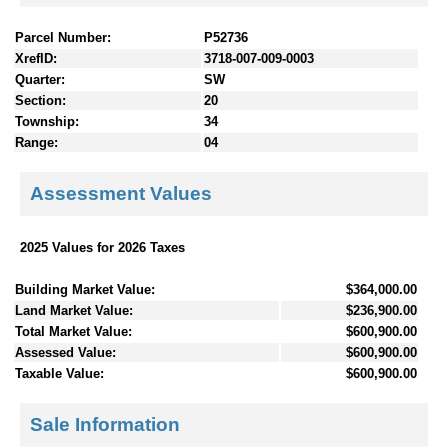
Parcel Number:
P52736
XrefID:
3718-007-009-0003
Quarter:
SW
Section:
20
Township:
34
Range:
04
Assessment Values
2025 Values for 2026 Taxes
Building Market Value:
$364,000.00
Land Market Value:
$236,900.00
Total Market Value:
$600,900.00
Assessed Value:
$600,900.00
Taxable Value:
$600,900.00
Sale Information