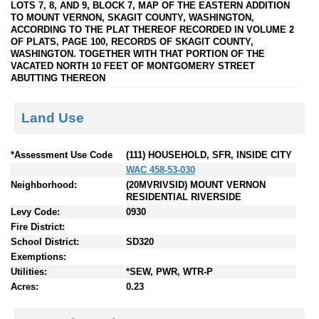
LOTS 7, 8, AND 9, BLOCK 7, MAP OF THE EASTERN ADDITION
TO MOUNT VERNON, SKAGIT COUNTY, WASHINGTON,
ACCORDING TO THE PLAT THEREOF RECORDED IN VOLUME 2
OF PLATS, PAGE 100, RECORDS OF SKAGIT COUNTY,
WASHINGTON. TOGETHER WITH THAT PORTION OF THE
VACATED NORTH 10 FEET OF MONTGOMERY STREET
ABUTTING THEREON
Land Use
*Assessment Use Code
(111) HOUSEHOLD, SFR, INSIDE CITY
WAC 458-53-030
Neighborhood:
(20MVRIVSID) MOUNT VERNON
RESIDENTIAL RIVERSIDE
Levy Code:
0930
Fire District:
School District:
SD320
Exemptions:
Utilities:
*SEW, PWR, WTR-P
Acres:
0.23