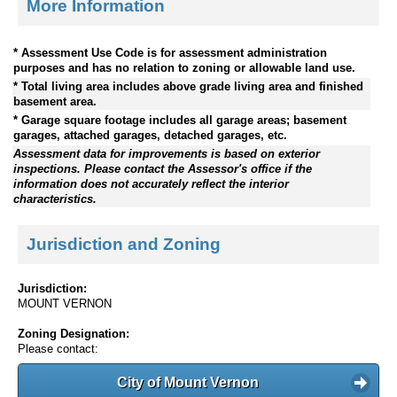
More Information
* Assessment Use Code is for assessment administration
purposes and has no relation to zoning or allowable land use.
* Total living area includes above grade living area and finished
basement area.
* Garage square footage includes all garage areas; basement
garages, attached garages, detached garages, etc.
Assessment data for improvements is based on exterior
inspections. Please contact the Assessor's office if the
information does not accurately reflect the interior
characteristics.
Jurisdiction and Zoning
Jurisdiction:
MOUNT VERNON
Zoning Designation:
Please contact:
City of Mount Vernon