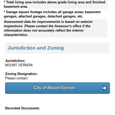
* Total living area includes above grade living area and finished
basement area.
* Garage square footage includes all garage areas; basement
garages, attached garages, detached garages, etc.
Assessment data for improvements is based on exterior
inspections. Please contact the Assessor's office if the
information does not accurately reflect the interior
characteristics.
Jurisdiction and Zoning
Jurisdiction:
MOUNT VERNON
Zoning Designation:
Please contact:
City of Mount Vernon
Recorded Documents