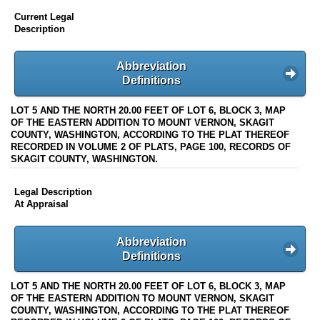
Current Legal
Description
Abbreviation
Definitions
LOT 5 AND THE NORTH 20.00 FEET OF LOT 6, BLOCK 3, MAP
OF THE EASTERN ADDITION TO MOUNT VERNON, SKAGIT
COUNTY, WASHINGTON, ACCORDING TO THE PLAT THEREOF
RECORDED IN VOLUME 2 OF PLATS, PAGE 100, RECORDS OF
SKAGIT COUNTY, WASHINGTON.
Legal Description
At Appraisal
Abbreviation
Definitions
LOT 5 AND THE NORTH 20.00 FEET OF LOT 6, BLOCK 3, MAP
OF THE EASTERN ADDITION TO MOUNT VERNON, SKAGIT
COUNTY, WASHINGTON, ACCORDING TO THE PLAT THEREOF