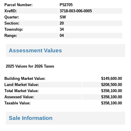
Parcel Number:
P52705
XrefID:
3718-003-006-0005
Quarter:
SW
Section:
20
Township:
34
Range:
04
Assessment Values
2025 Values for 2026 Taxes
Building Market Value:
$149,600.00
Land Market Value:
$208,500.00
Total Market Value:
$358,100.00
Assessed Value:
$358,100.00
Taxable Value:
$358,100.00
Sale Information