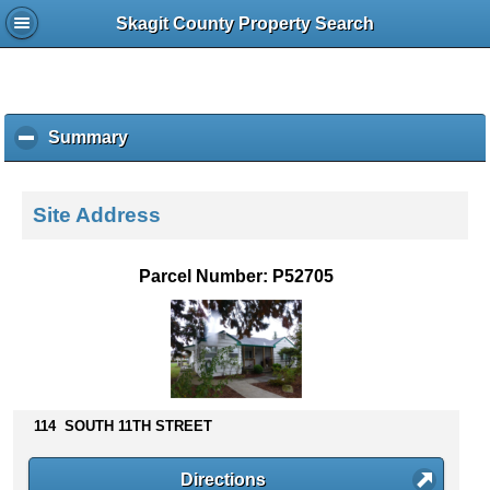
Skagit County Property Search
Summary
c
l
i
c
Site Address
k
t
o
Parcel Number: P52705
c
o
l
l
a
p
s
114 SOUTH 11TH STREET
e
c
Directions
o