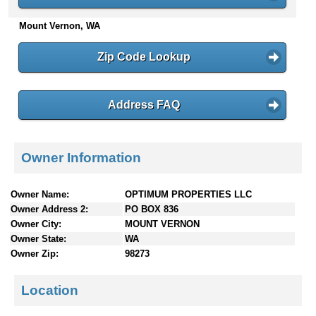
n
Mount Vernon, WA
t
e
n
Zip Code Lookup
t
s
Address FAQ
Owner Information
Owner Name:
OPTIMUM PROPERTIES LLC
Owner Address 2:
PO BOX 836
Owner City:
MOUNT VERNON
Owner State:
WA
Owner Zip:
98273
Location