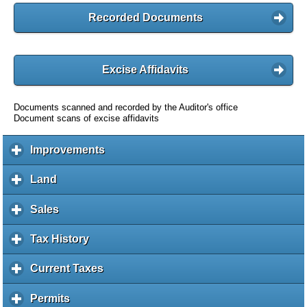
Recorded Documents
Excise Affidavits
Documents scanned and recorded by the Auditor's office
Document scans of excise affidavits
Improvements
c
l
i
Land
c
c
l
k
i
Sales
c
t
c
l
o
k
i
Tax History
c
e
t
c
l
x
o
k
i
Current Taxes
c
p
e
t
c
l
a
x
o
k
i
Permits
c
n
p
e