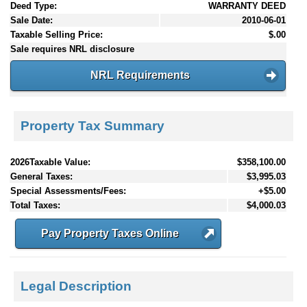
Deed Type:
WARRANTY DEED
Sale Date:
2010-06-01
Taxable Selling Price:
$.00
Sale requires NRL disclosure
NRL Requirements
Property Tax Summary
2026Taxable Value:
$358,100.00
General Taxes:
$3,995.03
Special Assessments/Fees:
+$5.00
Total Taxes:
$4,000.03
Pay Property Taxes Online
Legal Description