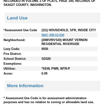
RECORDED IN VOLUME 2 OF PLATS, PAGE 100, RECORDS OF
SKAGIT COUNTY, WASHINGTON.
Land Use
*Assessment Use Code
(111) HOUSEHOLD, SFR, INSIDE CITY
WAC 458-53-030
Neighborhood:
(20MVRIVSID) MOUNT VERNON
RESIDENTIAL RIVERSIDE
Levy Code:
0930
Fire District:
School District:
SD320
Exemptions:
Utilities:
*SEW, PWR, WTR-P
Acres:
0.09
More Information
* Assessment Use Code is for assessment administration
purposes and has no relation to zoning or allowable land use.