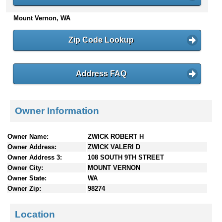
n
Mount Vernon, WA
t
e
n
Zip Code Lookup
t
s
Address FAQ
Owner Information
Owner Name:
ZWICK ROBERT H
Owner Address:
ZWICK VALERI D
Owner Address 3:
108 SOUTH 9TH STREET
Owner City:
MOUNT VERNON
Owner State:
WA
Owner Zip:
98274
Location