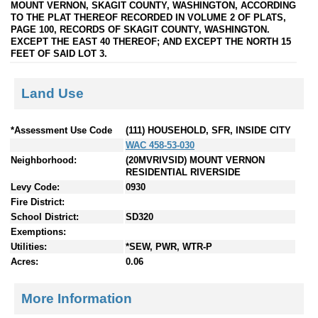
MOUNT VERNON, SKAGIT COUNTY, WASHINGTON, ACCORDING
TO THE PLAT THEREOF RECORDED IN VOLUME 2 OF PLATS,
PAGE 100, RECORDS OF SKAGIT COUNTY, WASHINGTON.
EXCEPT THE EAST 40 THEREOF; AND EXCEPT THE NORTH 15
FEET OF SAID LOT 3.
Land Use
*Assessment Use Code
(111) HOUSEHOLD, SFR, INSIDE CITY
WAC 458-53-030
Neighborhood:
(20MVRIVSID) MOUNT VERNON
RESIDENTIAL RIVERSIDE
Levy Code:
0930
Fire District:
School District:
SD320
Exemptions:
Utilities:
*SEW, PWR, WTR-P
Acres:
0.06
More Information