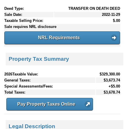
Deed Type:
TRANSFER ON DEATH DEED
Sale Date:
2022-11-29
Taxable Selling Price:
$.00
Sale requires NRL disclosure
NRL Requirements
Property Tax Summary
2026Taxable Value:
$329,300.00
General Taxes:
$3,673.74
Special Assessments/Fees:
+$5.00
Total Taxes:
$3,678.74
Pay Property Taxes Online
Legal Description