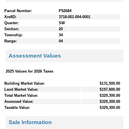
Parcel Number:
P52684
XrefID:
3718-001-004-0001
Quarter:
SW
Section:
20
Township:
34
Range:
04
Assessment Values
2025 Values for 2026 Taxes
Building Market Value:
$131,500.00
Land Market Value:
$197,800.00
Total Market Value:
$329,300.00
Assessed Value:
$329,300.00
Taxable Value:
$329,300.00
Sale Information