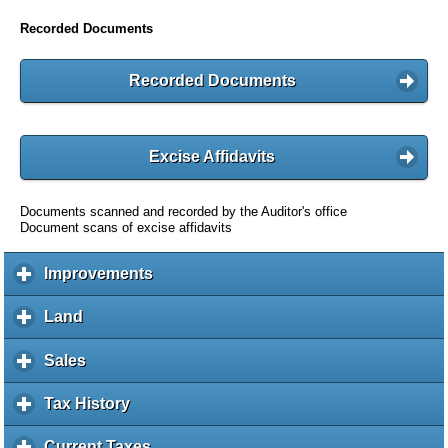
Recorded Documents
Recorded Documents
Excise Affidavits
Documents scanned and recorded by the Auditor's office
Document scans of excise affidavits
Improvements
c
l
i
Land
c
c
l
k
i
Sales
c
t
c
l
o
k
i
Tax History
c
e
t
c
l
x
o
k
i
Current Taxes
c