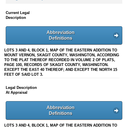
Current Legal
Description
Abbreviation
Definitions
LOTS 3 AND 4, BLOCK 1, MAP OF THE EASTERN ADDITION TO
MOUNT VERNON, SKAGIT COUNTY, WASHINGTON, ACCORDING
TO THE PLAT THEREOF RECORDED IN VOLUME 2 OF PLATS,
PAGE 100, RECORDS OF SKAGIT COUNTY, WASHINGTON.
EXCEPT THE EAST 40 THEREOF; AND EXCEPT THE NORTH 15
FEET OF SAID LOT 3.
Legal Description
At Appraisal
Abbreviation
Definitions
LOTS 3 AND 4, BLOCK 1, MAP OF THE EASTERN ADDITION TO