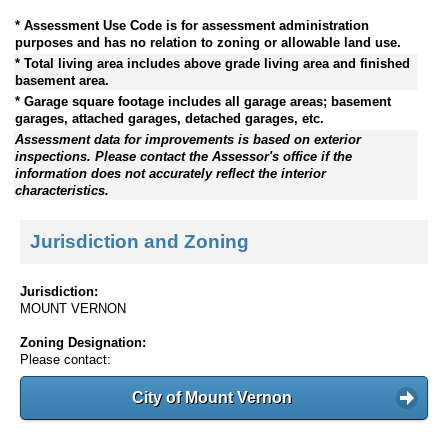
* Assessment Use Code is for assessment administration
purposes and has no relation to zoning or allowable land use.
* Total living area includes above grade living area and finished
basement area.
* Garage square footage includes all garage areas; basement
garages, attached garages, detached garages, etc.
Assessment data for improvements is based on exterior
inspections. Please contact the Assessor's office if the
information does not accurately reflect the interior
characteristics.
Jurisdiction and Zoning
Jurisdiction:
MOUNT VERNON
Zoning Designation:
Please contact:
City of Mount Vernon