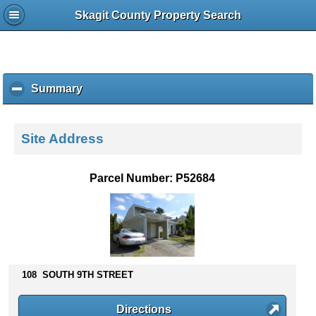
Skagit County Property Search
Summary
c
l
i
c
Site Address
k
t
o
Parcel Number: P52684
c
o
l
l
a
p
s
108 SOUTH 9TH STREET
e
c
Directions
o