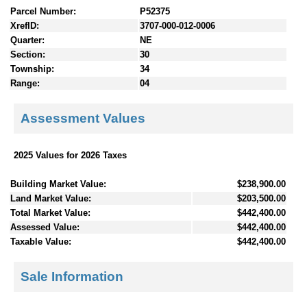
Parcel Number:
P52375
XrefID:
3707-000-012-0006
Quarter:
NE
Section:
30
Township:
34
Range:
04
Assessment Values
2025 Values for 2026 Taxes
Building Market Value:
$238,900.00
Land Market Value:
$203,500.00
Total Market Value:
$442,400.00
Assessed Value:
$442,400.00
Taxable Value:
$442,400.00
Sale Information