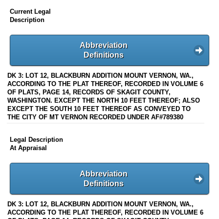
Current Legal
Description
Abbreviation
Definitions
DK 3: LOT 12, BLACKBURN ADDITION MOUNT VERNON, WA.,
ACCORDING TO THE PLAT THEREOF, RECORDED IN VOLUME 6
OF PLATS, PAGE 14, RECORDS OF SKAGIT COUNTY,
WASHINGTON. EXCEPT THE NORTH 10 FEET THEREOF; ALSO
EXCEPT THE SOUTH 10 FEET THEREOF AS CONVEYED TO
THE CITY OF MT VERNON RECORDED UNDER AF#789380
Legal Description
At Appraisal
Abbreviation
Definitions
DK 3: LOT 12, BLACKBURN ADDITION MOUNT VERNON, WA.,
ACCORDING TO THE PLAT THEREOF, RECORDED IN VOLUME 6