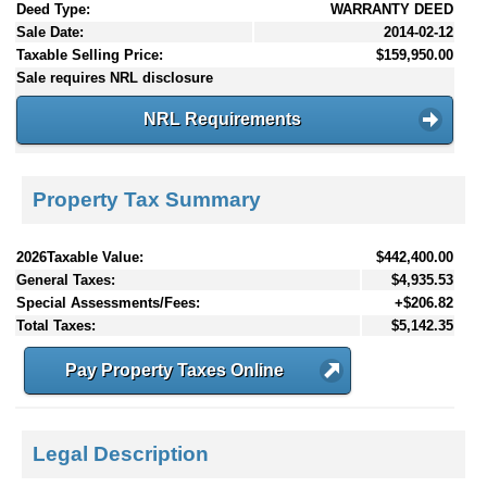
Deed Type:
WARRANTY DEED
Sale Date:
2014-02-12
Taxable Selling Price:
$159,950.00
Sale requires NRL disclosure
NRL Requirements
Property Tax Summary
2026Taxable Value:
$442,400.00
General Taxes:
$4,935.53
Special Assessments/Fees:
+$206.82
Total Taxes:
$5,142.35
Pay Property Taxes Online
Legal Description