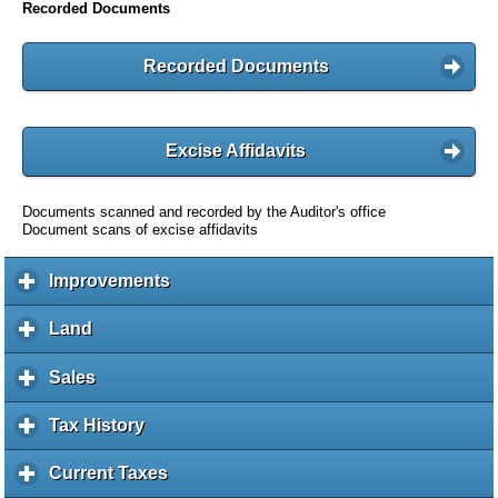
Recorded Documents
Recorded Documents
Excise Affidavits
Documents scanned and recorded by the Auditor's office
Document scans of excise affidavits
Improvements
c
l
i
Land
c
c
l
k
i
Sales
c
t
c
l
o
k
i
Tax History
c
e
t
c
l
x
o
k
i
Current Taxes
c
p
e
t
c
l