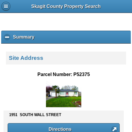
Skagit County Property Search
Summary
c
l
i
c
Site Address
k
t
o
Parcel Number: P52375
c
o
l
l
a
p
s
1951 SOUTH WALL STREET
e
c
Directions
o