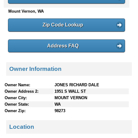
n
Mount Vernon, WA
t
e
n
Zip Code Lookup
t
s
Address FAQ
Owner Information
Owner Name:
JONES RICHARD DALE
Owner Address 2:
1951 S WALL ST
Owner City:
MOUNT VERNON
Owner State:
WA
Owner Zip:
98273
Location