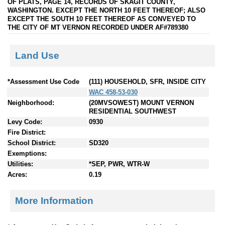
OF PLATS, PAGE 14, RECORDS OF SKAGIT COUNTY,
WASHINGTON. EXCEPT THE NORTH 10 FEET THEREOF; ALSO
EXCEPT THE SOUTH 10 FEET THEREOF AS CONVEYED TO
THE CITY OF MT VERNON RECORDED UNDER AF#789380
Land Use
*Assessment Use Code
(111) HOUSEHOLD, SFR, INSIDE CITY
WAC 458-53-030
Neighborhood:
(20MVSOWEST) MOUNT VERNON
RESIDENTIAL SOUTHWEST
Levy Code:
0930
Fire District:
School District:
SD320
Exemptions:
Utilities:
*SEP, PWR, WTR-W
Acres:
0.19
More Information