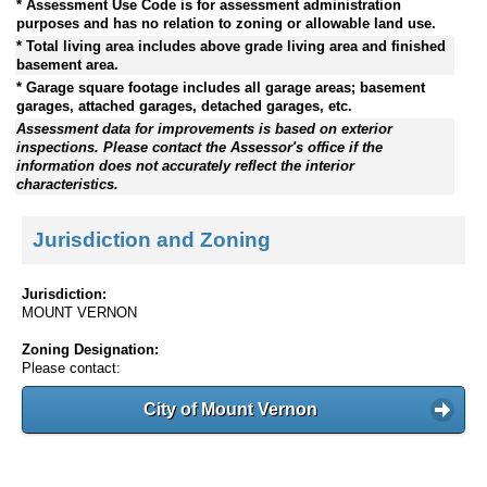
* Assessment Use Code is for assessment administration
purposes and has no relation to zoning or allowable land use.
* Total living area includes above grade living area and finished
basement area.
* Garage square footage includes all garage areas; basement
garages, attached garages, detached garages, etc.
Assessment data for improvements is based on exterior
inspections. Please contact the Assessor's office if the
information does not accurately reflect the interior
characteristics.
Jurisdiction and Zoning
Jurisdiction:
MOUNT VERNON
Zoning Designation:
Please contact:
City of Mount Vernon