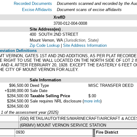
Recorded Documents
Documents scanned and recorded by the Audit
Excise Affidavits
Document scans of excise affidavits
XrefID
3700-012-004-0008
Site Address(es)
.
400 SOUTH 2ND STREET
Mount Vernon, WA
(Jurisdiction, State)
Zip Code Lookup
|
Site Address Information
viation Definitions
2, MT VERNON, GATES 1ST AND 2ND ADDITIONS, AS PER PLAT RECORD
 RIGHT TO USE THE WALL LOCATED ON THE NORTH SIDE OF LOT 2 IN
AND 4, AFTER FEBRUARY 20, 1928. EXCEPT THE EASTERLY 6 FEET OF
E CITY OF MOUNT VERNON FOR ALLEY.
Sale Information
$96,500.00
Deed Type
MISC TRANSFER DEED
+$188,000.00
Sale Date
$284,500.00
Taxable Selling Price
$.00
$284,500.00
Sale requires NRL disclosure
(
more info
)
$284,500.00
y 1 of the assessment year (2025)
(550) RETAIL/AUTO/TIRES/MARINECRAFT/AIRCRAFT & ACCE
(6R6MV) MOUNT VERNON SERVICE STATION
0930
Fire District