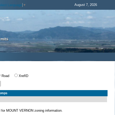
August 7, 2026
elect Language
▼
rmits
Road
XrefID
Comps
N
for MOUNT VERNON zoning information.