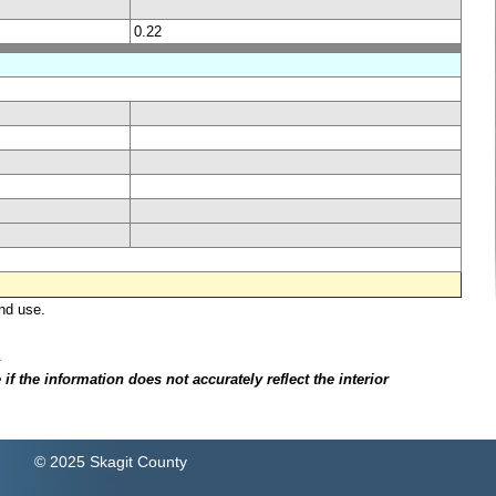
0.22
nd use.
.
f the information does not accurately reflect the interior
© 2025 Skagit County