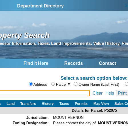
S
Department Directory
operty Search
essor Information, Taxes, Land Improvements, Value History, Pe
Find It Here
Records
Contact
Select a search option below:
Address
Parcel #
Owner Name (Last First)
Clear
Help
s
Land
Transfers
History
Taxes
Permits
Map View
Sales 
Details for Parcel: P52075
Jurisdiction:
MOUNT VERNON
Zoning Designation:
Please contact the city of
MOUNT VERNO