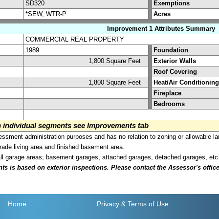
SD320
Exemptions
*SEW, WTR-P
Acres
Improvement 1 Attributes Summary
COMMERCIAL REAL PROPERTY
1989
Foundation
1,800 Square Feet
Exterior Walls
Roof Covering
1,800 Square Feet
Heat/Air Conditioning
Fireplace
Bedrooms
on individual segments see Improvements tab
sment administration purposes and has no relation to zoning or allowable la
grade living area and finished basement area.
all garage areas; basement garages, attached garages, detached garages, etc
is based on exterior inspections. Please contact the Assessor's office i
Home
Privacy
& Terms of Use