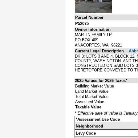
Parcel Number
P52075
Owner Information
MARTIN FAMILY LP
PO BOX 409
ANACORTES, WA 98221
Current Legal Description
Abbre
DK 3: LOTS 3 AND 4, BLOCK 1
COUNTY, WASHINGTON. AND THE
CONSTRUCTED ON SAID LOTS 3 
HERETOFORE CONVEYED TO TH
2025 Values for 2026 Taxes*
Building Market Value
Land Market Value
Total Market Value
Assessed Value
Taxable Value
*
Effective date of value is Januar
*Assessment Use Code
Neighborhood
Levy Code