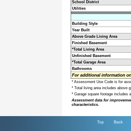
School District
Utilities
Building Style
Year Built
Above Grade Living Area
Finished Basement
*Total Living Area
Unfinished Basement
*Total Garage Area
Bathrooms
For additional information 
* Assessment Use Code is for asses
* Total living area includes above 
* Garage square footage includes 
Assessment data for improvements 
characteristics.
Top
Back