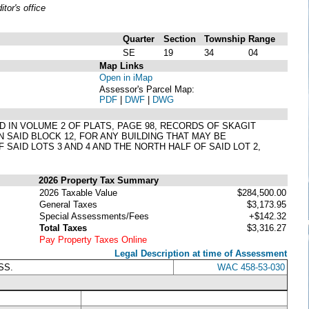
or's office
Quarter
Section
Township
Range
SE
19
34
04
Map Links
Open in iMap
Assessor's Parcel Map:
PDF
|
DWF
|
DWG
ED IN VOLUME 2 OF PLATS, PAGE 98, RECORDS OF SKAGIT
 SAID BLOCK 12, FOR ANY BUILDING THAT MAY BE
 SAID LOTS 3 AND 4 AND THE NORTH HALF OF SAID LOT 2,
2026 Property Tax Summary
2026 Taxable Value
$284,500.00
General Taxes
$3,173.95
Special Assessments/Fees
+$142.32
Total Taxes
$3,316.27
Pay Property Taxes Online
Legal Description at time of Assessment
SS.
WAC 458-53-030