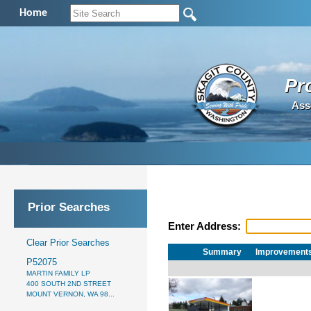
Home
Pr
Ass
Prior Searches
Enter Address:
Clear Prior Searches
Summary
Improvement
P52075
MARTIN FAMILY LP
400 SOUTH 2ND STREET
MOUNT VERNON, WA 98...