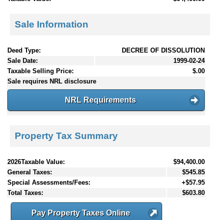
Sale Information
Deed Type:
DECREE OF DISSOLUTION
Sale Date:
1999-02-24
Taxable Selling Price:
$.00
Sale requires NRL disclosure
NRL Requirements
Property Tax Summary
2026Taxable Value:
$94,400.00
General Taxes:
$545.85
Special Assessments/Fees:
+$57.95
Total Taxes:
$603.80
Pay Property Taxes Online