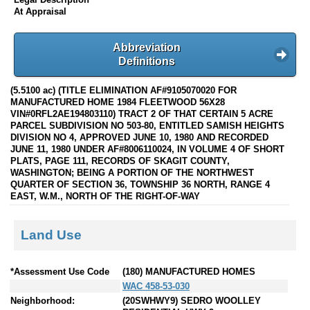
At Appraisal
Abbreviation
Definitions
(5.5100 ac) (TITLE ELIMINATION AF#9105070020 FOR
MANUFACTURED HOME 1984 FLEETWOOD 56X28
VIN#0RFL2AE194803110) TRACT 2 OF THAT CERTAIN 5 ACRE
PARCEL SUBDIVISION NO 503-80, ENTITLED SAMISH HEIGHTS
DIVISION NO 4, APPROVED JUNE 10, 1980 AND RECORDED
JUNE 11, 1980 UNDER AF#8006110024, IN VOLUME 4 OF SHORT
PLATS, PAGE 111, RECORDS OF SKAGIT COUNTY,
WASHINGTON; BEING A PORTION OF THE NORTHWEST
QUARTER OF SECTION 36, TOWNSHIP 36 NORTH, RANGE 4
EAST, W.M., NORTH OF THE RIGHT-OF-WAY
Land Use
*Assessment Use Code
(180) MANUFACTURED HOMES
WAC 458-53-030
Neighborhood:
(20SWHWY9) SEDRO WOOLLEY