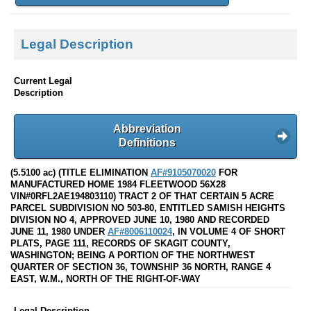
Legal Description
Current Legal
Description
Abbreviation
Definitions
(5.5100 ac) (TITLE ELIMINATION
AF#9105070020
FOR
MANUFACTURED HOME 1984 FLEETWOOD 56X28
VIN#0RFL2AE194803110) TRACT 2 OF THAT CERTAIN 5 ACRE
PARCEL SUBDIVISION NO 503-80, ENTITLED SAMISH HEIGHTS
DIVISION NO 4, APPROVED JUNE 10, 1980 AND RECORDED
JUNE 11, 1980 UNDER
AF#8006110024
, IN VOLUME 4 OF SHORT
PLATS, PAGE 111, RECORDS OF SKAGIT COUNTY,
WASHINGTON; BEING A PORTION OF THE NORTHWEST
QUARTER OF SECTION 36, TOWNSHIP 36 NORTH, RANGE 4
EAST, W.M., NORTH OF THE RIGHT-OF-WAY
Legal Description