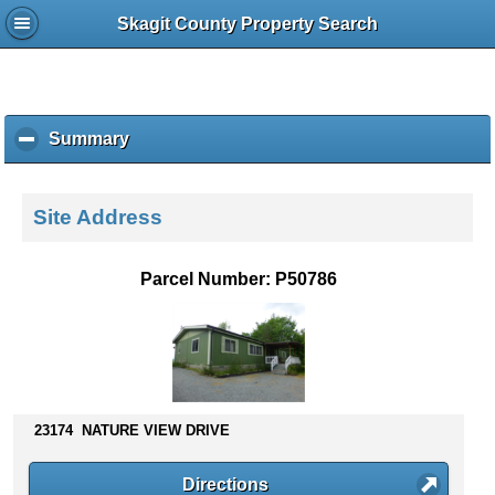
Skagit County Property Search
Summary
c
l
i
c
Site Address
k
t
o
Parcel Number: P50786
c
o
l
l
a
p
s
23174 NATURE VIEW DRIVE
e
c
Directions
o