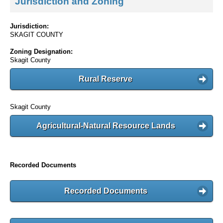
Jurisdiction and Zoning
Jurisdiction:
SKAGIT COUNTY
Zoning Designation:
Skagit County
Rural Reserve
Skagit County
Agricultural-Natural Resource Lands
Recorded Documents
Recorded Documents