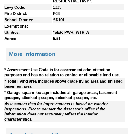
RESIDENTIAL HWY 9
Levy Code:
1335
Fire District:
F08
School District:
SD101
Exemptions:
Utilities:
*SEP, PWR, WTR-W
Acres:
5.51
More Information
* Assessment Use Code is for assessment administration
purposes and has no relation to zoning or allowable land use.
* Total living area includes above grade living area and finished
basement area.
* Garage square footage includes all garage areas; basement
garages, attached garages, detached garages, etc.
Assessment data for improvements is based on exterior
inspections. Please contact the Assessor's office if the
information does not accurately reflect the interior
characteristics.