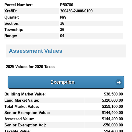
Parcel Number:
P50786
XrefID:
360436-2-008-0109
Quarter:
NW
Section:
36
Township:
36
Range:
04
Assessment Values
2025 Values for 2026 Taxes
Exemption
Building Market Value:
$38,500.00
Land Market Value:
$320,600.00
Total Market Value:
$359,100.00
Senior Exemption Value:
$144,400.00
Assessed Value:
$144,400.00
Senior Exemption Adj:
-$50,000.00
Taxable Value:
$94,400.00