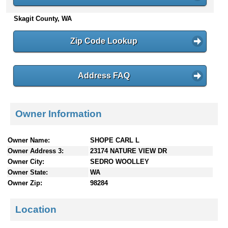
n
Skagit County, WA
t
e
n
Zip Code Lookup
t
s
Address FAQ
Owner Information
Owner Name:
SHOPE CARL L
Owner Address 3:
23174 NATURE VIEW DR
Owner City:
SEDRO WOOLLEY
Owner State:
WA
Owner Zip:
98284
Location