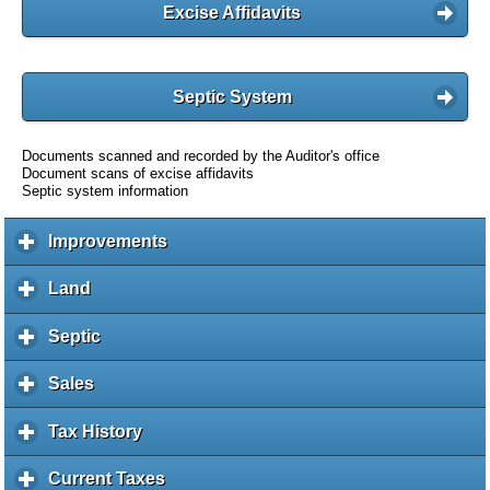
Excise Affidavits
Septic System
Documents scanned and recorded by the Auditor's office
Document scans of excise affidavits
Septic system information
Improvements
c
l
i
Land
c
c
l
k
i
Septic
c
t
c
l
o
k
i
Sales
c
e
t
c
l
x
o
k
i
Tax History
c
p
e
t
c
l
a
x
o
k
i
Current Taxes
c
n
p
e