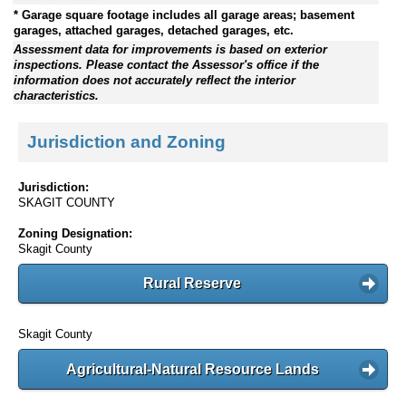
* Garage square footage includes all garage areas; basement
garages, attached garages, detached garages, etc.
Assessment data for improvements is based on exterior
inspections. Please contact the Assessor's office if the
information does not accurately reflect the interior
characteristics.
Jurisdiction and Zoning
Jurisdiction:
SKAGIT COUNTY
Zoning Designation:
Skagit County
Rural Reserve
Skagit County
Agricultural-Natural Resource Lands