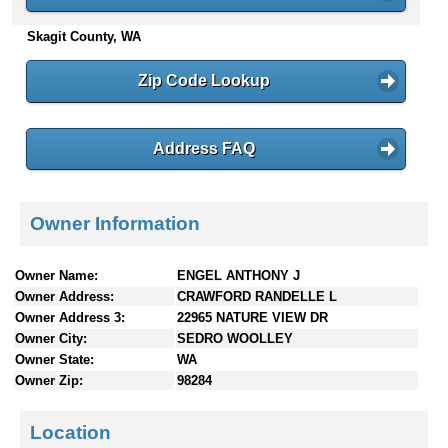
n
Skagit County, WA
t
e
n
Zip Code Lookup
t
s
Address FAQ
Owner Information
Owner Name:
ENGEL ANTHONY J
Owner Address:
CRAWFORD RANDELLE L
Owner Address 3:
22965 NATURE VIEW DR
Owner City:
SEDRO WOOLLEY
Owner State:
WA
Owner Zip:
98284
Location