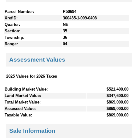
Parcel Number:
P50694
XrefID:
360435-1-009-0408
Quarter:
NE
Section:
35
Township:
36
Range:
04
Assessment Values
2025 Values for 2026 Taxes
Building Market Value:
$521,400.00
Land Market Value:
$347,600.00
Total Market Value:
$869,000.00
Assessed Value:
$869,000.00
Taxable Value:
$869,000.00
Sale Information