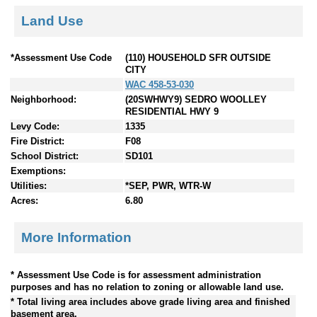
Land Use
*Assessment Use Code
(110) HOUSEHOLD SFR OUTSIDE
CITY
WAC 458-53-030
Neighborhood:
(20SWHWY9) SEDRO WOOLLEY
RESIDENTIAL HWY 9
Levy Code:
1335
Fire District:
F08
School District:
SD101
Exemptions:
Utilities:
*SEP, PWR, WTR-W
Acres:
6.80
More Information
* Assessment Use Code is for assessment administration
purposes and has no relation to zoning or allowable land use.
* Total living area includes above grade living area and finished
basement area.