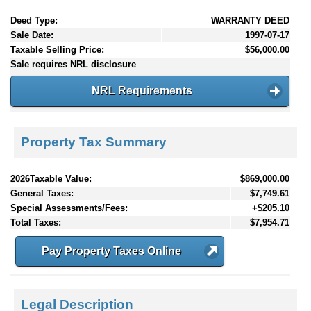
Deed Type:
WARRANTY DEED
Sale Date:
1997-07-17
Taxable Selling Price:
$56,000.00
Sale requires NRL disclosure
NRL Requirements
Property Tax Summary
2026Taxable Value:
$869,000.00
General Taxes:
$7,749.61
Special Assessments/Fees:
+$205.10
Total Taxes:
$7,954.71
Pay Property Taxes Online
Legal Description