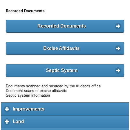
Recorded Documents
Recorded Documents
Excise Affidavits
Septic System
Documents scanned and recorded by the Auditor's office
Document scans of excise affidavits
Septic system information
Improvements
c
l
i
Land
c
c
l