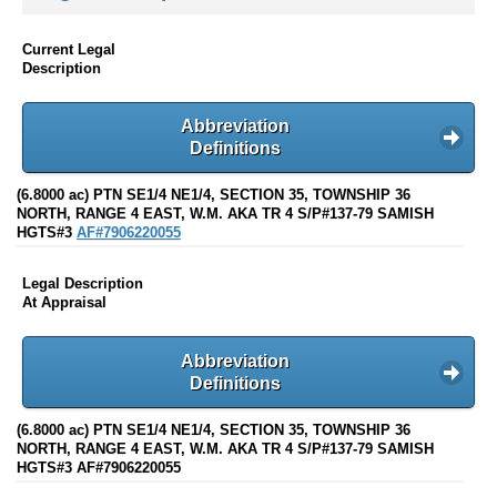
Current Legal
Description
Abbreviation
Definitions
(6.8000 ac) PTN SE1/4 NE1/4, SECTION 35, TOWNSHIP 36
NORTH, RANGE 4 EAST, W.M. AKA TR 4 S/P#137-79 SAMISH
HGTS#3
AF#7906220055
Legal Description
At Appraisal
Abbreviation
Definitions
(6.8000 ac) PTN SE1/4 NE1/4, SECTION 35, TOWNSHIP 36
NORTH, RANGE 4 EAST, W.M. AKA TR 4 S/P#137-79 SAMISH
HGTS#3 AF#7906220055