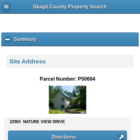
Skagit County Property Search
Summary
c
l
i
c
Site Address
k
t
o
Parcel Number: P50694
c
o
l
l
a
p
s
22965 NATURE VIEW DRIVE
e
c
Directions
o