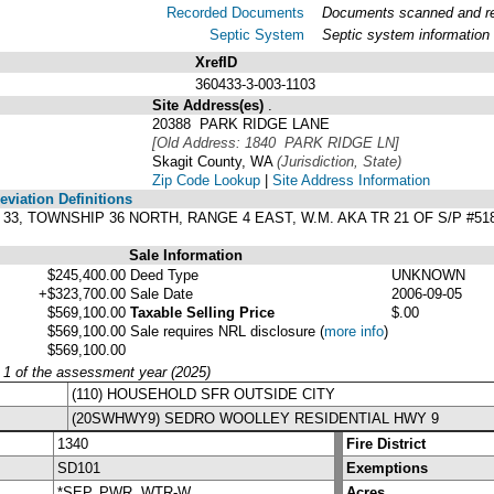
Recorded Documents
Documents scanned and rec
Septic System
Septic system information
XrefID
360433-3-003-1103
Site Address(es)
.
20388 PARK RIDGE LANE
[Old Address: 1840 PARK RIDGE LN]
Skagit County, WA
(Jurisdiction, State)
Zip Code Lookup
|
Site Address Information
viation Definitions
N 33, TOWNSHIP 36 NORTH, RANGE 4 EAST, W.M. AKA TR 21 OF S/P #51
Sale Information
$245,400.00
Deed Type
UNKNOWN
+$323,700.00
Sale Date
2006-09-05
$569,100.00
Taxable Selling Price
$.00
$569,100.00
Sale requires NRL disclosure
(
more info
)
$569,100.00
y 1 of the assessment year (2025)
(110) HOUSEHOLD SFR OUTSIDE CITY
(20SWHWY9) SEDRO WOOLLEY RESIDENTIAL HWY 9
1340
Fire District
SD101
Exemptions
*SEP, PWR, WTR-W
Acres