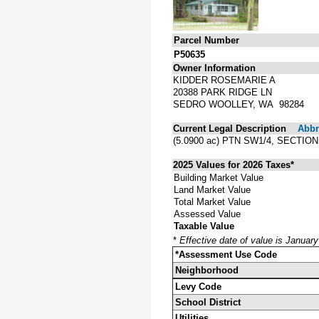
Parcel Number
P50635
Owner Information
KIDDER ROSEMARIE A
20388 PARK RIDGE LN
SEDRO WOOLLEY, WA 98284
Current Legal Description
Abbre
(5.0900 ac) PTN SW1/4, SECTIO
2025 Values for 2026 Taxes*
Building Market Value
Land Market Value
Total Market Value
Assessed Value
Taxable Value
*
Effective date of value is Januar
*Assessment Use Code
Neighborhood
Levy Code
School District
Utilities