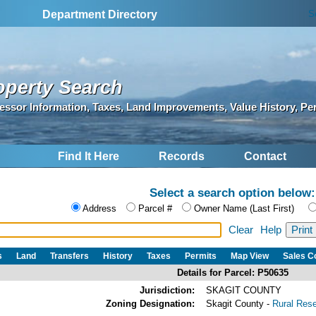
S
Department Directory
operty Search
essor Information, Taxes, Land Improvements, Value History, Pe
Find It Here
Records
Contact
Select a search option below:
Address
Parcel #
Owner Name (Last First)
Clear
Help
s
Land
Transfers
History
Taxes
Permits
Map View
Sales 
Details for Parcel: P50635
Jurisdiction:
SKAGIT COUNTY
Zoning Designation:
Skagit County -
Rural Res