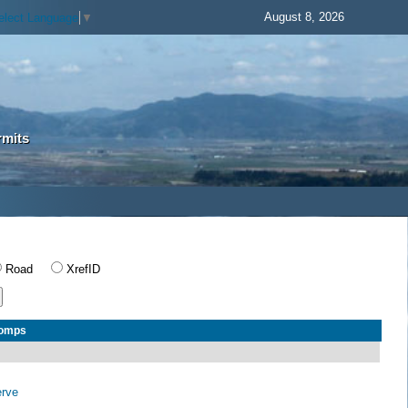
August 8, 2026
elect Language
▼
rmits
Road
XrefID
Comps
erve