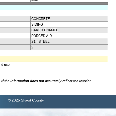
CONCRETE
SIDING
BAKED ENAMEL
FORCED AIR
S1 - STEEL
2
nd use.
.
f the information does not accurately reflect the interior
© 2025 Skagit County