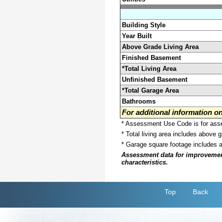
Building Style
Year Built
Above Grade Living Area
Finished Basement
*Total Living Area
Unfinished Basement
*Total Garage Area
Bathrooms
For additional information 
* Assessment Use Code is for asses
* Total living area includes above 
* Garage square footage includes 
Assessment data for improvements 
characteristics.
Top
Back