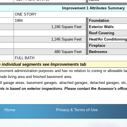
Improvement 1 Attributes Summary
ONE STORY
1984
Foundation
1,246 Square Feet
Exterior Walls
Roof Covering
1,246 Square Feet
Heat/Air Conditioning
Fireplace
480 Square Feet
Bedrooms
FULL BATH
on individual segments see Improvements tab
sment administration purposes and has no relation to zoning or allowable la
grade living area and finished basement area.
all garage areas; basement garages, attached garages, detached garages, etc
is based on exterior inspections. Please contact the Assessor's office i
Home
Privacy
& Terms of Use