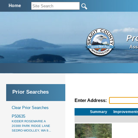
Home
Pr
Ass
Prior Searches
Enter Address:
Clear Prior Searches
Summary
Improvement
P50635
KIDDER ROSEMARIE A
20388 PARK RIDGE LANE
SEDRO-WOOLLEY, WA 9...