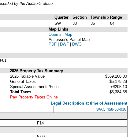
orded by the Auditor's office
Quarter
Section
Township
Range
SW
33
36
04
Map Links
Open in iMap
Assessor's Parcel Map:
PDF
|
DWF
|
DWG
8-81
2026 Property Tax Summary
2026 Taxable Value
$569,100.00
General Taxes
$5,179.28
Special Assessments/Fees
+$205.10
Total Taxes
$5,384.38
Pay Property Taxes Online
Legal Description at time of Assessment
WAC 458-53-030
F14
5.09