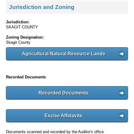
Jurisdiction and Zoning
Jurisdiction:
SKAGIT COUNTY
Zoning Designation:
Skagit County
Agricultural-Natural Resource Lands
Recorded Documents
Recorded Documents
Excise Affidavits
Documents scanned and recorded by the Auditor's office