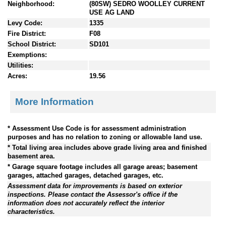
Neighborhood:
(80SW) SEDRO WOOLLEY CURRENT
USE AG LAND
Levy Code:
1335
Fire District:
F08
School District:
SD101
Exemptions:
Utilities:
Acres:
19.56
More Information
* Assessment Use Code is for assessment administration
purposes and has no relation to zoning or allowable land use.
* Total living area includes above grade living area and finished
basement area.
* Garage square footage includes all garage areas; basement
garages, attached garages, detached garages, etc.
Assessment data for improvements is based on exterior
inspections. Please contact the Assessor's office if the
information does not accurately reflect the interior
characteristics.