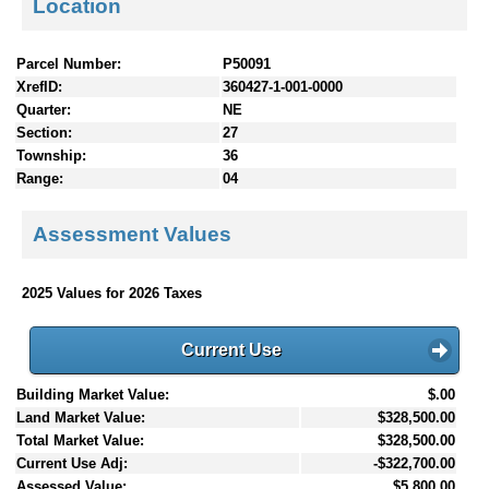
Location
Parcel Number:
P50091
XrefID:
360427-1-001-0000
Quarter:
NE
Section:
27
Township:
36
Range:
04
Assessment Values
2025 Values for 2026 Taxes
Current Use
Building Market Value:
$.00
Land Market Value:
$328,500.00
Total Market Value:
$328,500.00
Current Use Adj:
-$322,700.00
Assessed Value:
$5,800.00