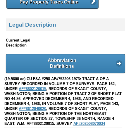
Pay Property Taxes Online
Legal Description
Current Legal
Description
Abbreviation
Definitions
(19.5600 ac) CU F&A #258 AF#752206 1973: TRACT A OF A
SURVEY RECORDED IN VOLUME 7 OF SURVEYS, PAGE 162,
UNDER
AF#8802120015
, RECORDS OF SKAGIT COUNTY,
WASHINGTON; BEING A PORTION OF TRACT 2 OF SHORT PLAT
NO 44-86, APPROVED DECEMBER 4, 1986, AND RECORDED
DECEMBER 4, 1986, IN VOLUME 7 OF SHORT PLAT, PAGE 143,
UNDER
AF#8612040020
, RECORDS OF SKAGIT COUNTY,
WASHINGTON; BEING A PORTION OF THE NORTHEAST
QUARTER OF SECTION 27, TOWNSHIP 36 NORTH, RANGE 4
EAST, W.M. AF#8802120015. SURVEY
AF#202508070034