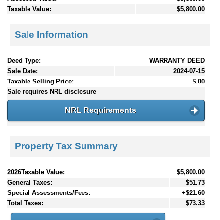
Taxable Value:
$5,800.00
Sale Information
Deed Type:
WARRANTY DEED
Sale Date:
2024-07-15
Taxable Selling Price:
$.00
Sale requires NRL disclosure
NRL Requirements
Property Tax Summary
2026Taxable Value:
$5,800.00
General Taxes:
$51.73
Special Assessments/Fees:
+$21.60
Total Taxes:
$73.33