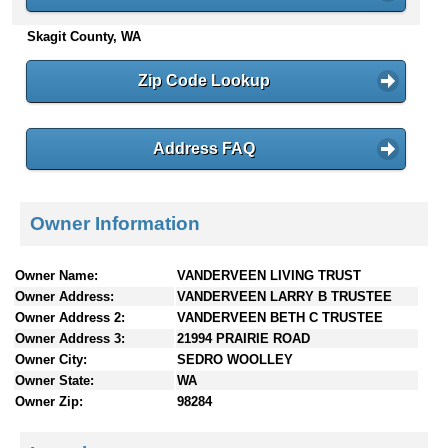
n
Skagit County, WA
t
e
n
Zip Code Lookup
t
s
Address FAQ
Owner Information
Owner Name:
VANDERVEEN LIVING TRUST
Owner Address:
VANDERVEEN LARRY B TRUSTEE
Owner Address 2:
VANDERVEEN BETH C TRUSTEE
Owner Address 3:
21994 PRAIRIE ROAD
Owner City:
SEDRO WOOLLEY
Owner State:
WA
Owner Zip:
98284