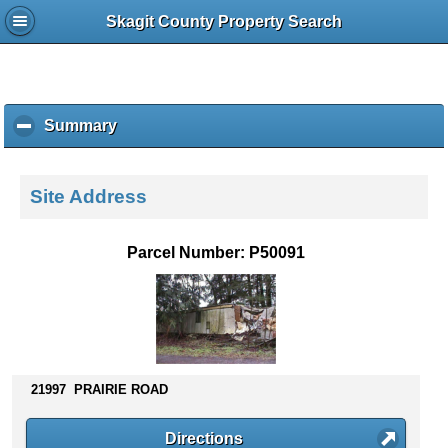
Skagit County Property Search
Summary
c
l
i
c
Site Address
k
t
o
Parcel Number: P50091
c
o
l
l
a
p
s
21997 PRAIRIE ROAD
e
c
Directions
o