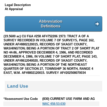
Legal Description
At Appraisal
Abbreviation
Definitions
(19.5600 ac) CU F&A #258 AF#752206 1973: TRACT A OF A
SURVEY RECORDED IN VOLUME 7 OF SURVEYS, PAGE 162,
UNDER AF#8802120015, RECORDS OF SKAGIT COUNTY,
WASHINGTON; BEING A PORTION OF TRACT 2 OF SHORT PLAT
NO 44-86, APPROVED DECEMBER 4, 1986, AND RECORDED
DECEMBER 4, 1986, IN VOLUME 7 OF SHORT PLAT, PAGE 143,
UNDER AF#8612040020, RECORDS OF SKAGIT COUNTY,
WASHINGTON; BEING A PORTION OF THE NORTHEAST
QUARTER OF SECTION 27, TOWNSHIP 36 NORTH, RANGE 4
EAST, W.M. AF#8802120015. SURVEY AF#202508070034
Land Use
*Assessment Use Code
(830) CURRENT USE FARM AND AG
WAC 458-53-030