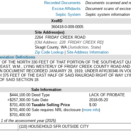
Recorded Documents
Documents scanned and rec
Excise Affidavits
Document scans of excise 
Septic System
Septic system information
XrefID
360418-0-009-0005
Site Address(es)
.
2264 FRIDAY CREEK ROAD
[Old Address: 228 FRIDAY CREEK RD]
Skagit County, WA
(Jurisdiction, State)
Zip Code Lookup
|
Site Address Information
viation Definitions
EET OF THE NORTH 330 FEET OF THAT PORTION OF THE SOUTHEAST 
 EAST, W.M., LYING WESTERLY OF FRIDAY CREEK COUNTY ROAD A
N DOCUMENT RECORDED JANUARY 29, 1919, UNDER AF#130346 IN VO
 375 FEET OF THE EAST HALF OF SAID RAILROAD RIGHT OF WAY LY
F SAID SECTION 18.
Sale Information
$444,100.00
Deed Type
LACK OF PROBATE
+$257,300.00
Sale Date
2018-05-20
$701,400.00
Taxable Selling Price
$.00
$701,400.00
Sale requires NRL disclosure
(
more info
)
$701,400.00
y 1 of the assessment year (2025)
(110) HOUSEHOLD SFR OUTSIDE CITY