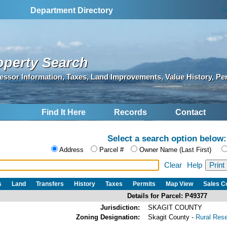
S
Department Directory
operty Search
essor Information, Taxes, Land Improvements, Value History, Pe
Find It Here
Records
Contact
Select a search option below:
Address
Parcel #
Owner Name (Last First)
Clear
Help
s
Land
Transfers
History
Taxes
Permits
Map View
Sales 
Details for Parcel: P49377
Jurisdiction:
SKAGIT COUNTY
Zoning Designation:
Skagit County -
Rural Res