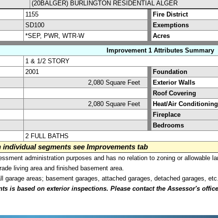
(20BALGER) BURLINGTON RESIDENTIAL ALGER
1155
Fire District
SD100
Exemptions
*SEP, PWR, WTR-W
Acres
Improvement 1 Attributes Summary
1 & 1/2 STORY
2001
Foundation
2,080 Square Feet
Exterior Walls
Roof Covering
2,080 Square Feet
Heat/Air Conditioning
Fireplace
Bedrooms
2 FULL BATHS
on individual segments see Improvements tab
sment administration purposes and has no relation to zoning or allowable la
grade living area and finished basement area.
all garage areas; basement garages, attached garages, detached garages, etc
is based on exterior inspections. Please contact the Assessor's office i