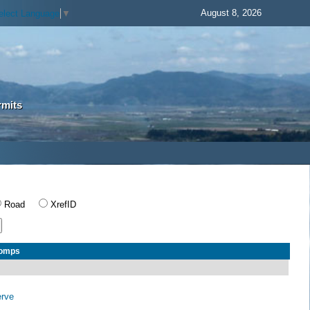
August 8, 2026
elect Language
▼
rmits
Road
XrefID
Comps
erve