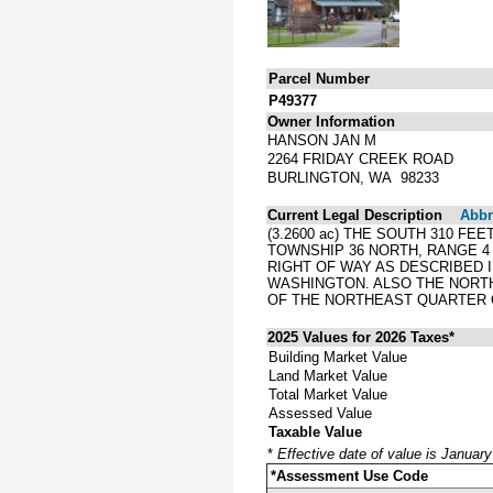
Parcel Number
P49377
Owner Information
HANSON JAN M
2264 FRIDAY CREEK ROAD
BURLINGTON, WA 98233
Current Legal Description
Abbre
(3.2600 ac) THE SOUTH 310 F
TOWNSHIP 36 NORTH, RANGE 4
RIGHT OF WAY AS DESCRIBED I
WASHINGTON. ALSO THE NORTH
OF THE NORTHEAST QUARTER O
2025 Values for 2026 Taxes*
Building Market Value
Land Market Value
Total Market Value
Assessed Value
Taxable Value
*
Effective date of value is Januar
*Assessment Use Code