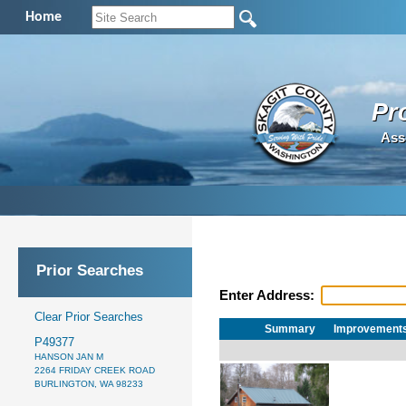
Home
Pr
Ass
Prior Searches
Enter Address:
Clear Prior Searches
Summary
Improvement
P49377
HANSON JAN M
2264 FRIDAY CREEK ROAD
BURLINGTON, WA 98233