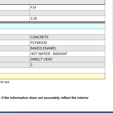
F14
3.26
CONCRETE
PLYWOOD
BAKED ENAMEL
HOT WATER - RADIANT
DIRECT VENT
2
nd use.
.
f the information does not accurately reflect the interior