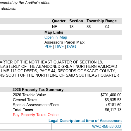
orded by the Auditor's office
affidavits
Quarter
Section
Township
Range
NE
18
36
04
Map Links
Open in iMap
Assessor's Parcel Map:
PDF
|
DWF
|
DWG
QUARTER OF THE NORTHEAST QUARTER OF SECTION 18,
ND EASTERLY OF THE ABANDONED GREAT NORTHERN RAILROAD
LUME 112 OF DEEDS, PAGE 44, RECORDS OF SKAGIT COUNTY,
ING SOUTH OF THE NORTH LINE OF SAID SOUTHEAST QUARTER
2026 Property Tax Summary
2026 Taxable Value
$701,400.00
General Taxes
$5,935.53
Special Assessments/Fees
+$181.60
Total Taxes
$6,117.13
Pay Property Taxes Online
Legal Description at time of Assessment
WAC 458-53-030