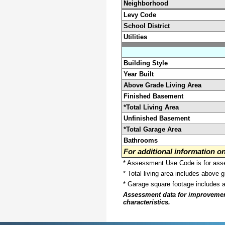
Neighborhood
Levy Code
School District
Utilities
Building Style
Year Built
Above Grade Living Area
Finished Basement
*Total Living Area
Unfinished Basement
*Total Garage Area
Bathrooms
For additional information 
* Assessment Use Code is for asses
* Total living area includes above 
* Garage square footage includes 
Assessment data for improvements 
characteristics.