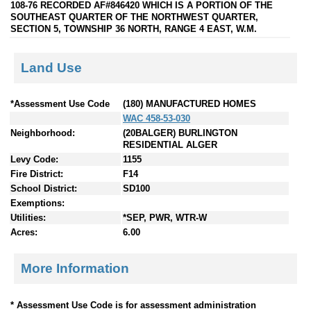
108-76 RECORDED AF#846420 WHICH IS A PORTION OF THE
SOUTHEAST QUARTER OF THE NORTHWEST QUARTER,
SECTION 5, TOWNSHIP 36 NORTH, RANGE 4 EAST, W.M.
Land Use
*Assessment Use Code
(180) MANUFACTURED HOMES
WAC 458-53-030
Neighborhood:
(20BALGER) BURLINGTON
RESIDENTIAL ALGER
Levy Code:
1155
Fire District:
F14
School District:
SD100
Exemptions:
Utilities:
*SEP, PWR, WTR-W
Acres:
6.00
More Information
* Assessment Use Code is for assessment administration