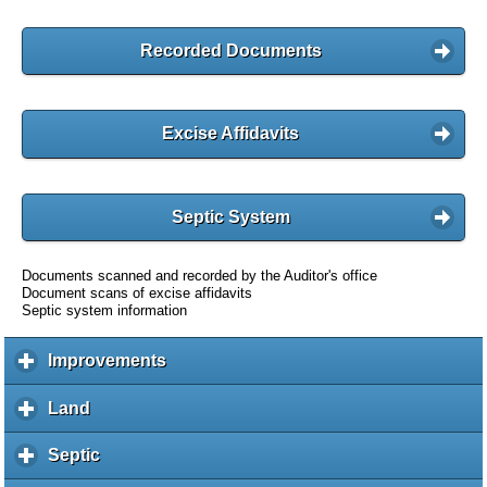
Recorded Documents
Excise Affidavits
Septic System
Documents scanned and recorded by the Auditor's office
Document scans of excise affidavits
Septic system information
Improvements
c
l
i
Land
c
c
l
k
i
Septic
c
t
c
l