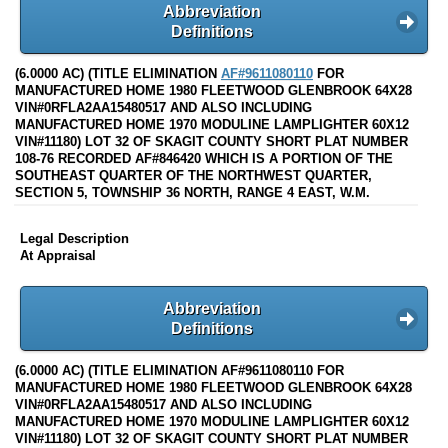
Abbreviation
Definitions
(6.0000 AC) (TITLE ELIMINATION
AF#9611080110
FOR
MANUFACTURED HOME 1980 FLEETWOOD GLENBROOK 64X28
VIN#0RFLA2AA15480517 AND ALSO INCLUDING
MANUFACTURED HOME 1970 MODULINE LAMPLIGHTER 60X12
VIN#11180) LOT 32 OF SKAGIT COUNTY SHORT PLAT NUMBER
108-76 RECORDED AF#846420 WHICH IS A PORTION OF THE
SOUTHEAST QUARTER OF THE NORTHWEST QUARTER,
SECTION 5, TOWNSHIP 36 NORTH, RANGE 4 EAST, W.M.
Legal Description
At Appraisal
Abbreviation
Definitions
(6.0000 AC) (TITLE ELIMINATION AF#9611080110 FOR
MANUFACTURED HOME 1980 FLEETWOOD GLENBROOK 64X28
VIN#0RFLA2AA15480517 AND ALSO INCLUDING
MANUFACTURED HOME 1970 MODULINE LAMPLIGHTER 60X12
VIN#11180) LOT 32 OF SKAGIT COUNTY SHORT PLAT NUMBER