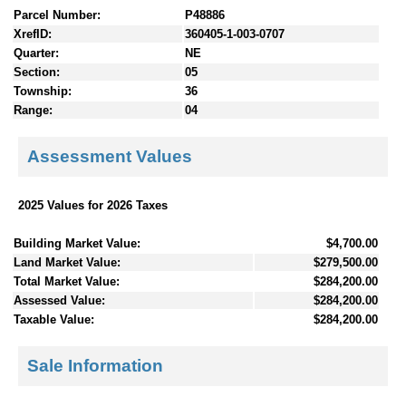
Parcel Number:
P48886
XrefID:
360405-1-003-0707
Quarter:
NE
Section:
05
Township:
36
Range:
04
Assessment Values
2025 Values for 2026 Taxes
Building Market Value:
$4,700.00
Land Market Value:
$279,500.00
Total Market Value:
$284,200.00
Assessed Value:
$284,200.00
Taxable Value:
$284,200.00
Sale Information