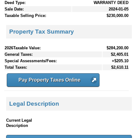
Deed Type:
WARRANTY DEED
Sale Date:
2024-01-05
Taxable Selling Price:
$230,000.00
Property Tax Summary
2026Taxable Value:
$284,200.00
General Taxes:
$2,405.01
Special Assessments/Fees:
+$205.10
Total Taxes:
$2,610.11
Pay Property Taxes Online
Legal Description
Current Legal
Description