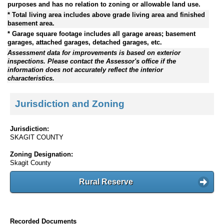
purposes and has no relation to zoning or allowable land use.
* Total living area includes above grade living area and finished
basement area.
* Garage square footage includes all garage areas; basement
garages, attached garages, detached garages, etc.
Assessment data for improvements is based on exterior
inspections. Please contact the Assessor's office if the
information does not accurately reflect the interior
characteristics.
Jurisdiction and Zoning
Jurisdiction:
SKAGIT COUNTY
Zoning Designation:
Skagit County
Rural Reserve
Recorded Documents