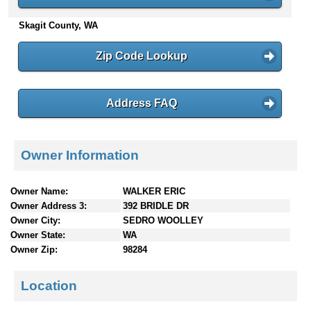
n
Skagit County, WA
t
e
n
Zip Code Lookup
t
s
Address FAQ
Owner Information
Owner Name:
WALKER ERIC
Owner Address 3:
392 BRIDLE DR
Owner City:
SEDRO WOOLLEY
Owner State:
WA
Owner Zip:
98284
Location