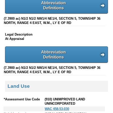
Abbreviation
Definitions
(7.3900 ac) N1/2 N1/2 NW1/4 NE1/4, SECTION 5, TOWNSHIP 36
NORTH, RANGE 4 EAST, W.M., LY E OF RD
Legal Description
At Appraisal
Abbreviation
Definitions
(7.3900 ac) N1/2 N1/2 NW1/4 NE1/4, SECTION 5, TOWNSHIP 36
NORTH, RANGE 4 EAST, W.M., LY E OF RD
Land Use
*Assessment Use Code
(910) UNIMPROVED LAND
UNINCORPORATED
WAC 458-53-030