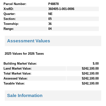
Parcel Number:
P48878
XrefID:
360405-1-001-0006
Quarter:
NE
Section:
05
Township:
36
Range:
04
Assessment Values
2025 Values for 2026 Taxes
Building Market Value:
$.00
Land Market Value:
$242,100.00
Total Market Value:
$242,100.00
Assessed Value:
$242,100.00
Taxable Value:
$242,100.00
Sale Information