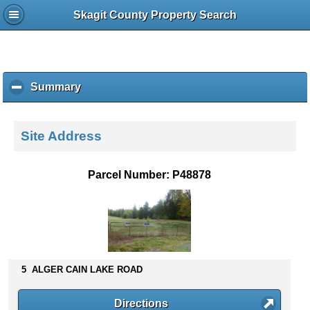
Skagit County Property Search
Summary
c
l
i
c
Site Address
k
t
o
Parcel Number: P48878
c
o
l
l
a
p
s
5 ALGER CAIN LAKE ROAD
e
c
Directions
o