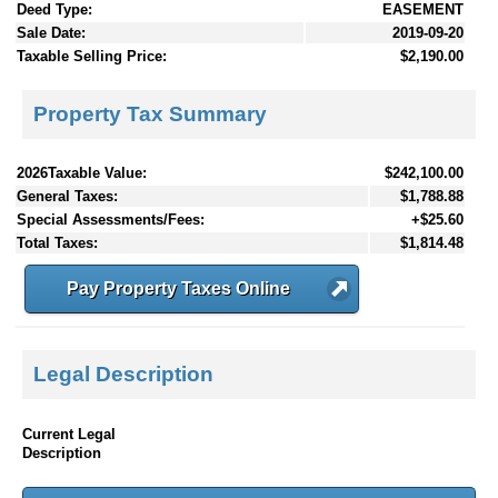
Deed Type:
EASEMENT
Sale Date:
2019-09-20
Taxable Selling Price:
$2,190.00
Property Tax Summary
2026Taxable Value:
$242,100.00
General Taxes:
$1,788.88
Special Assessments/Fees:
+$25.60
Total Taxes:
$1,814.48
Pay Property Taxes Online
Legal Description
Current Legal
Description