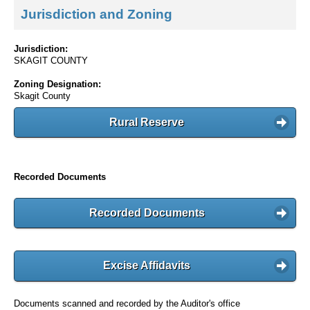
Jurisdiction and Zoning
Jurisdiction:
SKAGIT COUNTY
Zoning Designation:
Skagit County
Rural Reserve
Recorded Documents
Recorded Documents
Excise Affidavits
Documents scanned and recorded by the Auditor's office