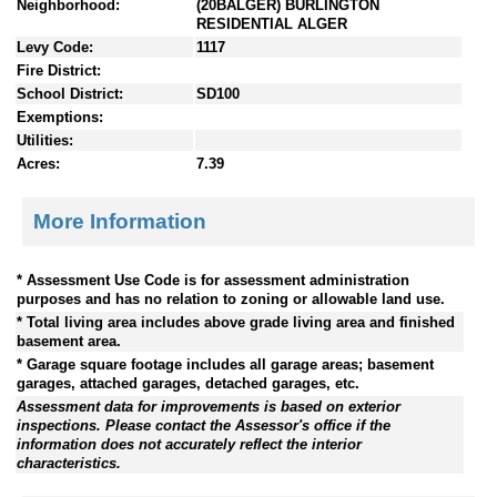
Neighborhood:
(20BALGER) BURLINGTON
RESIDENTIAL ALGER
Levy Code:
1117
Fire District:
School District:
SD100
Exemptions:
Utilities:
Acres:
7.39
More Information
* Assessment Use Code is for assessment administration
purposes and has no relation to zoning or allowable land use.
* Total living area includes above grade living area and finished
basement area.
* Garage square footage includes all garage areas; basement
garages, attached garages, detached garages, etc.
Assessment data for improvements is based on exterior
inspections. Please contact the Assessor's office if the
information does not accurately reflect the interior
characteristics.