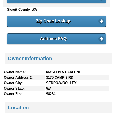
n
Skagit County, WA
t
e
n
Zip Code Lookup
t
s
Address FAQ
Owner Information
Owner Name:
MASLEN A DARLENE
Owner Address 2:
3175 CAMP 2 RD
Owner City:
SEDRO-WOOLLEY
Owner State:
WA
Owner Zip:
98284
Location