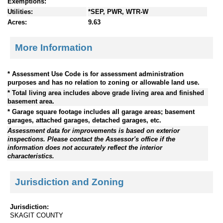
Exemptions:
Utilities:
*SEP, PWR, WTR-W
Acres:
9.63
More Information
* Assessment Use Code is for assessment administration
purposes and has no relation to zoning or allowable land use.
* Total living area includes above grade living area and finished
basement area.
* Garage square footage includes all garage areas; basement
garages, attached garages, detached garages, etc.
Assessment data for improvements is based on exterior
inspections. Please contact the Assessor's office if the
information does not accurately reflect the interior
characteristics.
Jurisdiction and Zoning
Jurisdiction:
SKAGIT COUNTY