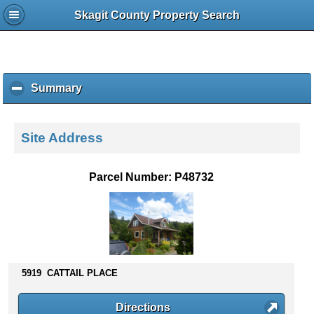
Skagit County Property Search
Summary
c
l
i
c
Site Address
k
t
o
Parcel Number: P48732
c
o
l
l
a
p
s
5919 CATTAIL PLACE
e
c
Directions
o