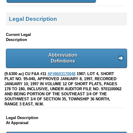
Legal Description
Current Legal
Description
Abbreviation
Definitions
(9.6300 ac) CU F&A #11
AF#8603170048
1987: LOT 4, SHORT
PLAT NO. 95-040, APPROVED JANUARY 8, 1997, RECORDED
JANUARY 10, 1997 IN VOLUME 12 OF SHORT PLATS, PAGES
178 TO 180, INCLUSIVE, UNDER AUDITOR FILE NO. 9701100062
AND BEING PORTION OF THE SOUTHEAST 1/4 OF THE
SOUTHWEST 1/4 OF SECTION 35, TOWNSHIP 36 NORTH,
RANGE 3 EAST, W.M.
Legal Description
At Appraisal