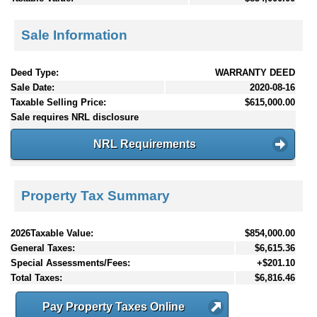
Sale Information
Deed Type:
WARRANTY DEED
Sale Date:
2020-08-16
Taxable Selling Price:
$615,000.00
Sale requires NRL disclosure
NRL Requirements
Property Tax Summary
2026Taxable Value:
$854,000.00
General Taxes:
$6,615.36
Special Assessments/Fees:
+$201.10
Total Taxes:
$6,816.46
Pay Property Taxes Online