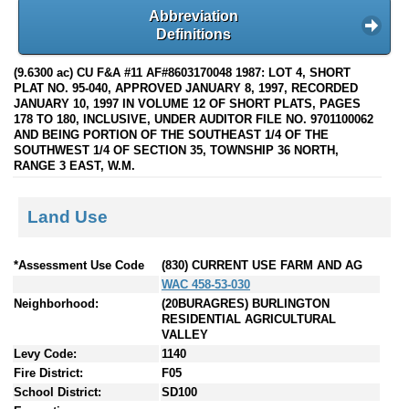
Abbreviation
Definitions
(9.6300 ac) CU F&A #11 AF#8603170048 1987: LOT 4, SHORT
PLAT NO. 95-040, APPROVED JANUARY 8, 1997, RECORDED
JANUARY 10, 1997 IN VOLUME 12 OF SHORT PLATS, PAGES
178 TO 180, INCLUSIVE, UNDER AUDITOR FILE NO. 9701100062
AND BEING PORTION OF THE SOUTHEAST 1/4 OF THE
SOUTHWEST 1/4 OF SECTION 35, TOWNSHIP 36 NORTH,
RANGE 3 EAST, W.M.
Land Use
*Assessment Use Code
(830) CURRENT USE FARM AND AG
WAC 458-53-030
Neighborhood:
(20BURAGRES) BURLINGTON
RESIDENTIAL AGRICULTURAL
VALLEY
Levy Code:
1140
Fire District:
F05
School District:
SD100