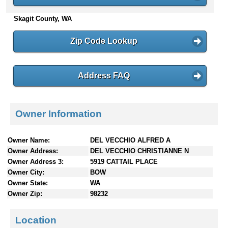
n
Skagit County, WA
t
e
n
Zip Code Lookup
t
s
Address FAQ
Owner Information
Owner Name:
DEL VECCHIO ALFRED A
Owner Address:
DEL VECCHIO CHRISTIANNE N
Owner Address 3:
5919 CATTAIL PLACE
Owner City:
BOW
Owner State:
WA
Owner Zip:
98232
Location