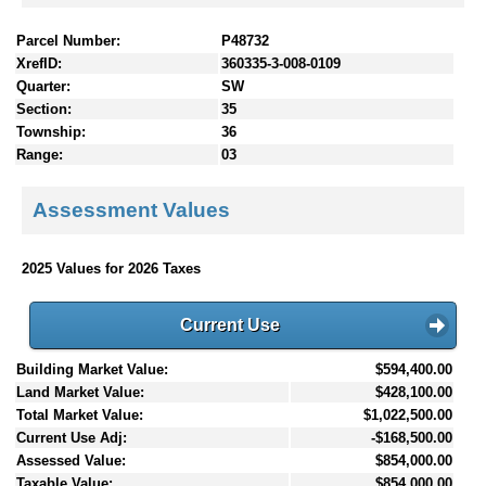
Parcel Number:
P48732
XrefID:
360335-3-008-0109
Quarter:
SW
Section:
35
Township:
36
Range:
03
Assessment Values
2025 Values for 2026 Taxes
Current Use
Building Market Value:
$594,400.00
Land Market Value:
$428,100.00
Total Market Value:
$1,022,500.00
Current Use Adj:
-$168,500.00
Assessed Value:
$854,000.00
Taxable Value:
$854,000.00