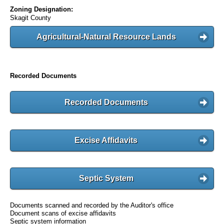
Zoning Designation:
Skagit County
Agricultural-Natural Resource Lands
Recorded Documents
Recorded Documents
Excise Affidavits
Septic System
Documents scanned and recorded by the Auditor's office
Document scans of excise affidavits
Septic system information