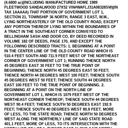
(4.6800 ac)(INCLUDING MANUFACTURED HOME 1989
FLEETWOOD SANDALWOOD 27X52 VIN#WAFLJ31A08328SW)(IN
TAX 1AAAAA) THAT PORTION OF GOVERNMENT LOT 1,
SECTION 21, TOWNSHIP 36 NORTH, RANGE 3 EAST, W.M.,
LYING NORTHEASTERLY OF THE OLD COUNTY ROAD, EXCEPT
ANY PORTION THEREOF LYING WITHIN THE BOUNDARIES OF
A TRACT IN THE SOUTHEAST CORNER CONVEYED TO
BELLINGHAM SASH AND DOOR CO, BY DEED RECORDED IN
VOLUME 182 OF DEEDS, PAGE 170, AND EXCEPT THE
FOLLOWING DESCRIBED TRACTS: 1. BEGINNING AT A POINT
IN THE CENTER LINE OF THE OLD COUNTY ROAD WHICH IS
510.4 FEET SOUTH AND 711.9 FEET WEST OF THE NORTHEAST
CORNER OF GOVERNMENT LOT 1; RUNNING THENCE NORTH
45 DEGREES EAST 30 FEET TO THE TRUE POINT OF
BEGINNING; THENCE NORTH 45 DEGREES EAST 50 FEET;
THENCE NORTH 44 DEGREES WEST 100 FEET; THENCE SOUTH
45 DEGREES WEST 50 FEET; THENCE SOUTH 44 DEGREES
EAST 100 FEET TO THE TRUE POINT OF BEGINNING. 2.
BEGINNING AT A POINT ON THE NORTH LINE OF
GOVERNMENT LOT 1, WHICH IS 1079 FEET WEST OF THE
NORTHEAST CORNER THEREOF; THENCE SOUTH 44 DEGREES
WEST 90.4 FEET; THENCE SOUTH 50 DEGREES EAST 192.9
FEET; THENCE SOUTH 40 DEGREES WEST 80.8 FEET, MORE
OF LESS, TO THE STATE ROAD; THENCE NORTH 50 DEGREES
WEST ALONG THE NORTHERLY LINE OF SAID STATE ROAD
401.1 FEET, MORE OF LESS, TO ITS INTERSECTION WITH THE