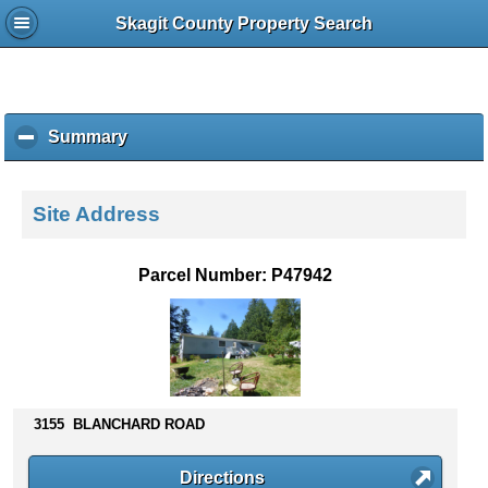
Skagit County Property Search
Summary
c
l
i
c
Site Address
k
t
o
Parcel Number: P47942
c
o
l
l
a
p
s
3155 BLANCHARD ROAD
e
c
Directions
o