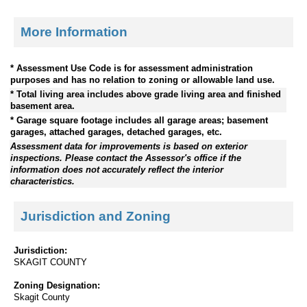
More Information
* Assessment Use Code is for assessment administration
purposes and has no relation to zoning or allowable land use.
* Total living area includes above grade living area and finished
basement area.
* Garage square footage includes all garage areas; basement
garages, attached garages, detached garages, etc.
Assessment data for improvements is based on exterior
inspections. Please contact the Assessor's office if the
information does not accurately reflect the interior
characteristics.
Jurisdiction and Zoning
Jurisdiction:
SKAGIT COUNTY
Zoning Designation:
Skagit County