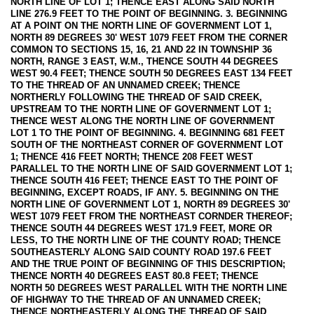
NORTH LINE OF LOT 1; THENCE EAST ALONG SAID NORTH
LINE 276.9 FEET TO THE POINT OF BEGINNING. 3. BEGINNING
AT A POINT ON THE NORTH LINE OF GOVERNMENT LOT 1,
NORTH 89 DEGREES 30' WEST 1079 FEET FROM THE CORNER
COMMON TO SECTIONS 15, 16, 21 AND 22 IN TOWNSHIP 36
NORTH, RANGE 3 EAST, W.M., THENCE SOUTH 44 DEGREES
WEST 90.4 FEET; THENCE SOUTH 50 DEGREES EAST 134 FEET
TO THE THREAD OF AN UNNAMED CREEK; THENCE
NORTHERLY FOLLOWING THE THREAD OF SAID CREEK,
UPSTREAM TO THE NORTH LINE OF GOVERNMENT LOT 1;
THENCE WEST ALONG THE NORTH LINE OF GOVERNMENT
LOT 1 TO THE POINT OF BEGINNING. 4. BEGINNING 681 FEET
SOUTH OF THE NORTHEAST CORNER OF GOVERNMENT LOT
1; THENCE 416 FEET NORTH; THENCE 208 FEET WEST
PARALLEL TO THE NORTH LINE OF SAID GOVERNMENT LOT 1;
THENCE SOUTH 416 FEET; THENCE EAST TO THE POINT OF
BEGINNING, EXCEPT ROADS, IF ANY. 5. BEGINNING ON THE
NORTH LINE OF GOVERNMENT LOT 1, NORTH 89 DEGREES 30'
WEST 1079 FEET FROM THE NORTHEAST CORNDER THEREOF;
THENCE SOUTH 44 DEGREES WEST 171.9 FEET, MORE OR
LESS, TO THE NORTH LINE OF THE COUNTY ROAD; THENCE
SOUTHEASTERLY ALONG SAID COUNTY ROAD 197.6 FEET
AND THE TRUE POINT OF BEGINNING OF THIS DESCRIPTION;
THENCE NORTH 40 DEGREES EAST 80.8 FEET; THENCE
NORTH 50 DEGREES WEST PARALLEL WITH THE NORTH LINE
OF HIGHWAY TO THE THREAD OF AN UNNAMED CREEK;
THENCE NORTHEASTERLY ALONG THE THREAD OF SAID