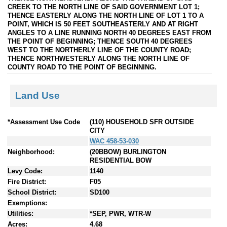
CREEK TO THE NORTH LINE OF SAID GOVERNMENT LOT 1;
THENCE EASTERLY ALONG THE NORTH LINE OF LOT 1 TO A
POINT, WHICH IS 50 FEET SOUTHEASTERLY AND AT RIGHT
ANGLES TO A LINE RUNNING NORTH 40 DEGREES EAST FROM
THE POINT OF BEGINNING; THENCE SOUTH 40 DEGREES
WEST TO THE NORTHERLY LINE OF THE COUNTY ROAD;
THENCE NORTHWESTERLY ALONG THE NORTH LINE OF
COUNTY ROAD TO THE POINT OF BEGINNING.
Land Use
*Assessment Use Code
(110) HOUSEHOLD SFR OUTSIDE
CITY
WAC 458-53-030
Neighborhood:
(20BBOW) BURLINGTON
RESIDENTIAL BOW
Levy Code:
1140
Fire District:
F05
School District:
SD100
Exemptions:
Utilities:
*SEP, PWR, WTR-W
Acres:
4.68