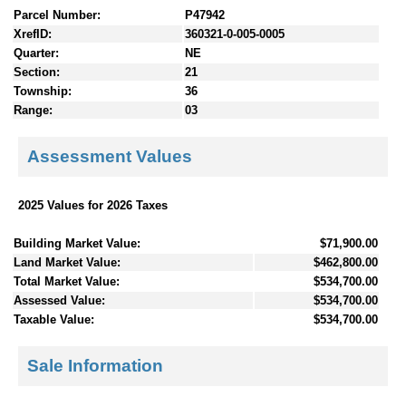
Parcel Number:
P47942
XrefID:
360321-0-005-0005
Quarter:
NE
Section:
21
Township:
36
Range:
03
Assessment Values
2025 Values for 2026 Taxes
Building Market Value:
$71,900.00
Land Market Value:
$462,800.00
Total Market Value:
$534,700.00
Assessed Value:
$534,700.00
Taxable Value:
$534,700.00
Sale Information