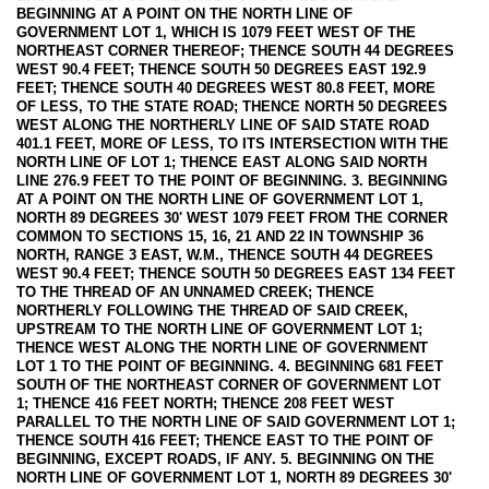
BEGINNING AT A POINT ON THE NORTH LINE OF
GOVERNMENT LOT 1, WHICH IS 1079 FEET WEST OF THE
NORTHEAST CORNER THEREOF; THENCE SOUTH 44 DEGREES
WEST 90.4 FEET; THENCE SOUTH 50 DEGREES EAST 192.9
FEET; THENCE SOUTH 40 DEGREES WEST 80.8 FEET, MORE
OF LESS, TO THE STATE ROAD; THENCE NORTH 50 DEGREES
WEST ALONG THE NORTHERLY LINE OF SAID STATE ROAD
401.1 FEET, MORE OF LESS, TO ITS INTERSECTION WITH THE
NORTH LINE OF LOT 1; THENCE EAST ALONG SAID NORTH
LINE 276.9 FEET TO THE POINT OF BEGINNING. 3. BEGINNING
AT A POINT ON THE NORTH LINE OF GOVERNMENT LOT 1,
NORTH 89 DEGREES 30' WEST 1079 FEET FROM THE CORNER
COMMON TO SECTIONS 15, 16, 21 AND 22 IN TOWNSHIP 36
NORTH, RANGE 3 EAST, W.M., THENCE SOUTH 44 DEGREES
WEST 90.4 FEET; THENCE SOUTH 50 DEGREES EAST 134 FEET
TO THE THREAD OF AN UNNAMED CREEK; THENCE
NORTHERLY FOLLOWING THE THREAD OF SAID CREEK,
UPSTREAM TO THE NORTH LINE OF GOVERNMENT LOT 1;
THENCE WEST ALONG THE NORTH LINE OF GOVERNMENT
LOT 1 TO THE POINT OF BEGINNING. 4. BEGINNING 681 FEET
SOUTH OF THE NORTHEAST CORNER OF GOVERNMENT LOT
1; THENCE 416 FEET NORTH; THENCE 208 FEET WEST
PARALLEL TO THE NORTH LINE OF SAID GOVERNMENT LOT 1;
THENCE SOUTH 416 FEET; THENCE EAST TO THE POINT OF
BEGINNING, EXCEPT ROADS, IF ANY. 5. BEGINNING ON THE
NORTH LINE OF GOVERNMENT LOT 1, NORTH 89 DEGREES 30'