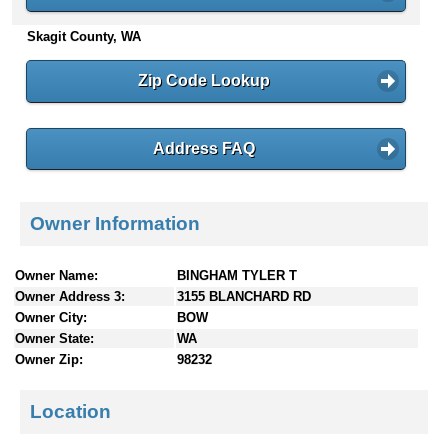
n
Skagit County, WA
t
e
n
Zip Code Lookup
t
s
Address FAQ
Owner Information
Owner Name:
BINGHAM TYLER T
Owner Address 3:
3155 BLANCHARD RD
Owner City:
BOW
Owner State:
WA
Owner Zip:
98232
Location