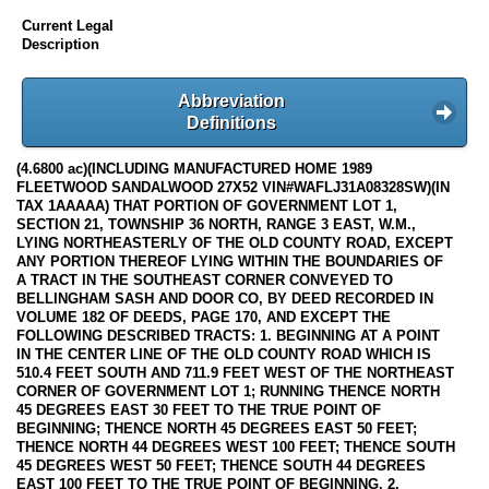
Current Legal
Description
Abbreviation
Definitions
(4.6800 ac)(INCLUDING MANUFACTURED HOME 1989
FLEETWOOD SANDALWOOD 27X52 VIN#WAFLJ31A08328SW)(IN
TAX 1AAAAA) THAT PORTION OF GOVERNMENT LOT 1,
SECTION 21, TOWNSHIP 36 NORTH, RANGE 3 EAST, W.M.,
LYING NORTHEASTERLY OF THE OLD COUNTY ROAD, EXCEPT
ANY PORTION THEREOF LYING WITHIN THE BOUNDARIES OF
A TRACT IN THE SOUTHEAST CORNER CONVEYED TO
BELLINGHAM SASH AND DOOR CO, BY DEED RECORDED IN
VOLUME 182 OF DEEDS, PAGE 170, AND EXCEPT THE
FOLLOWING DESCRIBED TRACTS: 1. BEGINNING AT A POINT
IN THE CENTER LINE OF THE OLD COUNTY ROAD WHICH IS
510.4 FEET SOUTH AND 711.9 FEET WEST OF THE NORTHEAST
CORNER OF GOVERNMENT LOT 1; RUNNING THENCE NORTH
45 DEGREES EAST 30 FEET TO THE TRUE POINT OF
BEGINNING; THENCE NORTH 45 DEGREES EAST 50 FEET;
THENCE NORTH 44 DEGREES WEST 100 FEET; THENCE SOUTH
45 DEGREES WEST 50 FEET; THENCE SOUTH 44 DEGREES
EAST 100 FEET TO THE TRUE POINT OF BEGINNING. 2.