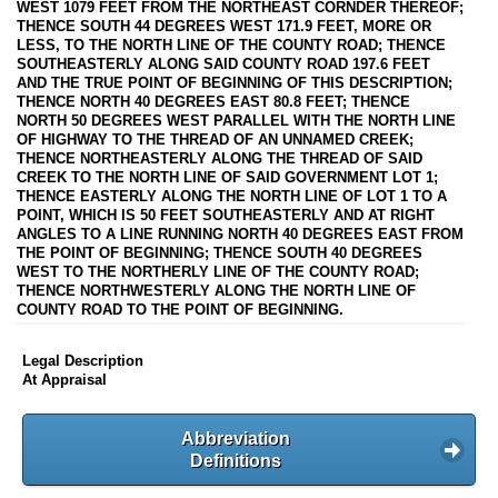
WEST 1079 FEET FROM THE NORTHEAST CORNDER THEREOF;
THENCE SOUTH 44 DEGREES WEST 171.9 FEET, MORE OR
LESS, TO THE NORTH LINE OF THE COUNTY ROAD; THENCE
SOUTHEASTERLY ALONG SAID COUNTY ROAD 197.6 FEET
AND THE TRUE POINT OF BEGINNING OF THIS DESCRIPTION;
THENCE NORTH 40 DEGREES EAST 80.8 FEET; THENCE
NORTH 50 DEGREES WEST PARALLEL WITH THE NORTH LINE
OF HIGHWAY TO THE THREAD OF AN UNNAMED CREEK;
THENCE NORTHEASTERLY ALONG THE THREAD OF SAID
CREEK TO THE NORTH LINE OF SAID GOVERNMENT LOT 1;
THENCE EASTERLY ALONG THE NORTH LINE OF LOT 1 TO A
POINT, WHICH IS 50 FEET SOUTHEASTERLY AND AT RIGHT
ANGLES TO A LINE RUNNING NORTH 40 DEGREES EAST FROM
THE POINT OF BEGINNING; THENCE SOUTH 40 DEGREES
WEST TO THE NORTHERLY LINE OF THE COUNTY ROAD;
THENCE NORTHWESTERLY ALONG THE NORTH LINE OF
COUNTY ROAD TO THE POINT OF BEGINNING.
Legal Description
At Appraisal
Abbreviation
Definitions