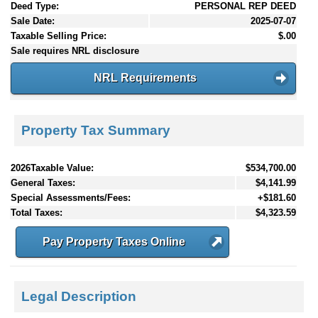
Deed Type:
PERSONAL REP DEED
Sale Date:
2025-07-07
Taxable Selling Price:
$.00
Sale requires NRL disclosure
NRL Requirements
Property Tax Summary
2026Taxable Value:
$534,700.00
General Taxes:
$4,141.99
Special Assessments/Fees:
+$181.60
Total Taxes:
$4,323.59
Pay Property Taxes Online
Legal Description