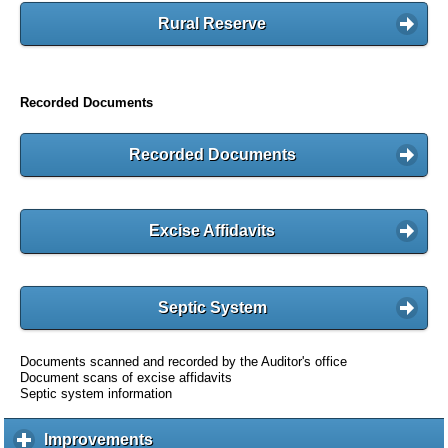
Rural Reserve
Recorded Documents
Recorded Documents
Excise Affidavits
Septic System
Documents scanned and recorded by the Auditor's office
Document scans of excise affidavits
Septic system information
Improvements
c