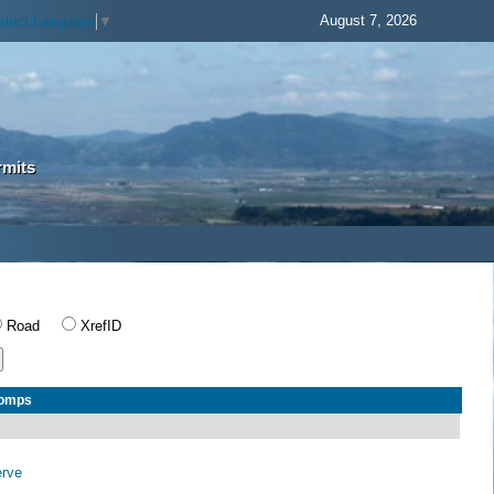
August 7, 2026
elect Language
▼
rmits
Road
XrefID
Comps
erve