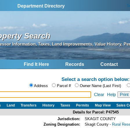
S
Department Directory
operty Search
essor Information, Taxes, Land Improvements, Value History, Pe
Find It Here
Records
Contact
Select a search option below:
Address
Parcel #
Owner Name (Last First)
Clear
Help
s
Land
Transfers
History
Taxes
Permits
Map View
Sales 
Details for Parcel: P47545
Jurisdiction:
SKAGIT COUNTY
Zoning Designation:
Skagit County -
Rural Res