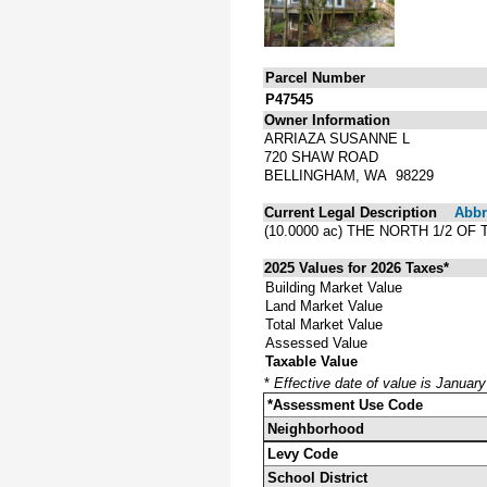
Parcel Number
P47545
Owner Information
ARRIAZA SUSANNE L
720 SHAW ROAD
BELLINGHAM, WA 98229
Current Legal Description
Abbre
(10.0000 ac) THE NORTH 1/2 O
2025 Values for 2026 Taxes*
Building Market Value
Land Market Value
Total Market Value
Assessed Value
Taxable Value
*
Effective date of value is Januar
*Assessment Use Code
Neighborhood
Levy Code
School District