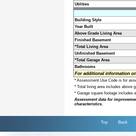
Utilities
Building Style
Year Built
Above Grade Living Area
Finished Basement
*Total Living Area
Unfinished Basement
*Total Garage Area
Bathrooms
For additional information 
* Assessment Use Code is for asses
* Total living area includes above 
* Garage square footage includes 
Assessment data for improvements 
characteristics.
Top
Back