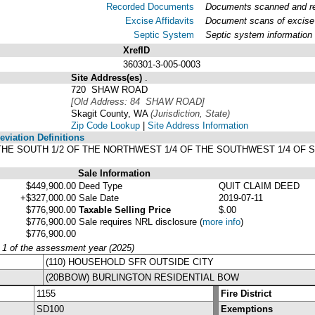
Recorded Documents
Documents scanned and rec
Excise Affidavits
Document scans of excise 
Septic System
Septic system information
XrefID
360301-3-005-0003
Site Address(es)
.
720 SHAW ROAD
[Old Address: 84 SHAW ROAD]
Skagit County, WA
(Jurisdiction, State)
Zip Code Lookup
|
Site Address Information
viation Definitions
F THE SOUTH 1/2 OF THE NORTHWEST 1/4 OF THE SOUTHWEST 1/4 OF 
Sale Information
$449,900.00
Deed Type
QUIT CLAIM DEED
+$327,000.00
Sale Date
2019-07-11
$776,900.00
Taxable Selling Price
$.00
$776,900.00
Sale requires NRL disclosure
(
more info
)
$776,900.00
y 1 of the assessment year (2025)
(110) HOUSEHOLD SFR OUTSIDE CITY
(20BBOW) BURLINGTON RESIDENTIAL BOW
1155
Fire District
SD100
Exemptions