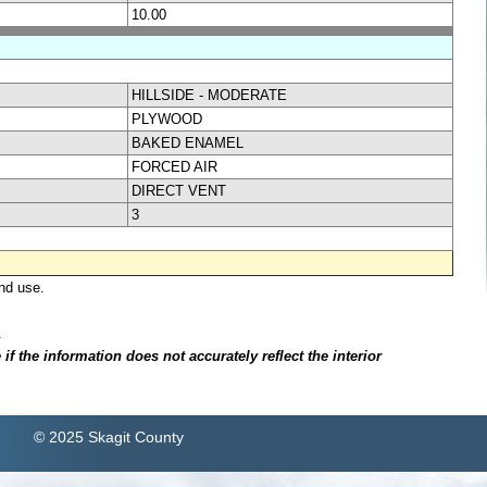
10.00
HILLSIDE - MODERATE
PLYWOOD
BAKED ENAMEL
FORCED AIR
DIRECT VENT
3
nd use.
.
f the information does not accurately reflect the interior
© 2025 Skagit County