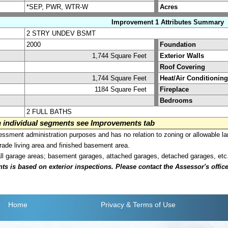
*SEP, PWR, WTR-W
Acres
Improvement 1 Attributes Summary
2 STRY UNDEV BSMT
2000
Foundation
1,744 Square Feet
Exterior Walls
Roof Covering
1,744 Square Feet
Heat/Air Conditioning
1184 Square Feet
Fireplace
Bedrooms
2 FULL BATHS
on individual segments see Improvements tab
sment administration purposes and has no relation to zoning or allowable la
grade living area and finished basement area.
all garage areas; basement garages, attached garages, detached garages, etc
is based on exterior inspections. Please contact the Assessor's office i
Home
Privacy
& Terms of Use