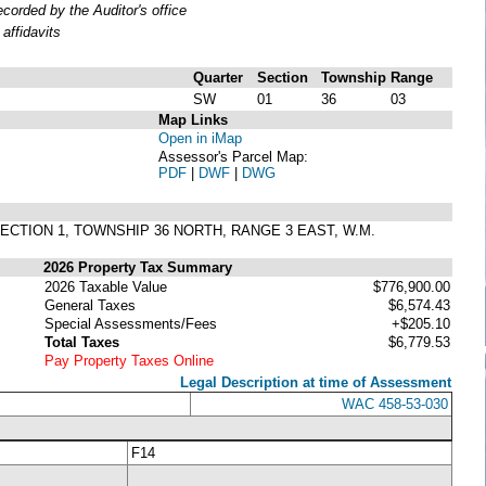
orded by the Auditor's office
affidavits
Quarter
Section
Township
Range
SW
01
36
03
Map Links
Open in iMap
Assessor's Parcel Map:
PDF
|
DWF
|
DWG
SECTION 1, TOWNSHIP 36 NORTH, RANGE 3 EAST, W.M.
2026 Property Tax Summary
2026 Taxable Value
$776,900.00
General Taxes
$6,574.43
Special Assessments/Fees
+$205.10
Total Taxes
$6,779.53
Pay Property Taxes Online
Legal Description at time of Assessment
WAC 458-53-030
F14