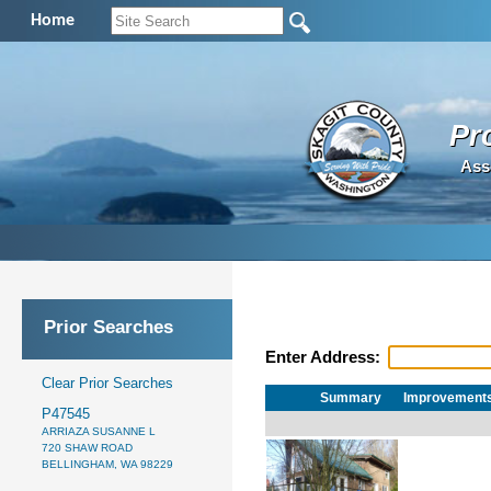
Home
Pr
Ass
Prior Searches
Enter Address:
Clear Prior Searches
Summary
Improvement
P47545
ARRIAZA SUSANNE L
720 SHAW ROAD
BELLINGHAM, WA 98229