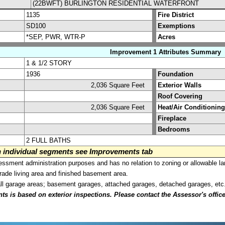
(22BWFT) BURLINGTON RESIDENTIAL WATERFRONT
1135
Fire District
SD100
Exemptions
*SEP, PWR, WTR-P
Acres
Improvement 1 Attributes Summary
1 & 1/2 STORY
1936
Foundation
2,036 Square Feet
Exterior Walls
Roof Covering
2,036 Square Feet
Heat/Air Conditioning
Fireplace
Bedrooms
2 FULL BATHS
on individual segments see Improvements tab
sment administration purposes and has no relation to zoning or allowable la
grade living area and finished basement area.
all garage areas; basement garages, attached garages, detached garages, etc
is based on exterior inspections. Please contact the Assessor's office i