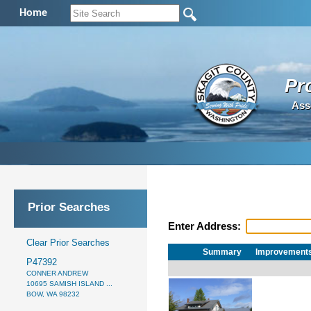
Home
Pr
Ass
Prior Searches
Enter Address:
Clear Prior Searches
Summary
Improvement
P47392
CONNER ANDREW
10695 SAMISH ISLAND ...
BOW, WA 98232