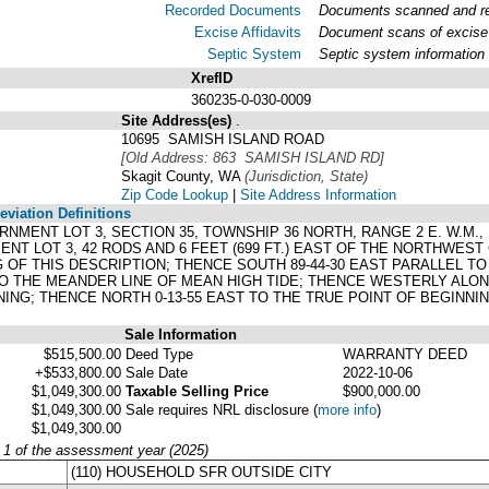
Recorded Documents
Documents scanned and rec
Excise Affidavits
Document scans of excise 
Septic System
Septic system information
XrefID
360235-0-030-0009
Site Address(es)
.
10695 SAMISH ISLAND ROAD
[Old Address: 863 SAMISH ISLAND RD]
Skagit County, WA
(Jurisdiction, State)
Zip Code Lookup
|
Site Address Information
viation Definitions
ERNMENT LOT 3, SECTION 35, TOWNSHIP 36 NORTH, RANGE 2 E. W.M.
NT LOT 3, 42 RODS AND 6 FEET (699 FT.) EAST OF THE NORTHWEST
 OF THIS DESCRIPTION; THENCE SOUTH 89-44-30 EAST PARALLEL TO
O THE MEANDER LINE OF MEAN HIGH TIDE; THENCE WESTERLY ALONG 
NING; THENCE NORTH 0-13-55 EAST TO THE TRUE POINT OF BEGINN
Sale Information
$515,500.00
Deed Type
WARRANTY DEED
+$533,800.00
Sale Date
2022-10-06
$1,049,300.00
Taxable Selling Price
$900,000.00
$1,049,300.00
Sale requires NRL disclosure
(
more info
)
$1,049,300.00
y 1 of the assessment year (2025)
(110) HOUSEHOLD SFR OUTSIDE CITY