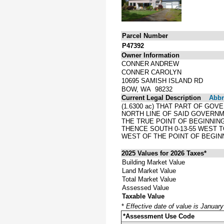
Parcel Number
P47392
Owner Information
CONNER ANDREW
CONNER CAROLYN
10695 SAMISH ISLAND RD
BOW, WA 98232
Current Legal Description
Abbre
(1.6300 ac) THAT PART OF GOV
NORTH LINE OF SAID GOVERNME
THE TRUE POINT OF BEGINNING
THENCE SOUTH 0-13-55 WEST T
WEST OF THE POINT OF BEGIN
2025 Values for 2026 Taxes*
Building Market Value
Land Market Value
Total Market Value
Assessed Value
Taxable Value
*
Effective date of value is Januar
*Assessment Use Code