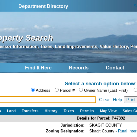
S
Department Directory
operty Search
essor Information, Taxes, Land Improvements, Value History, Pe
Find It Here
Records
Contact
Select a search option below:
Address
Parcel #
Owner Name (Last First)
Clear
Help
s
Land
Transfers
History
Taxes
Permits
Map View
Sales 
Details for Parcel: P47392
Jurisdiction:
SKAGIT COUNTY
Zoning Designation:
Skagit County -
Rural Inte