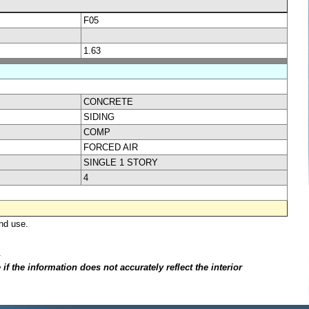
F05
1.63
CONCRETE
SIDING
COMP
FORCED AIR
SINGLE 1 STORY
4
nd use.
.
f the information does not accurately reflect the interior