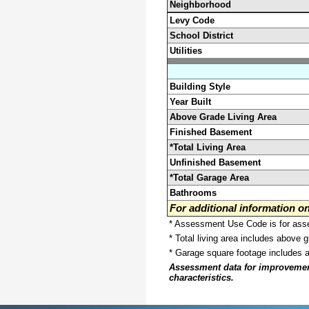
Neighborhood
Levy Code
School District
Utilities
Building Style
Year Built
Above Grade Living Area
Finished Basement
*Total Living Area
Unfinished Basement
*Total Garage Area
Bathrooms
For additional information 
* Assessment Use Code is for asses
* Total living area includes above 
* Garage square footage includes 
Assessment data for improvements 
characteristics.