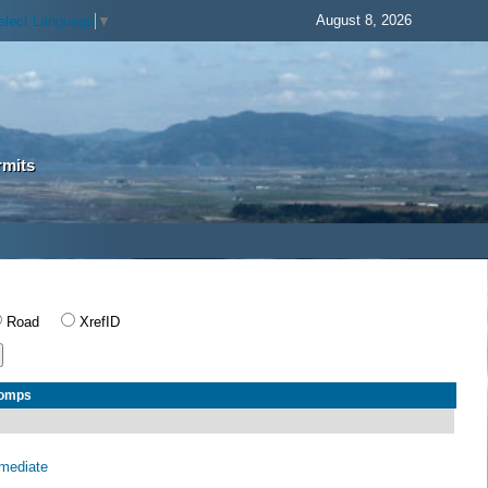
August 8, 2026
elect Language
▼
rmits
Road
XrefID
Comps
rmediate