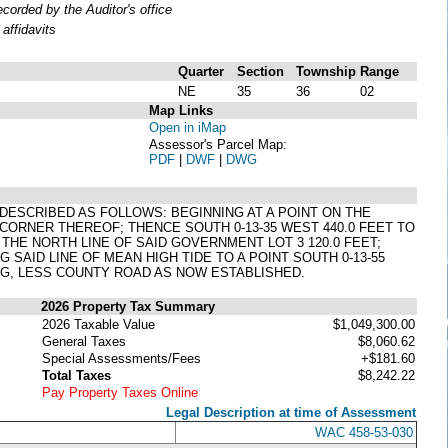
orded by the Auditor's office
affidavits
Quarter
Section
Township
Range
NE
35
36
02
Map Links
Open in iMap
Assessor's Parcel Map:
PDF
|
DWF
|
DWG
, DESCRIBED AS FOLLOWS: BEGINNING AT A POINT ON THE
 CORNER THEREOF; THENCE SOUTH 0-13-35 WEST 440.0 FEET TO
 THE NORTH LINE OF SAID GOVERNMENT LOT 3 120.0 FEET;
SAID LINE OF MEAN HIGH TIDE TO A POINT SOUTH 0-13-55
ING, LESS COUNTY ROAD AS NOW ESTABLISHED.
2026 Property Tax Summary
2026 Taxable Value
$1,049,300.00
General Taxes
$8,060.62
Special Assessments/Fees
+$181.60
Total Taxes
$8,242.22
Pay Property Taxes Online
Legal Description at time of Assessment
WAC 458-53-030