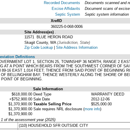
Recorded Documents
Documents scanned and rec
Excise Affidavits
Document scans of excise 
Septic System
Septic system information
XrefID
360225-0-068-0006
Site Address(es)
.
11571 BLUE HERON ROAD
Skagit County, WA
(Jurisdiction, State)
Zip Code Lookup
|
Site Address Information
viation Definitions
 GOVERNMENT LOT 1, SECTION 25, TOWNSHIP 36 NORTH, RANGE 2 EA
G AT A POINT WHICH BEARS FROM THE SOUTHWEST CORNER OF SAID 
 89-16 EAST 1,014 FEET; THENCE FROM SAID POINT OF BEGINNING R
OF BELLINGHAM BAY; THENCE WESTERLY ALONG THE SHORE OF BEL
 POINT OF BEGINNING.
Sale Information
$618,000.00
Deed Type
WARRANTY DEED
+$752,900.00
Sale Date
2012-12-06
$1,370,900.00
Taxable Selling Price
$525,000.00
$1,370,900.00
Sale requires NRL disclosure
(
more info
)
$1,370,900.00
y 1 of the assessment year (2025)
(110) HOUSEHOLD SFR OUTSIDE CITY