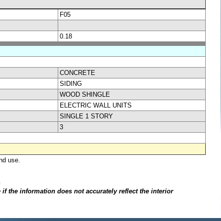
F05
0.18
CONCRETE
SIDING
WOOD SHINGLE
ELECTRIC WALL UNITS
SINGLE 1 STORY
3
nd use.
.
f the information does not accurately reflect the interior