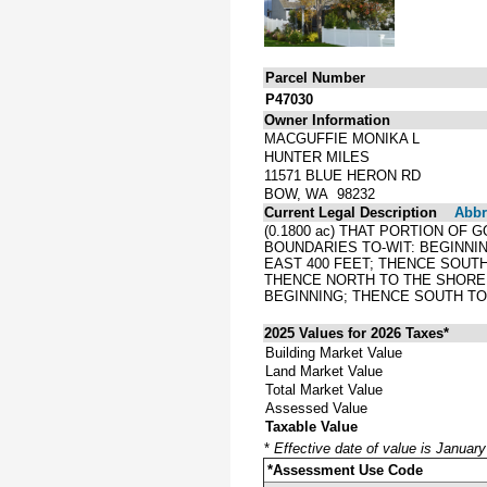
Parcel Number
P47030
Owner Information
MACGUFFIE MONIKA L
HUNTER MILES
11571 BLUE HERON RD
BOW, WA 98232
Current Legal Description
Abbre
(0.1800 ac) THAT PORTION OF
BOUNDARIES TO-WIT: BEGINNIN
EAST 400 FEET; THENCE SOUTH
THENCE NORTH TO THE SHORE 
BEGINNING; THENCE SOUTH TO
2025 Values for 2026 Taxes*
Building Market Value
Land Market Value
Total Market Value
Assessed Value
Taxable Value
*
Effective date of value is Januar
*Assessment Use Code