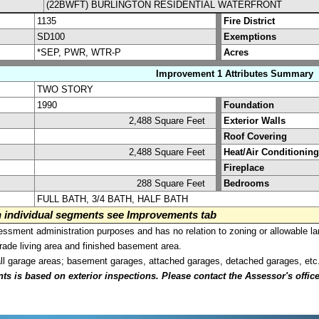
(22BWFT) BURLINGTON RESIDENTIAL WATERFRONT
1135
Fire District
SD100
Exemptions
*SEP, PWR, WTR-P
Acres
Improvement 1 Attributes Summary
TWO STORY
1990
Foundation
2,488 Square Feet
Exterior Walls
Roof Covering
2,488 Square Feet
Heat/Air Conditioning
Fireplace
288 Square Feet
Bedrooms
FULL BATH, 3/4 BATH, HALF BATH
on individual segments see Improvements tab
sment administration purposes and has no relation to zoning or allowable la
grade living area and finished basement area.
all garage areas; basement garages, attached garages, detached garages, etc
is based on exterior inspections. Please contact the Assessor's office i