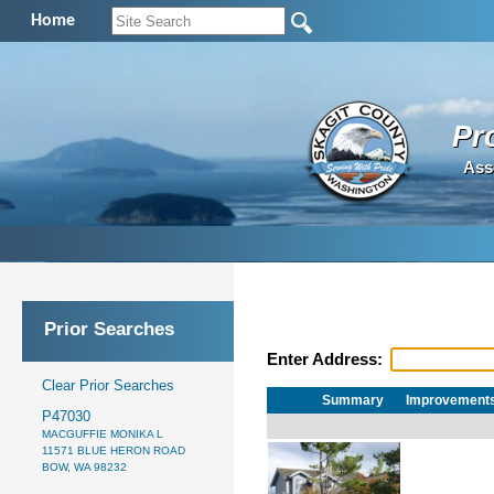
Home
Pr
Ass
Prior Searches
Enter Address:
Clear Prior Searches
Summary
Improvement
P47030
MACGUFFIE MONIKA L
11571 BLUE HERON ROAD
BOW, WA 98232