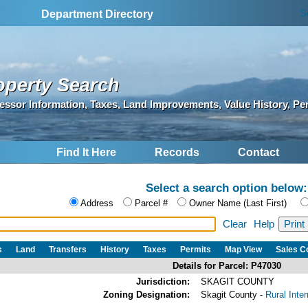
S
Department Directory
operty Search
essor Information, Taxes, Land Improvements, Value History, Pe
Find It Here
Records
Contact
Select a search option below:
Address
Parcel #
Owner Name (Last First)
Clear
Help
s
Land
Transfers
History
Taxes
Permits
Map View
Sales 
Details for Parcel: P47030
Jurisdiction:
SKAGIT COUNTY
Zoning Designation:
Skagit County -
Rural Inte