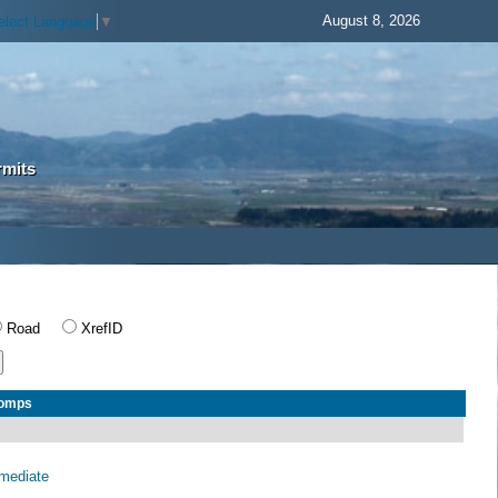
August 8, 2026
elect Language
▼
rmits
Road
XrefID
Comps
rmediate