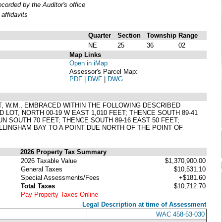
orded by the Auditor's office
affidavits
Quarter
Section
Township
Range
NE
25
36
02
Map Links
Open in iMap
Assessor's Parcel Map:
PDF
|
DWF
|
DWG
ST, W.M., EMBRACED WITHIN THE FOLLOWING DESCRIBED
LOT, NORTH 00-19 W EAST 1,010 FEET; THENCE SOUTH 89-41
UN SOUTH 70 FEET; THENCE SOUTH 89-16 EAST 50 FEET;
LINGHAM BAY TO A POINT DUE NORTH OF THE POINT OF
2026 Property Tax Summary
2026 Taxable Value
$1,370,900.00
General Taxes
$10,531.10
Special Assessments/Fees
+$181.60
Total Taxes
$10,712.70
Pay Property Taxes Online
Legal Description at time of Assessment
WAC 458-53-030