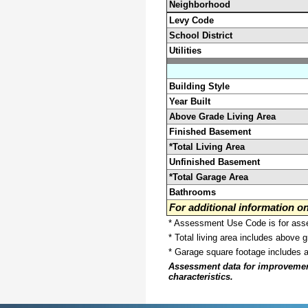
Neighborhood
Levy Code
School District
Utilities
Building Style
Year Built
Above Grade Living Area
Finished Basement
*Total Living Area
Unfinished Basement
*Total Garage Area
Bathrooms
For additional information 
* Assessment Use Code is for asses
* Total living area includes above 
* Garage square footage includes 
Assessment data for improvements 
characteristics.