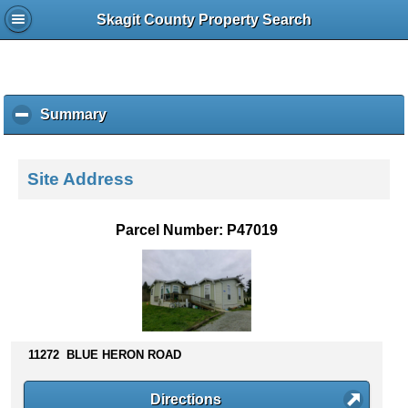
Skagit County Property Search
Summary
c
l
i
c
Site Address
k
t
o
Parcel Number: P47019
c
o
l
l
a
p
s
11272 BLUE HERON ROAD
e
c
Directions
o