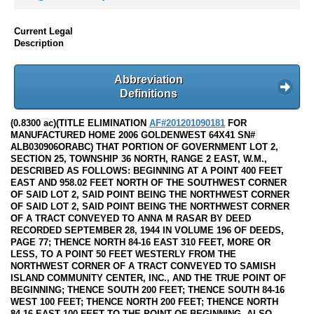
Current Legal
Description
Abbreviation
Definitions
(0.8300 ac)(TITLE ELIMINATION
AF#201201090181
FOR
MANUFACTURED HOME 2006 GOLDENWEST 64X41 SN#
ALB030906ORABC) THAT PORTION OF GOVERNMENT LOT 2,
SECTION 25, TOWNSHIP 36 NORTH, RANGE 2 EAST, W.M.,
DESCRIBED AS FOLLOWS: BEGINNING AT A POINT 400 FEET
EAST AND 958.02 FEET NORTH OF THE SOUTHWEST CORNER
OF SAID LOT 2, SAID POINT BEING THE NORTHWEST CORNER
OF SAID LOT 2, SAID POINT BEING THE NORTHWEST CORNER
OF A TRACT CONVEYED TO ANNA M RASAR BY DEED
RECORDED SEPTEMBER 28, 1944 IN VOLUME 196 OF DEEDS,
PAGE 77; THENCE NORTH 84-16 EAST 310 FEET, MORE OR
LESS, TO A POINT 50 FEET WESTERLY FROM THE
NORTHWEST CORNER OF A TRACT CONVEYED TO SAMISH
ISLAND COMMUNITY CENTER, INC., AND THE TRUE POINT OF
BEGINNING; THENCE SOUTH 200 FEET; THENCE SOUTH 84-16
WEST 100 FEET; THENCE NORTH 200 FEET; THENCE NORTH
84-16 EAST 100 FEET TO THE POINT OF BEGINNING. ALSO