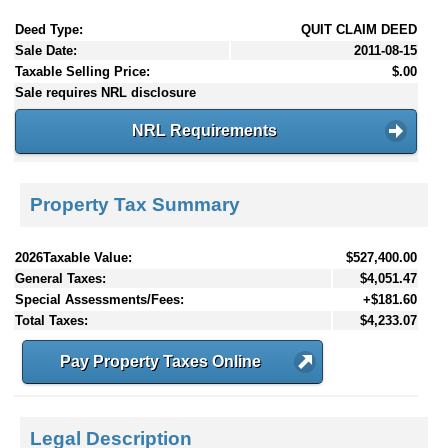
Deed Type:
QUIT CLAIM DEED
Sale Date:
2011-08-15
Taxable Selling Price:
$.00
Sale requires NRL disclosure
NRL Requirements
Property Tax Summary
2026Taxable Value:
$527,400.00
General Taxes:
$4,051.47
Special Assessments/Fees:
+$181.60
Total Taxes:
$4,233.07
Pay Property Taxes Online
Legal Description