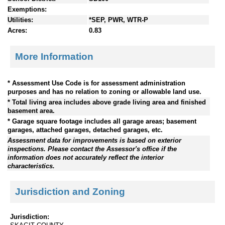
Exemptions:
Utilities:
*SEP, PWR, WTR-P
Acres:
0.83
More Information
* Assessment Use Code is for assessment administration
purposes and has no relation to zoning or allowable land use.
* Total living area includes above grade living area and finished
basement area.
* Garage square footage includes all garage areas; basement
garages, attached garages, detached garages, etc.
Assessment data for improvements is based on exterior
inspections. Please contact the Assessor's office if the
information does not accurately reflect the interior
characteristics.
Jurisdiction and Zoning
Jurisdiction: