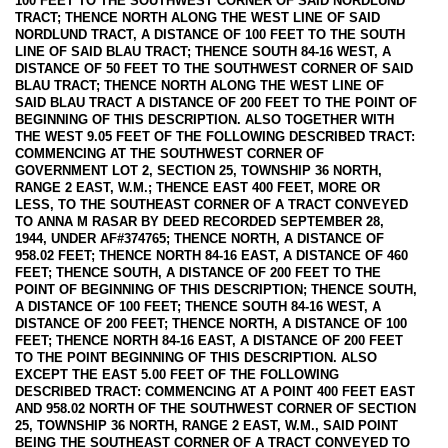
100 FEET TO THE SOUTHWEST CORNER OF SAID NORDLUND
TRACT; THENCE NORTH ALONG THE WEST LINE OF SAID
NORDLUND TRACT, A DISTANCE OF 100 FEET TO THE SOUTH
LINE OF SAID BLAU TRACT; THENCE SOUTH 84-16 WEST, A
DISTANCE OF 50 FEET TO THE SOUTHWEST CORNER OF SAID
BLAU TRACT; THENCE NORTH ALONG THE WEST LINE OF
SAID BLAU TRACT A DISTANCE OF 200 FEET TO THE POINT OF
BEGINNING OF THIS DESCRIPTION. ALSO TOGETHER WITH
THE WEST 9.05 FEET OF THE FOLLOWING DESCRIBED TRACT:
COMMENCING AT THE SOUTHWEST CORNER OF
GOVERNMENT LOT 2, SECTION 25, TOWNSHIP 36 NORTH,
RANGE 2 EAST, W.M.; THENCE EAST 400 FEET, MORE OR
LESS, TO THE SOUTHEAST CORNER OF A TRACT CONVEYED
TO ANNA M RASAR BY DEED RECORDED SEPTEMBER 28,
1944, UNDER AF#374765; THENCE NORTH, A DISTANCE OF
958.02 FEET; THENCE NORTH 84-16 EAST, A DISTANCE OF 460
FEET; THENCE SOUTH, A DISTANCE OF 200 FEET TO THE
POINT OF BEGINNING OF THIS DESCRIPTION; THENCE SOUTH,
A DISTANCE OF 100 FEET; THENCE SOUTH 84-16 WEST, A
DISTANCE OF 200 FEET; THENCE NORTH, A DISTANCE OF 100
FEET; THENCE NORTH 84-16 EAST, A DISTANCE OF 200 FEET
TO THE POINT BEGINNING OF THIS DESCRIPTION. ALSO
EXCEPT THE EAST 5.00 FEET OF THE FOLLOWING
DESCRIBED TRACT: COMMENCING AT A POINT 400 FEET EAST
AND 958.02 NORTH OF THE SOUTHWEST CORNER OF SECTION
25, TOWNSHIP 36 NORTH, RANGE 2 EAST, W.M., SAID POINT
BEING THE SOUTHEAST CORNER OF A TRACT CONVEYED TO