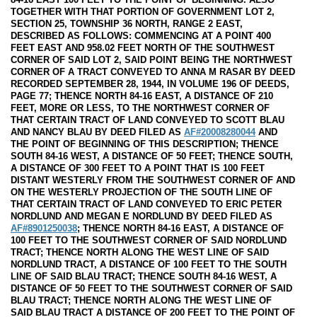
TOGETHER WITH THAT PORTION OF GOVERNMENT LOT 2,
SECTION 25, TOWNSHIP 36 NORTH, RANGE 2 EAST,
DESCRIBED AS FOLLOWS: COMMENCING AT A POINT 400
FEET EAST AND 958.02 FEET NORTH OF THE SOUTHWEST
CORNER OF SAID LOT 2, SAID POINT BEING THE NORTHWEST
CORNER OF A TRACT CONVEYED TO ANNA M RASAR BY DEED
RECORDED SEPTEMBER 28, 1944, IN VOLUME 196 OF DEEDS,
PAGE 77; THENCE NORTH 84-16 EAST, A DISTANCE OF 210
FEET, MORE OR LESS, TO THE NORTHWEST CORNER OF
THAT CERTAIN TRACT OF LAND CONVEYED TO SCOTT BLAU
AND NANCY BLAU BY DEED FILED AS
AF#20008280044
AND
THE POINT OF BEGINNING OF THIS DESCRIPTION; THENCE
SOUTH 84-16 WEST, A DISTANCE OF 50 FEET; THENCE SOUTH,
A DISTANCE OF 300 FEET TO A POINT THAT IS 100 FEET
DISTANT WESTERLY FROM THE SOUTHWEST CORNER OF AND
ON THE WESTERLY PROJECTION OF THE SOUTH LINE OF
THAT CERTAIN TRACT OF LAND CONVEYED TO ERIC PETER
NORDLUND AND MEGAN E NORDLUND BY DEED FILED AS
AF#8901250038
; THENCE NORTH 84-16 EAST, A DISTANCE OF
100 FEET TO THE SOUTHWEST CORNER OF SAID NORDLUND
TRACT; THENCE NORTH ALONG THE WEST LINE OF SAID
NORDLUND TRACT, A DISTANCE OF 100 FEET TO THE SOUTH
LINE OF SAID BLAU TRACT; THENCE SOUTH 84-16 WEST, A
DISTANCE OF 50 FEET TO THE SOUTHWEST CORNER OF SAID
BLAU TRACT; THENCE NORTH ALONG THE WEST LINE OF
SAID BLAU TRACT A DISTANCE OF 200 FEET TO THE POINT OF