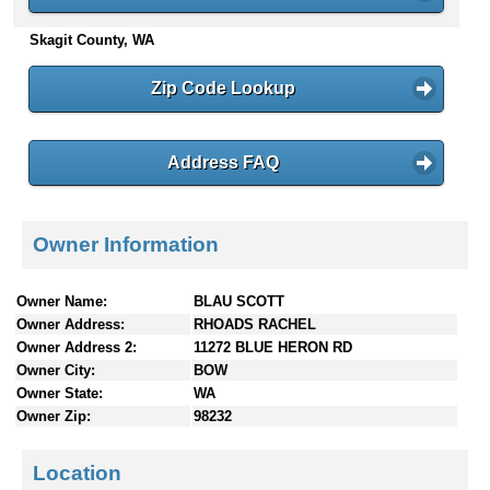
n
Skagit County, WA
t
e
n
Zip Code Lookup
t
s
Address FAQ
Owner Information
Owner Name:
BLAU SCOTT
Owner Address:
RHOADS RACHEL
Owner Address 2:
11272 BLUE HERON RD
Owner City:
BOW
Owner State:
WA
Owner Zip:
98232
Location