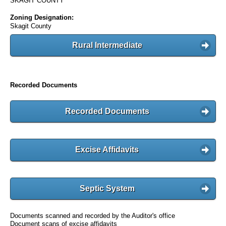
SKAGIT COUNTY
Zoning Designation:
Skagit County
Rural Intermediate
Recorded Documents
Recorded Documents
Excise Affidavits
Septic System
Documents scanned and recorded by the Auditor's office
Document scans of excise affidavits