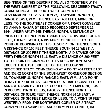
BEGINNING OF THIS DESCRIPTION. ALSO TOGETHER WITH
THE WEST 9.05 FEET OF THE FOLLOWING DESCRIBED TRACT:
COMMENCING AT THE SOUTHWEST CORNER OF
GOVERNMENT LOT 2, SECTION 25, TOWNSHIP 36 NORTH,
RANGE 2 EAST, W.M.; THENCE EAST 400 FEET, MORE OR
LESS, TO THE SOUTHEAST CORNER OF A TRACT CONVEYED
TO ANNA M RASAR BY DEED RECORDED SEPTEMBER 28,
1944, UNDER AF#374765; THENCE NORTH, A DISTANCE OF
958.02 FEET; THENCE NORTH 84-16 EAST, A DISTANCE OF 460
FEET; THENCE SOUTH, A DISTANCE OF 200 FEET TO THE
POINT OF BEGINNING OF THIS DESCRIPTION; THENCE SOUTH,
A DISTANCE OF 100 FEET; THENCE SOUTH 84-16 WEST, A
DISTANCE OF 200 FEET; THENCE NORTH, A DISTANCE OF 100
FEET; THENCE NORTH 84-16 EAST, A DISTANCE OF 200 FEET
TO THE POINT BEGINNING OF THIS DESCRIPTION. ALSO
EXCEPT THE EAST 5.00 FEET OF THE FOLLOWING
DESCRIBED TRACT: COMMENCING AT A POINT 400 FEET EAST
AND 958.02 NORTH OF THE SOUTHWEST CORNER OF SECTION
25, TOWNSHIP 36 NORTH, RANGE 2 EAST, W.M., SAID POINT
BEING THE SOUTHEAST CORNER OF A TRACT CONVEYED TO
ANNA M. RASAR BY DEED RECORDED SEPTEMBER 28, 1944,
IN VOLUME 196 OF DEEDS, PAGE 77; THENCE NORTH, A
DISTANCE OF 958.02 FEET; THENCE NORTH 84-16 EAST, A
DISTANCE OF 310 FEET, MORE OR LESS, TO A POINT 50 FEET
WESTERLY FROM THE NORTHWEST CORNER OF A TRACT
CONVEYED TO SAMISH ISLAND COMMUNITY CENTER, INC.