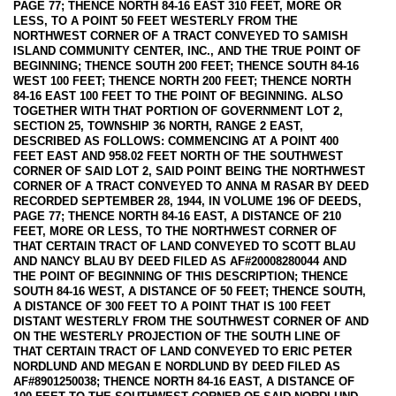
PAGE 77; THENCE NORTH 84-16 EAST 310 FEET, MORE OR
LESS, TO A POINT 50 FEET WESTERLY FROM THE
NORTHWEST CORNER OF A TRACT CONVEYED TO SAMISH
ISLAND COMMUNITY CENTER, INC., AND THE TRUE POINT OF
BEGINNING; THENCE SOUTH 200 FEET; THENCE SOUTH 84-16
WEST 100 FEET; THENCE NORTH 200 FEET; THENCE NORTH
84-16 EAST 100 FEET TO THE POINT OF BEGINNING. ALSO
TOGETHER WITH THAT PORTION OF GOVERNMENT LOT 2,
SECTION 25, TOWNSHIP 36 NORTH, RANGE 2 EAST,
DESCRIBED AS FOLLOWS: COMMENCING AT A POINT 400
FEET EAST AND 958.02 FEET NORTH OF THE SOUTHWEST
CORNER OF SAID LOT 2, SAID POINT BEING THE NORTHWEST
CORNER OF A TRACT CONVEYED TO ANNA M RASAR BY DEED
RECORDED SEPTEMBER 28, 1944, IN VOLUME 196 OF DEEDS,
PAGE 77; THENCE NORTH 84-16 EAST, A DISTANCE OF 210
FEET, MORE OR LESS, TO THE NORTHWEST CORNER OF
THAT CERTAIN TRACT OF LAND CONVEYED TO SCOTT BLAU
AND NANCY BLAU BY DEED FILED AS AF#20008280044 AND
THE POINT OF BEGINNING OF THIS DESCRIPTION; THENCE
SOUTH 84-16 WEST, A DISTANCE OF 50 FEET; THENCE SOUTH,
A DISTANCE OF 300 FEET TO A POINT THAT IS 100 FEET
DISTANT WESTERLY FROM THE SOUTHWEST CORNER OF AND
ON THE WESTERLY PROJECTION OF THE SOUTH LINE OF
THAT CERTAIN TRACT OF LAND CONVEYED TO ERIC PETER
NORDLUND AND MEGAN E NORDLUND BY DEED FILED AS
AF#8901250038; THENCE NORTH 84-16 EAST, A DISTANCE OF