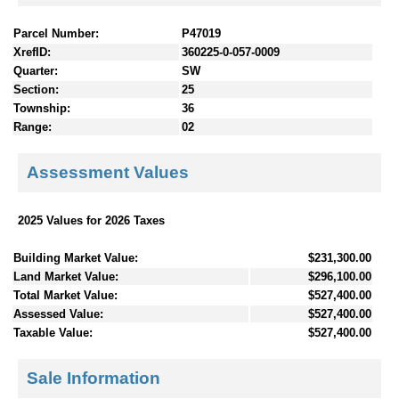
Parcel Number:
P47019
XrefID:
360225-0-057-0009
Quarter:
SW
Section:
25
Township:
36
Range:
02
Assessment Values
2025 Values for 2026 Taxes
Building Market Value:
$231,300.00
Land Market Value:
$296,100.00
Total Market Value:
$527,400.00
Assessed Value:
$527,400.00
Taxable Value:
$527,400.00
Sale Information