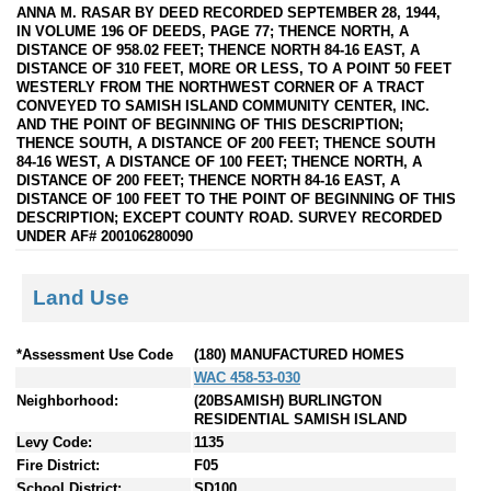
ANNA M. RASAR BY DEED RECORDED SEPTEMBER 28, 1944,
IN VOLUME 196 OF DEEDS, PAGE 77; THENCE NORTH, A
DISTANCE OF 958.02 FEET; THENCE NORTH 84-16 EAST, A
DISTANCE OF 310 FEET, MORE OR LESS, TO A POINT 50 FEET
WESTERLY FROM THE NORTHWEST CORNER OF A TRACT
CONVEYED TO SAMISH ISLAND COMMUNITY CENTER, INC.
AND THE POINT OF BEGINNING OF THIS DESCRIPTION;
THENCE SOUTH, A DISTANCE OF 200 FEET; THENCE SOUTH
84-16 WEST, A DISTANCE OF 100 FEET; THENCE NORTH, A
DISTANCE OF 200 FEET; THENCE NORTH 84-16 EAST, A
DISTANCE OF 100 FEET TO THE POINT OF BEGINNING OF THIS
DESCRIPTION; EXCEPT COUNTY ROAD. SURVEY RECORDED
UNDER AF# 200106280090
Land Use
*Assessment Use Code
(180) MANUFACTURED HOMES
WAC 458-53-030
Neighborhood:
(20BSAMISH) BURLINGTON
RESIDENTIAL SAMISH ISLAND
Levy Code:
1135
Fire District:
F05
School District:
SD100