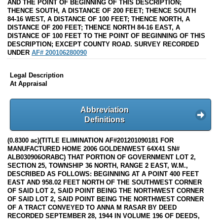
AND THE POINT OF BEGINNING OF THIS DESCRIPTION;
THENCE SOUTH, A DISTANCE OF 200 FEET; THENCE SOUTH
84-16 WEST, A DISTANCE OF 100 FEET; THENCE NORTH, A
DISTANCE OF 200 FEET; THENCE NORTH 84-16 EAST, A
DISTANCE OF 100 FEET TO THE POINT OF BEGINNING OF THIS
DESCRIPTION; EXCEPT COUNTY ROAD. SURVEY RECORDED
UNDER
AF# 200106280090
Legal Description
At Appraisal
Abbreviation
Definitions
(0.8300 ac)(TITLE ELIMINATION AF#201201090181 FOR
MANUFACTURED HOME 2006 GOLDENWEST 64X41 SN#
ALB030906ORABC) THAT PORTION OF GOVERNMENT LOT 2,
SECTION 25, TOWNSHIP 36 NORTH, RANGE 2 EAST, W.M.,
DESCRIBED AS FOLLOWS: BEGINNING AT A POINT 400 FEET
EAST AND 958.02 FEET NORTH OF THE SOUTHWEST CORNER
OF SAID LOT 2, SAID POINT BEING THE NORTHWEST CORNER
OF SAID LOT 2, SAID POINT BEING THE NORTHWEST CORNER
OF A TRACT CONVEYED TO ANNA M RASAR BY DEED
RECORDED SEPTEMBER 28, 1944 IN VOLUME 196 OF DEEDS,