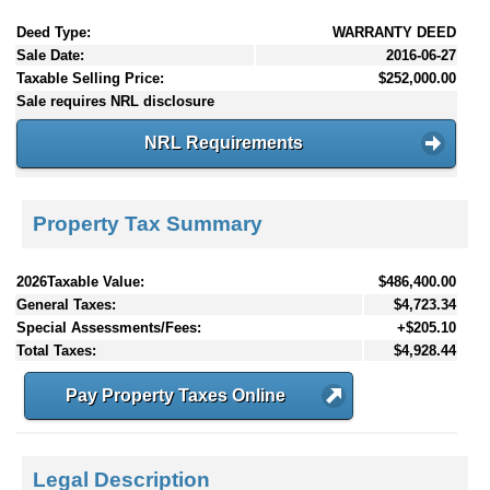
Deed Type:
WARRANTY DEED
Sale Date:
2016-06-27
Taxable Selling Price:
$252,000.00
Sale requires NRL disclosure
NRL Requirements
Property Tax Summary
2026Taxable Value:
$486,400.00
General Taxes:
$4,723.34
Special Assessments/Fees:
+$205.10
Total Taxes:
$4,928.44
Pay Property Taxes Online
Legal Description