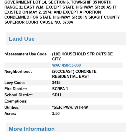
GOVERNMENT LOT 14, SECTION 6, TOWNSHIP 35 NORTH,
RANGE 11 EAST W.M. EXCEPT STATE HIGHWAY SR 20 AS IT
EXISTED ON MAY 2, 1974; AND EXCEPT A PORTION
CONDEMNED FOR STATE HIGHWAY SR 20 IN SKAGIT COUNTY
SUPERIOR COURT CAUSE NO. 37394
Land Use
*Assessment Use Code
(110) HOUSEHOLD SFR OUTSIDE
CITY
WAC 458-53-030
Neighborhood:
(20CCEAST) CONCRETE
RESIDENTIAL EAST
Levy Code:
3415
Fire District:
SCRFA 1
School District:
SD11
Exemptions:
Utilities:
*SEP, PWR, WTR-W
Acres:
3.50
More Information