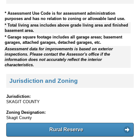
* Assessment Use Code is for assessment administration
purposes and has no relation to zoning or allowable land use.
* Total living area includes above grade living area and finished
basement area.
* Garage square footage includes all garage areas; basement
garages, attached garages, detached garages, etc.
Assessment data for improvements is based on exterior
inspections. Please contact the Assessor's office if the
information does not accurately reflect the interior
characteristics.
Jurisdiction and Zoning
Jurisdiction:
SKAGIT COUNTY
Zoning Designation:
Skagit County
Rural Reserve