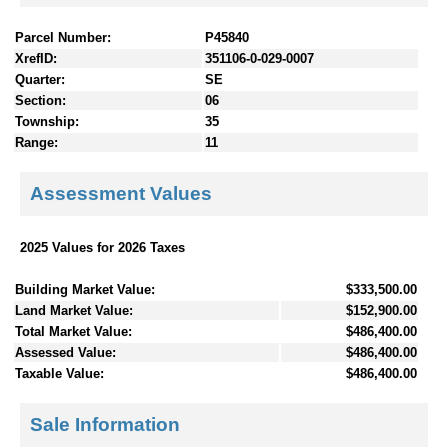
Parcel Number:
P45840
XrefID:
351106-0-029-0007
Quarter:
SE
Section:
06
Township:
35
Range:
11
Assessment Values
2025 Values for 2026 Taxes
Building Market Value:
$333,500.00
Land Market Value:
$152,900.00
Total Market Value:
$486,400.00
Assessed Value:
$486,400.00
Taxable Value:
$486,400.00
Sale Information