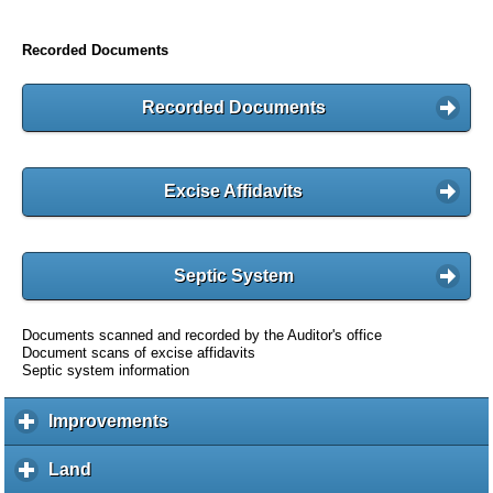
Recorded Documents
Recorded Documents
Excise Affidavits
Septic System
Documents scanned and recorded by the Auditor's office
Document scans of excise affidavits
Septic system information
Improvements
c
l
i
Land
c
c
l