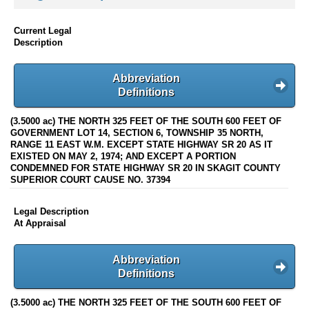
Current Legal
Description
Abbreviation
Definitions
(3.5000 ac) THE NORTH 325 FEET OF THE SOUTH 600 FEET OF
GOVERNMENT LOT 14, SECTION 6, TOWNSHIP 35 NORTH,
RANGE 11 EAST W.M. EXCEPT STATE HIGHWAY SR 20 AS IT
EXISTED ON MAY 2, 1974; AND EXCEPT A PORTION
CONDEMNED FOR STATE HIGHWAY SR 20 IN SKAGIT COUNTY
SUPERIOR COURT CAUSE NO. 37394
Legal Description
At Appraisal
Abbreviation
Definitions
(3.5000 ac) THE NORTH 325 FEET OF THE SOUTH 600 FEET OF