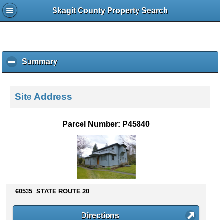
Skagit County Property Search
Summary
c
l
i
c
Site Address
k
t
o
Parcel Number: P45840
c
o
l
l
a
p
s
60535 STATE ROUTE 20
e
c
Directions
o