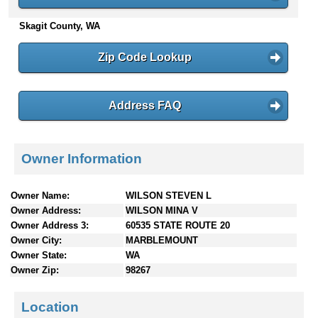
n
Skagit County, WA
t
e
n
Zip Code Lookup
t
s
Address FAQ
Owner Information
Owner Name:
WILSON STEVEN L
Owner Address:
WILSON MINA V
Owner Address 3:
60535 STATE ROUTE 20
Owner City:
MARBLEMOUNT
Owner State:
WA
Owner Zip:
98267
Location