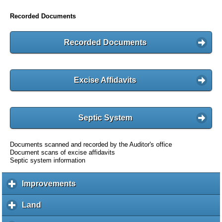
Recorded Documents
Recorded Documents
Excise Affidavits
Septic System
Documents scanned and recorded by the Auditor's office
Document scans of excise affidavits
Septic system information
Improvements
c
l
i
Land
c
c
l