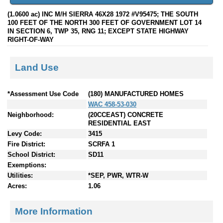
(1.0600 ac) INC M/H SIERRA 46X28 1972 #V95475; THE SOUTH
100 FEET OF THE NORTH 300 FEET OF GOVERNMENT LOT 14
IN SECTION 6, TWP 35, RNG 11; EXCEPT STATE HIGHWAY
RIGHT-OF-WAY
Land Use
*Assessment Use Code
(180) MANUFACTURED HOMES
WAC 458-53-030
Neighborhood:
(20CCEAST) CONCRETE
RESIDENTIAL EAST
Levy Code:
3415
Fire District:
SCRFA 1
School District:
SD11
Exemptions:
Utilities:
*SEP, PWR, WTR-W
Acres:
1.06
More Information