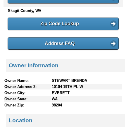
n
Skagit County, WA
t
e
n
Zip Code Lookup
t
s
Address FAQ
Owner Information
Owner Name:
STEWART BRENDA
Owner Address 3:
10104 19TH PL W
Owner City:
EVERETT
Owner State:
WA
Owner Zip:
98204
Location