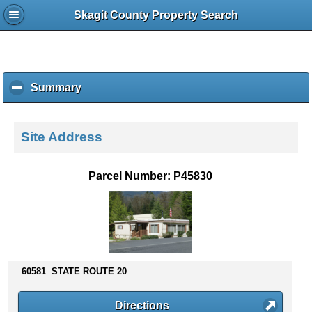
Skagit County Property Search
Summary
c
l
i
c
Site Address
k
t
o
Parcel Number: P45830
c
o
l
l
a
p
s
60581 STATE ROUTE 20
e
c
Directions
o