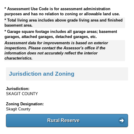
* Assessment Use Code is for assessment administration
purposes and has no relation to zoning or allowable land use.
* Total living area includes above grade living area and finished
basement area.
* Garage square footage includes all garage areas; basement
garages, attached garages, detached garages, etc.
Assessment data for improvements is based on exterior
inspections. Please contact the Assessor's office if the
information does not accurately reflect the interior
characteristics.
Jurisdiction and Zoning
Jurisdiction:
SKAGIT COUNTY
Zoning Designation:
Skagit County
Rural Reserve