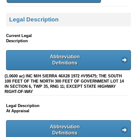
Legal Description
Current Legal
Description
Abbreviation
Definitions
(1.0600 ac) INC M/H SIERRA 46X28 1972 #V95475; THE SOUTH
100 FEET OF THE NORTH 300 FEET OF GOVERNMENT LOT 14
IN SECTION 6, TWP 35, RNG 11; EXCEPT STATE HIGHWAY
RIGHT-OF-WAY
Legal Description
At Appraisal
Abbreviation
Definitions