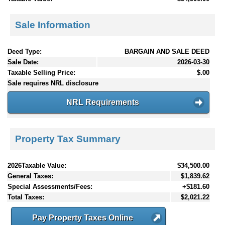
Sale Information
Deed Type:
BARGAIN AND SALE DEED
Sale Date:
2026-03-30
Taxable Selling Price:
$.00
Sale requires NRL disclosure
NRL Requirements
Property Tax Summary
2026Taxable Value:
$34,500.00
General Taxes:
$1,839.62
Special Assessments/Fees:
+$181.60
Total Taxes:
$2,021.22
Pay Property Taxes Online