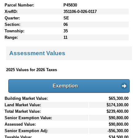
Parcel Number:
P45830
XrefID:
351106-0-026-0117
Quarter:
SE
Section:
06
Township:
35
Range:
11
Assessment Values
2025 Values for 2026 Taxes
Exemption
Building Market Value:
$65,300.00
Land Market Value:
$174,100.00
Total Market Value:
$239,400.00
Senior Exemption Value:
$90,800.00
Assessed Value:
$90,800.00
Senior Exemption Adj:
-$56,300.00
Taxable Value:
$34,500.00