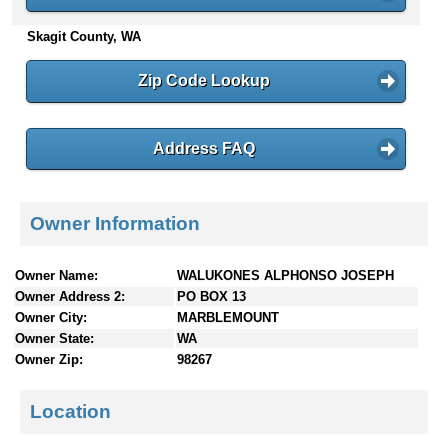
n
Skagit County, WA
t
e
n
Zip Code Lookup
t
s
Address FAQ
Owner Information
Owner Name:
WALUKONES ALPHONSO JOSEPH
Owner Address 2:
PO BOX 13
Owner City:
MARBLEMOUNT
Owner State:
WA
Owner Zip:
98267
Location