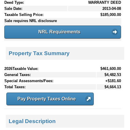
Deed Type:
WARRANTY DEED
Sale Date:
2013-04-08
Taxable Selling Price:
$185,000.00
Sale requires NRL disclosure
NRL Requirements
Property Tax Summary
2026Taxable Value:
$461,600.00
General Taxes:
$4,482.53
Special Assessments/Fees:
+$181.60
Total Taxes:
$4,664.13
Pay Property Taxes Online
Legal Description