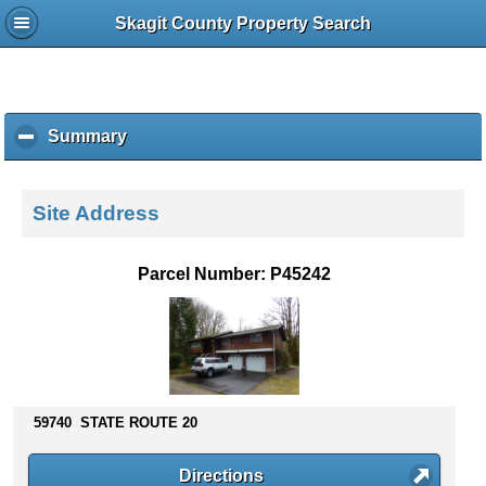
Skagit County Property Search
Summary
c
l
i
c
Site Address
k
t
o
Parcel Number: P45242
c
o
l
l
a
p
s
59740 STATE ROUTE 20
e
c
Directions
o