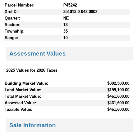
Parcel Number:
P45242
XrefID:
351013-0-042-0002
Quarter:
NE
Section:
13
Township:
35
Range:
10
Assessment Values
2025 Values for 2026 Taxes
Building Market Value:
$302,500.00
Land Market Value:
$159,100.00
Total Market Value:
$461,600.00
Assessed Value:
$461,600.00
Taxable Value:
$461,600.00
Sale Information