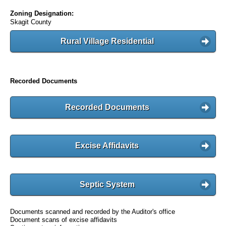
Zoning Designation:
Skagit County
Rural Village Residential
Recorded Documents
Recorded Documents
Excise Affidavits
Septic System
Documents scanned and recorded by the Auditor's office
Document scans of excise affidavits