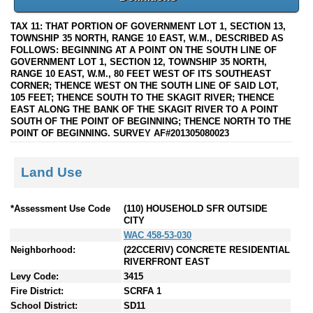
TAX 11: THAT PORTION OF GOVERNMENT LOT 1, SECTION 13,
TOWNSHIP 35 NORTH, RANGE 10 EAST, W.M., DESCRIBED AS
FOLLOWS: BEGINNING AT A POINT ON THE SOUTH LINE OF
GOVERNMENT LOT 1, SECTION 12, TOWNSHIP 35 NORTH,
RANGE 10 EAST, W.M., 80 FEET WEST OF ITS SOUTHEAST
CORNER; THENCE WEST ON THE SOUTH LINE OF SAID LOT,
105 FEET; THENCE SOUTH TO THE SKAGIT RIVER; THENCE
EAST ALONG THE BANK OF THE SKAGIT RIVER TO A POINT
SOUTH OF THE POINT OF BEGINNING; THENCE NORTH TO THE
POINT OF BEGINNING. SURVEY AF#201305080023
Land Use
*Assessment Use Code
(110) HOUSEHOLD SFR OUTSIDE
CITY
WAC 458-53-030
Neighborhood:
(22CCERIV) CONCRETE RESIDENTIAL
RIVERFRONT EAST
Levy Code:
3415
Fire District:
SCRFA 1
School District:
SD11