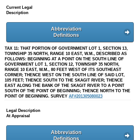
Current Legal
Description
Abbreviation
Definitions
TAX 11: THAT PORTION OF GOVERNMENT LOT 1, SECTION 13,
TOWNSHIP 35 NORTH, RANGE 10 EAST, W.M., DESCRIBED AS
FOLLOWS: BEGINNING AT A POINT ON THE SOUTH LINE OF
GOVERNMENT LOT 1, SECTION 12, TOWNSHIP 35 NORTH,
RANGE 10 EAST, W.M., 80 FEET WEST OF ITS SOUTHEAST
CORNER; THENCE WEST ON THE SOUTH LINE OF SAID LOT,
105 FEET; THENCE SOUTH TO THE SKAGIT RIVER; THENCE
EAST ALONG THE BANK OF THE SKAGIT RIVER TO A POINT
SOUTH OF THE POINT OF BEGINNING; THENCE NORTH TO THE
POINT OF BEGINNING. SURVEY
AF#201305080023
Legal Description
At Appraisal
Abbreviation
Definitions