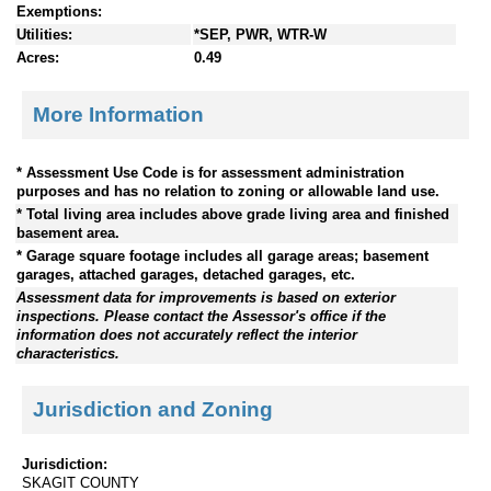
Exemptions:
Utilities:
*SEP, PWR, WTR-W
Acres:
0.49
More Information
* Assessment Use Code is for assessment administration
purposes and has no relation to zoning or allowable land use.
* Total living area includes above grade living area and finished
basement area.
* Garage square footage includes all garage areas; basement
garages, attached garages, detached garages, etc.
Assessment data for improvements is based on exterior
inspections. Please contact the Assessor's office if the
information does not accurately reflect the interior
characteristics.
Jurisdiction and Zoning
Jurisdiction:
SKAGIT COUNTY