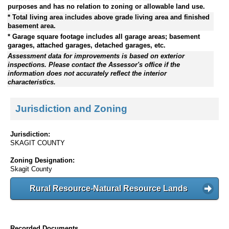
purposes and has no relation to zoning or allowable land use.
* Total living area includes above grade living area and finished
basement area.
* Garage square footage includes all garage areas; basement
garages, attached garages, detached garages, etc.
Assessment data for improvements is based on exterior
inspections. Please contact the Assessor's office if the
information does not accurately reflect the interior
characteristics.
Jurisdiction and Zoning
Jurisdiction:
SKAGIT COUNTY
Zoning Designation:
Skagit County
Rural Resource-Natural Resource Lands
Recorded Documents