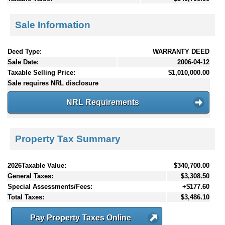
Sale Information
Deed Type:
WARRANTY DEED
Sale Date:
2006-04-12
Taxable Selling Price:
$1,010,000.00
Sale requires NRL disclosure
NRL Requirements
Property Tax Summary
2026Taxable Value:
$340,700.00
General Taxes:
$3,308.50
Special Assessments/Fees:
+$177.60
Total Taxes:
$3,486.10
Pay Property Taxes Online