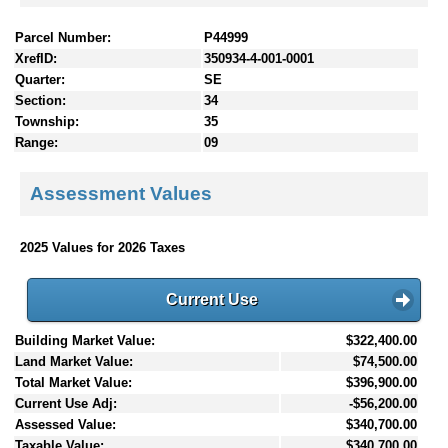
Parcel Number:
P44999
XrefID:
350934-4-001-0001
Quarter:
SE
Section:
34
Township:
35
Range:
09
Assessment Values
2025 Values for 2026 Taxes
Current Use
Building Market Value:
$322,400.00
Land Market Value:
$74,500.00
Total Market Value:
$396,900.00
Current Use Adj:
-$56,200.00
Assessed Value:
$340,700.00
Taxable Value:
$340,700.00