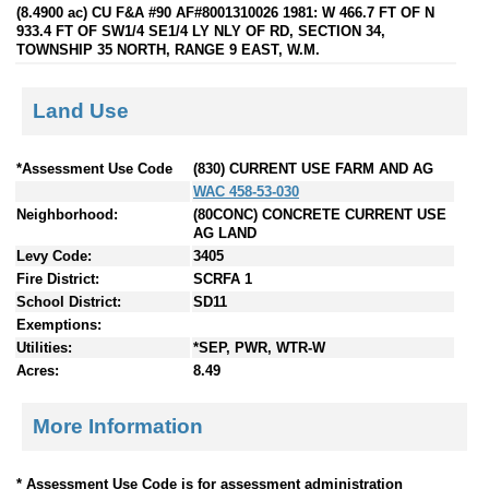
(8.4900 ac) CU F&A #90 AF#8001310026 1981: W 466.7 FT OF N
933.4 FT OF SW1/4 SE1/4 LY NLY OF RD, SECTION 34,
TOWNSHIP 35 NORTH, RANGE 9 EAST, W.M.
Land Use
*Assessment Use Code
(830) CURRENT USE FARM AND AG
WAC 458-53-030
Neighborhood:
(80CONC) CONCRETE CURRENT USE
AG LAND
Levy Code:
3405
Fire District:
SCRFA 1
School District:
SD11
Exemptions:
Utilities:
*SEP, PWR, WTR-W
Acres:
8.49
More Information
* Assessment Use Code is for assessment administration