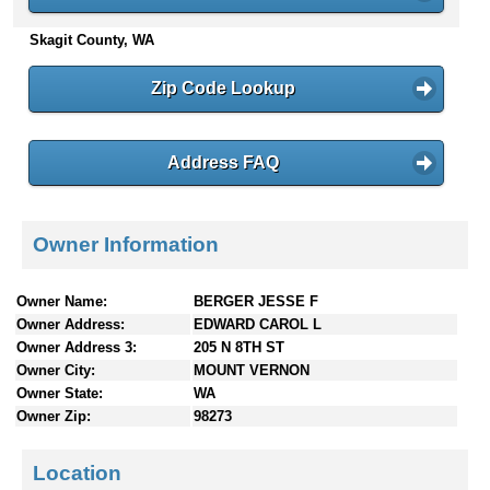
n
Skagit County, WA
t
e
n
Zip Code Lookup
t
s
Address FAQ
Owner Information
Owner Name:
BERGER JESSE F
Owner Address:
EDWARD CAROL L
Owner Address 3:
205 N 8TH ST
Owner City:
MOUNT VERNON
Owner State:
WA
Owner Zip:
98273
Location