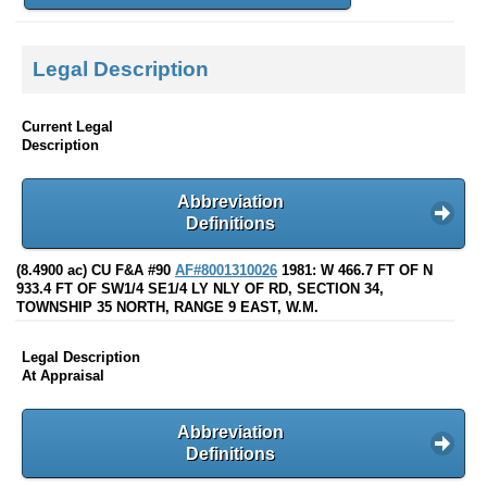
Legal Description
Current Legal
Description
Abbreviation
Definitions
(8.4900 ac) CU F&A #90
AF#8001310026
1981: W 466.7 FT OF N
933.4 FT OF SW1/4 SE1/4 LY NLY OF RD, SECTION 34,
TOWNSHIP 35 NORTH, RANGE 9 EAST, W.M.
Legal Description
At Appraisal
Abbreviation
Definitions