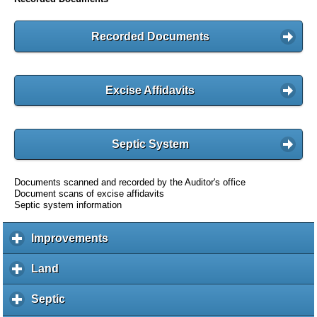
Recorded Documents
Excise Affidavits
Septic System
Documents scanned and recorded by the Auditor's office
Document scans of excise affidavits
Septic system information
Improvements
c
l
i
Land
c
c
l
k
i
Septic
c
t
c
l