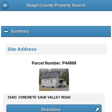
Skagit County Property Search
Summary
c
l
i
c
Site Address
k
t
o
Parcel Number: P44999
c
o
l
l
a
p
s
51423 CONCRETE SAUK VALLEY ROAD
e
c
Directions
o