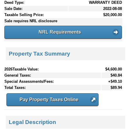
Deed Type:
WARRANTY DEED
Sale Date:
2022-08-08
Taxable Selling Price:
$20,000.00
Sale requires NRL disclosure
NRL Requirements
Property Tax Summary
2026Taxable Value:
$4,600.00
General Taxes:
$40.84
Special Assessments/Fees:
+$49.10
Total Taxes:
$89.94
Pay Property Taxes Online
Legal Description