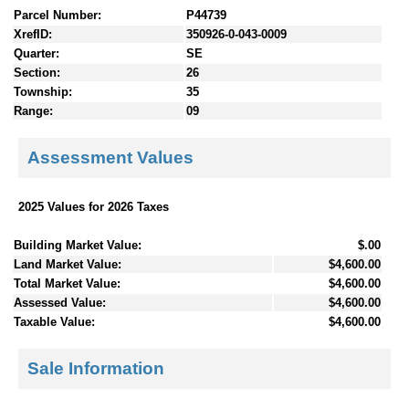
Parcel Number:
P44739
XrefID:
350926-0-043-0009
Quarter:
SE
Section:
26
Township:
35
Range:
09
Assessment Values
2025 Values for 2026 Taxes
Building Market Value:
$.00
Land Market Value:
$4,600.00
Total Market Value:
$4,600.00
Assessed Value:
$4,600.00
Taxable Value:
$4,600.00
Sale Information