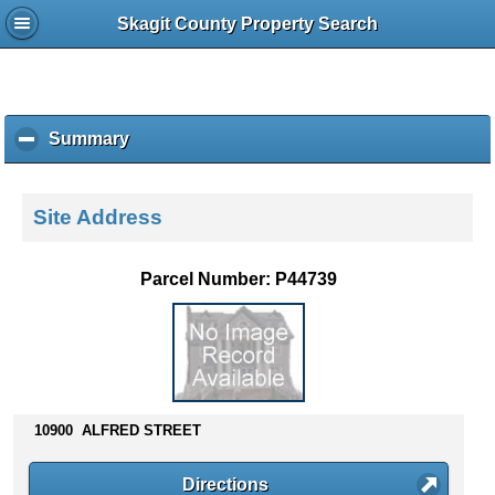
Skagit County Property Search
Summary
c
l
i
c
Site Address
k
t
o
Parcel Number: P44739
c
o
l
l
a
p
s
10900 ALFRED STREET
e
c
Directions
o