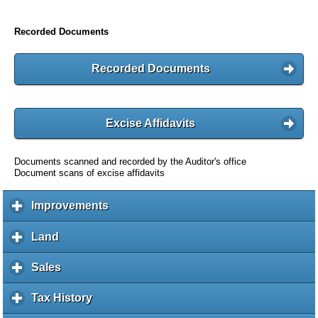
Recorded Documents
Recorded Documents
Excise Affidavits
Documents scanned and recorded by the Auditor's office
Document scans of excise affidavits
Improvements
c
l
i
Land
c
c
l
k
i
Sales
c
t
c
l
o
k
i
Tax History
c
e
t
c
l