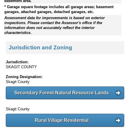
basement area.
* Garage square footage includes all garage areas; basement
garages, attached garages, detached garages, etc.
Assessment data for improvements is based on exterior
inspections. Please contact the Assessor's office if the
information does not accurately reflect the interior
characteristics.
Jurisdiction and Zoning
Jurisdiction:
SKAGIT COUNTY
Zoning Designation:
Skagit County
Secondary Forest-Natural Resource Lands
Skagit County
Rural Village Residential