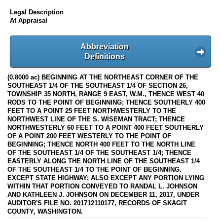
Legal Description
At Appraisal
Abbreviation
Definitions
(0.8000 ac) BEGINNING AT THE NORTHEAST CORNER OF THE
SOUTHEAST 1/4 OF THE SOUTHEAST 1/4 OF SECTION 26,
TOWNSHIP 35 NORTH, RANGE 9 EAST, W.M., THENCE WEST 40
RODS TO THE POINT OF BEGINNING; THENCE SOUTHERLY 400
FEET TO A POINT 25 FEET NORTHWESTERLY TO THE
NORTHWEST LINE OF THE S. WISEMAN TRACT; THENCE
NORTHWESTERLY 60 FEET TO A POINT 400 FEET SOUTHERLY
OF A POINT 200 FEET WESTERLY TO THE POINT OF
BEGINNING; THENCE NORTH 400 FEET TO THE NORTH LINE
OF THE SOUTHEAST 1/4 OF THE SOUTHEAST 1/4; THENCE
EASTERLY ALONG THE NORTH LINE OF THE SOUTHEAST 1/4
OF THE SOUTHEAST 1/4 TO THE POINT OF BEGINNING.
EXCEPT STATE HIGHWAY; ALSO EXCEPT ANY PORTION LYING
WITHIN THAT PORTION CONVEYED TO RANDAL L. JOHNSON
AND KATHLEEN J. JOHNSON ON DECEMBER 11, 2017, UNDER
AUDITOR'S FILE NO. 201712110177, RECORDS OF SKAGIT
COUNTY, WASHINGTON.