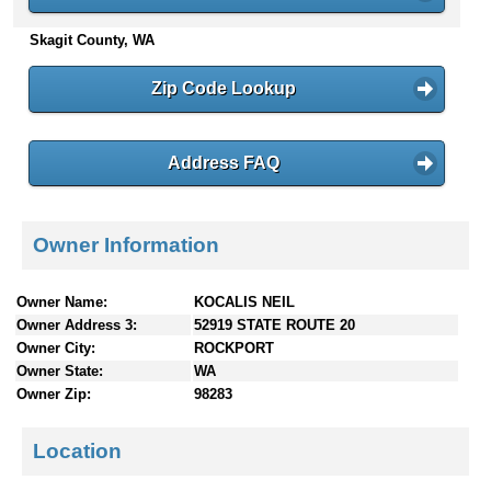
n
Skagit County, WA
t
e
n
Zip Code Lookup
t
s
Address FAQ
Owner Information
Owner Name:
KOCALIS NEIL
Owner Address 3:
52919 STATE ROUTE 20
Owner City:
ROCKPORT
Owner State:
WA
Owner Zip:
98283
Location