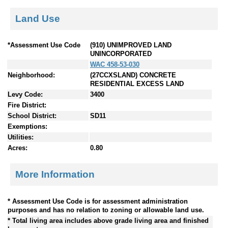
Land Use
*Assessment Use Code
(910) UNIMPROVED LAND
UNINCORPORATED
WAC 458-53-030
Neighborhood:
(27CCXSLAND) CONCRETE
RESIDENTIAL EXCESS LAND
Levy Code:
3400
Fire District:
School District:
SD11
Exemptions:
Utilities:
Acres:
0.80
More Information
* Assessment Use Code is for assessment administration
purposes and has no relation to zoning or allowable land use.
* Total living area includes above grade living area and finished