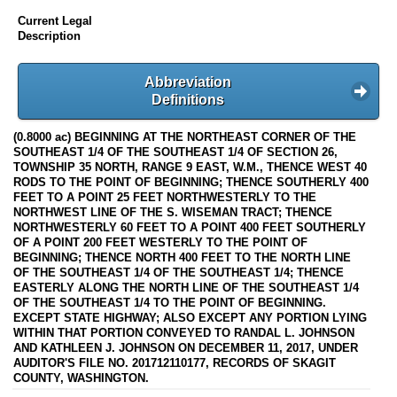
Current Legal
Description
Abbreviation
Definitions
(0.8000 ac) BEGINNING AT THE NORTHEAST CORNER OF THE
SOUTHEAST 1/4 OF THE SOUTHEAST 1/4 OF SECTION 26,
TOWNSHIP 35 NORTH, RANGE 9 EAST, W.M., THENCE WEST 40
RODS TO THE POINT OF BEGINNING; THENCE SOUTHERLY 400
FEET TO A POINT 25 FEET NORTHWESTERLY TO THE
NORTHWEST LINE OF THE S. WISEMAN TRACT; THENCE
NORTHWESTERLY 60 FEET TO A POINT 400 FEET SOUTHERLY
OF A POINT 200 FEET WESTERLY TO THE POINT OF
BEGINNING; THENCE NORTH 400 FEET TO THE NORTH LINE
OF THE SOUTHEAST 1/4 OF THE SOUTHEAST 1/4; THENCE
EASTERLY ALONG THE NORTH LINE OF THE SOUTHEAST 1/4
OF THE SOUTHEAST 1/4 TO THE POINT OF BEGINNING.
EXCEPT STATE HIGHWAY; ALSO EXCEPT ANY PORTION LYING
WITHIN THAT PORTION CONVEYED TO RANDAL L. JOHNSON
AND KATHLEEN J. JOHNSON ON DECEMBER 11, 2017, UNDER
AUDITOR'S FILE NO. 201712110177, RECORDS OF SKAGIT
COUNTY, WASHINGTON.