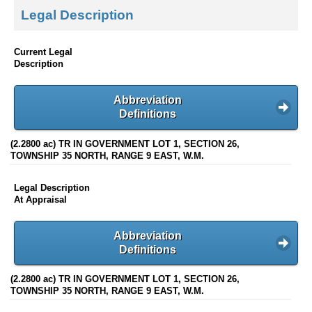
Legal Description
Current Legal
Description
Abbreviation
Definitions
(2.2800 ac) TR IN GOVERNMENT LOT 1, SECTION 26,
TOWNSHIP 35 NORTH, RANGE 9 EAST, W.M.
Legal Description
At Appraisal
Abbreviation
Definitions
(2.2800 ac) TR IN GOVERNMENT LOT 1, SECTION 26,
TOWNSHIP 35 NORTH, RANGE 9 EAST, W.M.