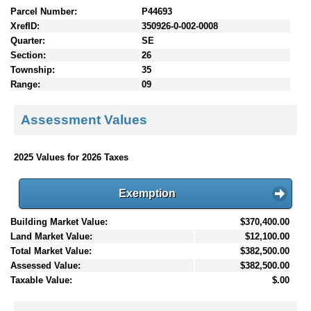
Parcel Number:
P44693
XrefID:
350926-0-002-0008
Quarter:
SE
Section:
26
Township:
35
Range:
09
Assessment Values
2025 Values for 2026 Taxes
Exemption
Building Market Value:
$370,400.00
Land Market Value:
$12,100.00
Total Market Value:
$382,500.00
Assessed Value:
$382,500.00
Taxable Value:
$.00