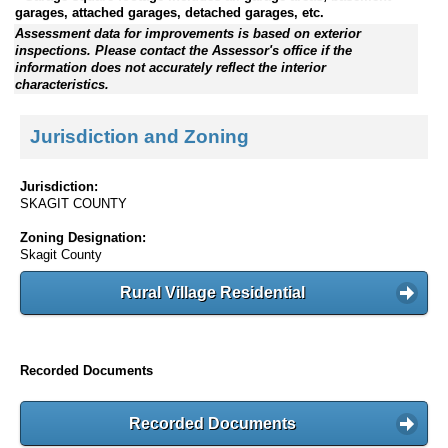
garages, attached garages, detached garages, etc.
Assessment data for improvements is based on exterior
inspections. Please contact the Assessor's office if the
information does not accurately reflect the interior
characteristics.
Jurisdiction and Zoning
Jurisdiction:
SKAGIT COUNTY
Zoning Designation:
Skagit County
Rural Village Residential
Recorded Documents
Recorded Documents