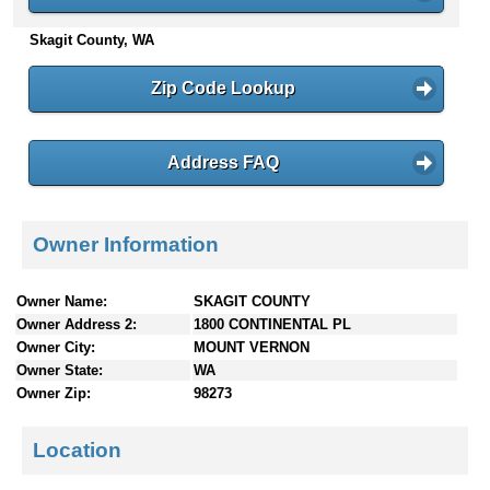
n
Skagit County, WA
t
e
n
Zip Code Lookup
t
s
Address FAQ
Owner Information
Owner Name:
SKAGIT COUNTY
Owner Address 2:
1800 CONTINENTAL PL
Owner City:
MOUNT VERNON
Owner State:
WA
Owner Zip:
98273
Location