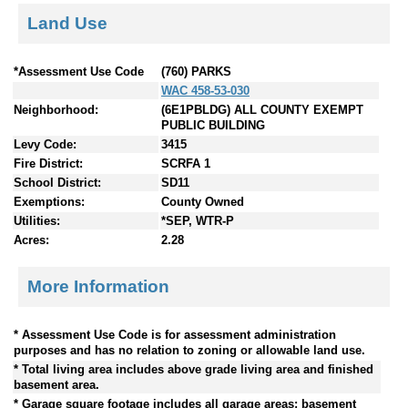
Land Use
*Assessment Use Code
(760) PARKS
WAC 458-53-030
Neighborhood:
(6E1PBLDG) ALL COUNTY EXEMPT
PUBLIC BUILDING
Levy Code:
3415
Fire District:
SCRFA 1
School District:
SD11
Exemptions:
County Owned
Utilities:
*SEP, WTR-P
Acres:
2.28
More Information
* Assessment Use Code is for assessment administration
purposes and has no relation to zoning or allowable land use.
* Total living area includes above grade living area and finished
basement area.
* Garage square footage includes all garage areas; basement