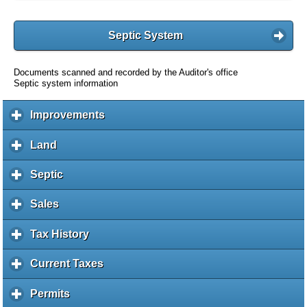
Septic System
Documents scanned and recorded by the Auditor's office
Septic system information
Improvements
c
l
i
Land
c
c
l
k
i
Septic
c
t
c
l
o
k
i
Sales
c
e
t
c
l
x
o
k
i
Tax History
c
p
e
t
c
l
a
x
o
k
i
Current Taxes
c
n
p
e
t
c
l
d
a
x
o
k
i
c
Permits
c
n
p
e
t
c
o