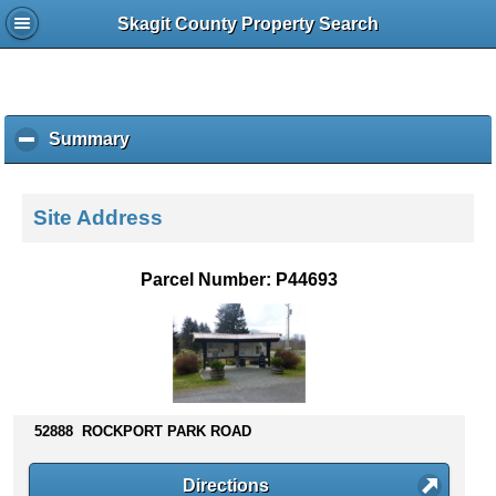
Skagit County Property Search
Summary
c
l
i
c
Site Address
k
t
o
Parcel Number: P44693
c
o
l
l
a
p
s
52888 ROCKPORT PARK ROAD
e
c
Directions
o