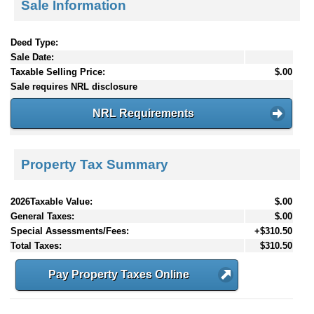
Sale Information
Deed Type:
Sale Date:
Taxable Selling Price:
$.00
Sale requires NRL disclosure
NRL Requirements
Property Tax Summary
2026Taxable Value:
$.00
General Taxes:
$.00
Special Assessments/Fees:
+$310.50
Total Taxes:
$310.50
Pay Property Taxes Online