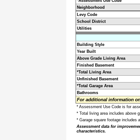
*Assessment Use Code
Neighborhood
Levy Code
School District
Utilities
Building Style
Year Built
Above Grade Living Area
Finished Basement
*Total Living Area
Unfinished Basement
*Total Garage Area
Bathrooms
For additional information 
* Assessment Use Code is for asses
* Total living area includes above 
* Garage square footage includes 
Assessment data for improvements 
characteristics.