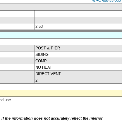
WAC 458-53-030
2.53
POST & PIER
SIDING
COMP
NO HEAT
DIRECT VENT
2
nd use.
.
f the information does not accurately reflect the interior