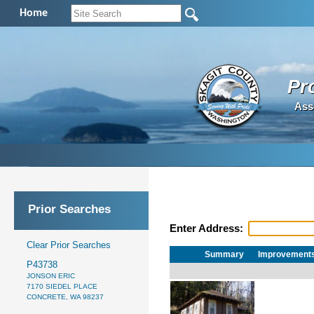
Home
Pr
Ass
Prior Searches
Enter Address:
Clear Prior Searches
Summary
Improvement
P43738
JONSON ERIC
7170 SIEDEL PLACE
CONCRETE, WA 98237