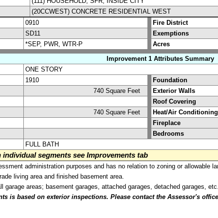
(111) HOUSEHOLD, SFR, INSIDE CITY
(20CCWEST) CONCRETE RESIDENTIAL WEST
0910
Fire District
SD11
Exemptions
*SEP, PWR, WTR-P
Acres
Improvement 1 Attributes Summary
ONE STORY
1910
Foundation
740 Square Feet
Exterior Walls
Roof Covering
740 Square Feet
Heat/Air Conditioning
Fireplace
Bedrooms
FULL BATH
on individual segments see Improvements tab
sment administration purposes and has no relation to zoning or allowable la
grade living area and finished basement area.
all garage areas; basement garages, attached garages, detached garages, etc
is based on exterior inspections. Please contact the Assessor's office i