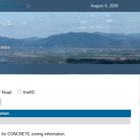
August 6, 2026
elect Language
▼
rmits
Road
XrefID
Comps
E
for CONCRETE zoning information.