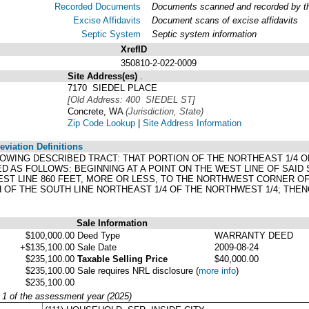
Recorded Documents
Documents scanned and recorded by the
Excise Affidavits
Document scans of excise affidavits
Septic System
Septic system information
XrefID
350810-2-022-0009
Site Address(es)
.
7170 SIEDEL PLACE
[Old Address: 400 SIEDEL ST]
Concrete, WA
(Jurisdiction, State)
Zip Code Lookup
|
Site Address Information
viation Definitions
LOWING DESCRIBED TRACT: THAT PORTION OF THE NORTHEAST 1/4 O
ED AS FOLLOWS: BEGINNING AT A POINT ON THE WEST LINE OF SAID
ST LINE 860 FEET, MORE OR LESS, TO THE NORTHWEST CORNER OF 
H OF THE SOUTH LINE NORTHEAST 1/4 OF THE NORTHWEST 1/4; THEN
Sale Information
$100,000.00
Deed Type
WARRANTY DEED
+$135,100.00
Sale Date
2009-08-24
$235,100.00
Taxable Selling Price
$40,000.00
$235,100.00
Sale requires NRL disclosure
(
more info
)
$235,100.00
y 1 of the assessment year (2025)