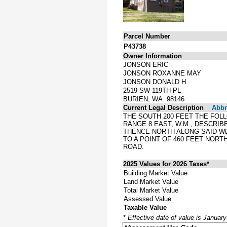
Parcel Number
P43738
Owner Information
JONSON ERIC
JONSON ROXANNE MAY
JONSON DONALD H
2519 SW 119TH PL
BURIEN, WA 98146
Current Legal Description
Abbre
THE SOUTH 200 FEET THE FOL
RANGE 8 EAST, W.M., DESCRIB
THENCE NORTH ALONG SAID WE
TO A POINT OF 460 FEET NORT
ROAD.
2025 Values for 2026 Taxes*
Building Market Value
Land Market Value
Total Market Value
Assessed Value
Taxable Value
*
Effective date of value is Januar