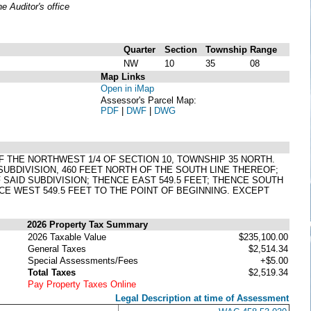
 Auditor's office
Quarter
Section
Township
Range
NW
10
35
08
Map Links
Open in iMap
Assessor's Parcel Map:
PDF
|
DWF
|
DWG
F THE NORTHWEST 1/4 OF SECTION 10, TOWNSHIP 35 NORTH.
 SUBDIVISION, 460 FEET NORTH OF THE SOUTH LINE THEREOF;
SAID SUBDIVISION; THENCE EAST 549.5 FEET; THENCE SOUTH
CE WEST 549.5 FEET TO THE POINT OF BEGINNING. EXCEPT
2026 Property Tax Summary
2026 Taxable Value
$235,100.00
General Taxes
$2,514.34
Special Assessments/Fees
+$5.00
Total Taxes
$2,519.34
Pay Property Taxes Online
Legal Description at time of Assessment