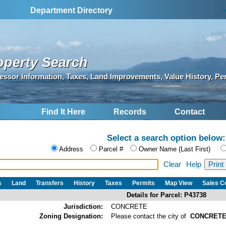
S
Department Directory
operty Search
essor Information, Taxes, Land Improvements, Value History, Pe
Find It Here
Records
Contact
Select a search option below:
Address
Parcel #
Owner Name (Last First)
Clear
Help
s
Land
Transfers
History
Taxes
Permits
Map View
Sales 
Details for Parcel: P43738
Jurisdiction:
CONCRETE
Zoning Designation:
Please contact the city of
CONCRET