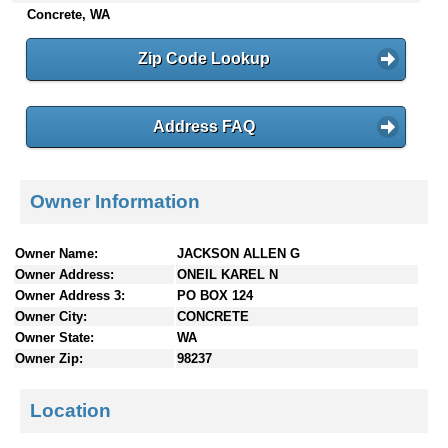
Concrete, WA
n
t
e
Zip Code Lookup
n
t
s
Address FAQ
Owner Information
Owner Name:
JACKSON ALLEN G
Owner Address:
ONEIL KAREL N
Owner Address 3:
PO BOX 124
Owner City:
CONCRETE
Owner State:
WA
Owner Zip:
98237
Location