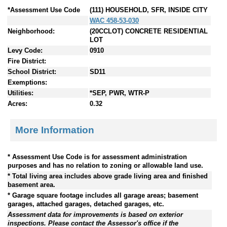
*Assessment Use Code
(111) HOUSEHOLD, SFR, INSIDE CITY
WAC 458-53-030
Neighborhood:
(20CCLOT) CONCRETE RESIDENTIAL
LOT
Levy Code:
0910
Fire District:
School District:
SD11
Exemptions:
Utilities:
*SEP, PWR, WTR-P
Acres:
0.32
More Information
* Assessment Use Code is for assessment administration
purposes and has no relation to zoning or allowable land use.
* Total living area includes above grade living area and finished
basement area.
* Garage square footage includes all garage areas; basement
garages, attached garages, detached garages, etc.
Assessment data for improvements is based on exterior
inspections. Please contact the Assessor's office if the