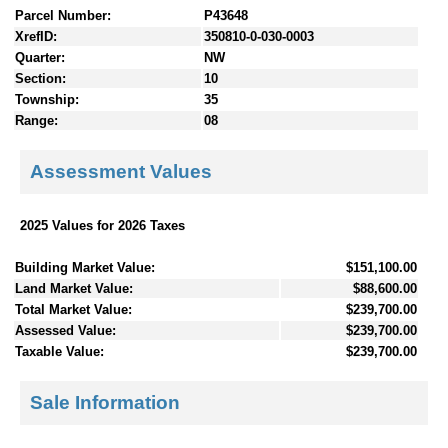
Parcel Number:
P43648
XrefID:
350810-0-030-0003
Quarter:
NW
Section:
10
Township:
35
Range:
08
Assessment Values
2025 Values for 2026 Taxes
Building Market Value:
$151,100.00
Land Market Value:
$88,600.00
Total Market Value:
$239,700.00
Assessed Value:
$239,700.00
Taxable Value:
$239,700.00
Sale Information