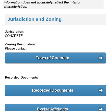
information does not accurately reflect the interior
characteristics.
Jurisdiction and Zoning
Jurisdiction:
CONCRETE
Zoning Designation:
Please contact:
Town of Concrete
Recorded Documents
Recorded Documents
Excise Affidavits