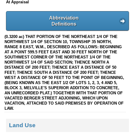
At Appraisal
Abbreviation
Definitions
(0.3200 ac) THAT PORTION OF THE NORTHEAST 1/4 OF THE
NORTHWEST 1/4 OF SECTION 10, TOWNSHIP 35 NORTH,
RANGE 8 EAST, W.M., DESCRIBED AS FOLLOWS: BEGINNING
AT A POINT 599.5 FEET EAST AND 30 FEET NORTH OF THE
SOUTHWEST CORNER OF THE NORTHEAST 1/4 OF THE
NORTHWEST 1/4 OF SAID SECTION; THENCE NORTH A
DISTANCE OF 200 FEET; THENCE EAST A DISTANCE OF 50
FEET; THENCE SOUTH A DISTANCE OF 200 FEET; THENCE
WEST A DISTANCE OF 50 FEET TO THE POINT OF BEGINNING,
(BEING KNOWN AS THE EAST 1/2 OF LOTS 1, 2, 3, 4 AND 5,
BLOCK 3, MELVILLE'S SUPERIOR ADDITION TO CONCRETE,
AN UNRECORDED PLAT.) TOGETHER WITH THAT PORTION OF
VACATED BERGER STREET ADJOINING, WHICH UPON
VACATION, ATTACHED TO SAID PREMISES BY OPERATION OF
LAW.
Land Use