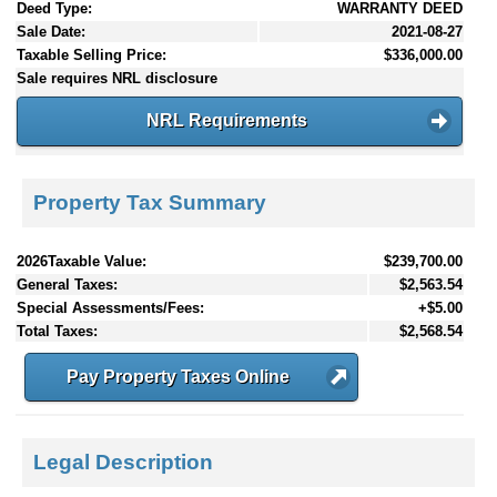
Deed Type:
WARRANTY DEED
Sale Date:
2021-08-27
Taxable Selling Price:
$336,000.00
Sale requires NRL disclosure
NRL Requirements
Property Tax Summary
2026Taxable Value:
$239,700.00
General Taxes:
$2,563.54
Special Assessments/Fees:
+$5.00
Total Taxes:
$2,568.54
Pay Property Taxes Online
Legal Description