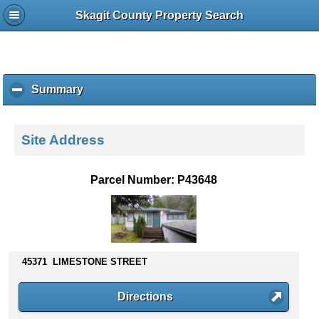
Skagit County Property Search
Summary
c
l
i
c
Site Address
k
t
o
Parcel Number: P43648
c
o
l
l
a
p
45371 LIMESTONE STREET
s
e
Directions
c
o