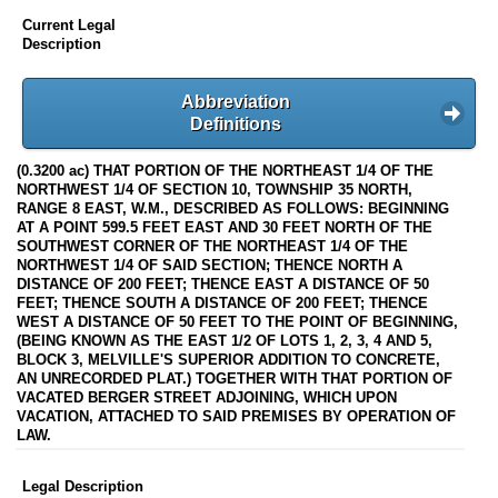
Current Legal
Description
Abbreviation
Definitions
(0.3200 ac) THAT PORTION OF THE NORTHEAST 1/4 OF THE
NORTHWEST 1/4 OF SECTION 10, TOWNSHIP 35 NORTH,
RANGE 8 EAST, W.M., DESCRIBED AS FOLLOWS: BEGINNING
AT A POINT 599.5 FEET EAST AND 30 FEET NORTH OF THE
SOUTHWEST CORNER OF THE NORTHEAST 1/4 OF THE
NORTHWEST 1/4 OF SAID SECTION; THENCE NORTH A
DISTANCE OF 200 FEET; THENCE EAST A DISTANCE OF 50
FEET; THENCE SOUTH A DISTANCE OF 200 FEET; THENCE
WEST A DISTANCE OF 50 FEET TO THE POINT OF BEGINNING,
(BEING KNOWN AS THE EAST 1/2 OF LOTS 1, 2, 3, 4 AND 5,
BLOCK 3, MELVILLE'S SUPERIOR ADDITION TO CONCRETE,
AN UNRECORDED PLAT.) TOGETHER WITH THAT PORTION OF
VACATED BERGER STREET ADJOINING, WHICH UPON
VACATION, ATTACHED TO SAID PREMISES BY OPERATION OF
LAW.
Legal Description