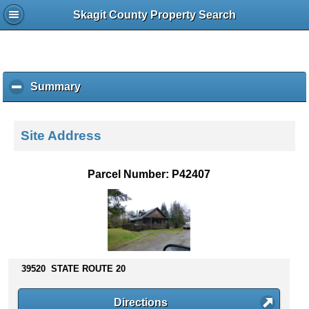
Skagit County Property Search
Summary
c
l
i
c
Site Address
k
t
o
Parcel Number: P42407
c
o
l
l
a
p
s
39520 STATE ROUTE 20
e
c
Directions
o