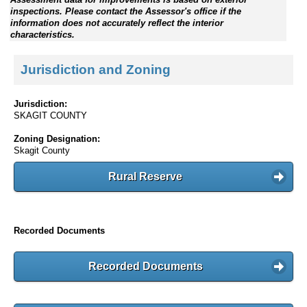
inspections. Please contact the Assessor's office if the
information does not accurately reflect the interior
characteristics.
Jurisdiction and Zoning
Jurisdiction:
SKAGIT COUNTY
Zoning Designation:
Skagit County
Rural Reserve
Recorded Documents
Recorded Documents