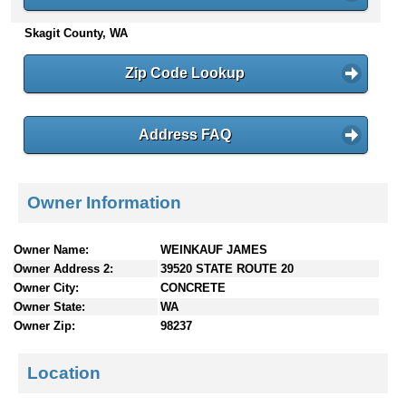
n
Skagit County, WA
t
e
n
Zip Code Lookup
t
s
Address FAQ
Owner Information
Owner Name:
WEINKAUF JAMES
Owner Address 2:
39520 STATE ROUTE 20
Owner City:
CONCRETE
Owner State:
WA
Owner Zip:
98237
Location