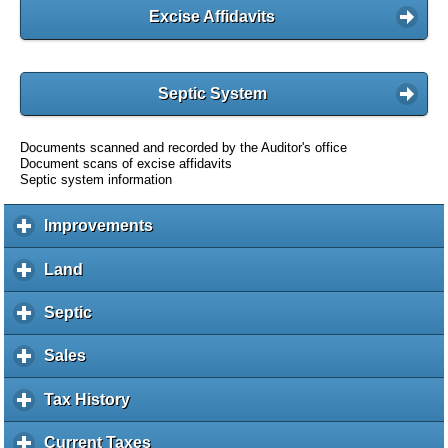
Excise Affidavits
Septic System
Documents scanned and recorded by the Auditor's office
Document scans of excise affidavits
Septic system information
Improvements
c
l
i
Land
c
c
l
k
i
Septic
c
t
c
l
o
k
i
Sales
c
e
t
c
l
x
o
k
i
Tax History
c
p
e
t
c
l
a
x
o
k
i
Current Taxes
c
n