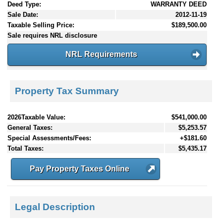
Deed Type:
WARRANTY DEED
Sale Date:
2012-11-19
Taxable Selling Price:
$189,500.00
Sale requires NRL disclosure
NRL Requirements
Property Tax Summary
2026Taxable Value:
$541,000.00
General Taxes:
$5,253.57
Special Assessments/Fees:
+$181.60
Total Taxes:
$5,435.17
Pay Property Taxes Online
Legal Description