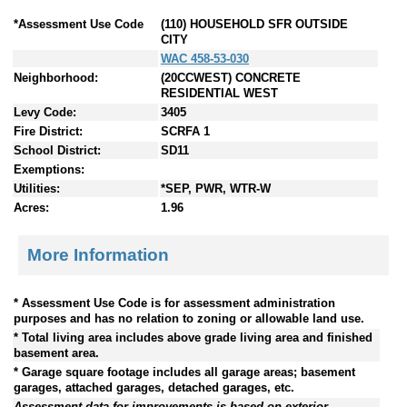
*Assessment Use Code
(110) HOUSEHOLD SFR OUTSIDE
CITY
WAC 458-53-030
Neighborhood:
(20CCWEST) CONCRETE
RESIDENTIAL WEST
Levy Code:
3405
Fire District:
SCRFA 1
School District:
SD11
Exemptions:
Utilities:
*SEP, PWR, WTR-W
Acres:
1.96
More Information
* Assessment Use Code is for assessment administration
purposes and has no relation to zoning or allowable land use.
* Total living area includes above grade living area and finished
basement area.
* Garage square footage includes all garage areas; basement
garages, attached garages, detached garages, etc.
Assessment data for improvements is based on exterior