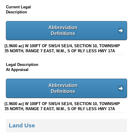
Current Legal
Description
Abbreviation
Definitions
(1.9600 ac) W 100FT OF SW1/4 SE1/4, SECTION 10, TOWNSHIP
35 NORTH, RANGE 7 EAST, W.M., S OF RLY LESS HWY 17A
Legal Description
At Appraisal
Abbreviation
Definitions
(1.9600 ac) W 100FT OF SW1/4 SE1/4, SECTION 10, TOWNSHIP
35 NORTH, RANGE 7 EAST, W.M., S OF RLY LESS HWY 17A
Land Use