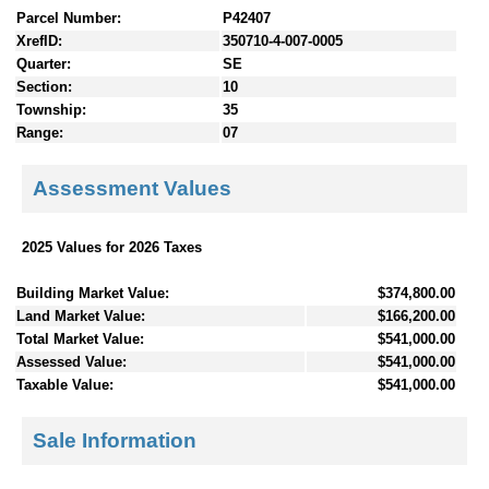
Parcel Number:
P42407
XrefID:
350710-4-007-0005
Quarter:
SE
Section:
10
Township:
35
Range:
07
Assessment Values
2025 Values for 2026 Taxes
Building Market Value:
$374,800.00
Land Market Value:
$166,200.00
Total Market Value:
$541,000.00
Assessed Value:
$541,000.00
Taxable Value:
$541,000.00
Sale Information