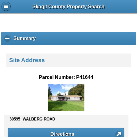
Skagit County Property Search
Summary
c
l
i
c
Site Address
k
t
o
Parcel Number: P41644
c
o
l
l
a
p
s
30595 WALBERG ROAD
e
c
Directions
o