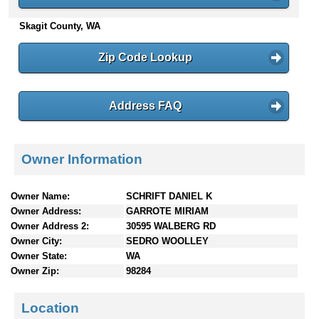
n
Skagit County, WA
t
e
n
Zip Code Lookup
t
s
Address FAQ
Owner Information
Owner Name:
SCHRIFT DANIEL K
Owner Address:
GARROTE MIRIAM
Owner Address 2:
30595 WALBERG RD
Owner City:
SEDRO WOOLLEY
Owner State:
WA
Owner Zip:
98284
Location