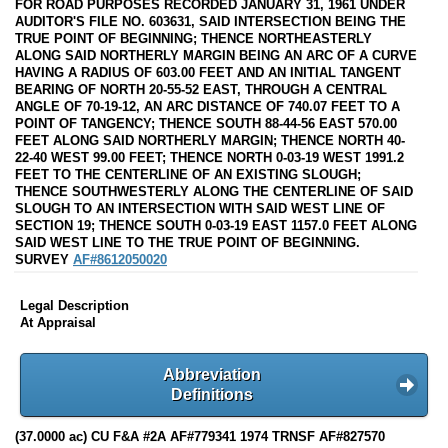
FOR ROAD PURPOSES RECORDED JANUARY 31, 1961 UNDER
AUDITOR'S FILE NO. 603631, SAID INTERSECTION BEING THE
TRUE POINT OF BEGINNING; THENCE NORTHEASTERLY
ALONG SAID NORTHERLY MARGIN BEING AN ARC OF A CURVE
HAVING A RADIUS OF 603.00 FEET AND AN INITIAL TANGENT
BEARING OF NORTH 20-55-52 EAST, THROUGH A CENTRAL
ANGLE OF 70-19-12, AN ARC DISTANCE OF 740.07 FEET TO A
POINT OF TANGENCY; THENCE SOUTH 88-44-56 EAST 570.00
FEET ALONG SAID NORTHERLY MARGIN; THENCE NORTH 40-
22-40 WEST 99.00 FEET; THENCE NORTH 0-03-19 WEST 1991.2
FEET TO THE CENTERLINE OF AN EXISTING SLOUGH;
THENCE SOUTHWESTERLY ALONG THE CENTERLINE OF SAID
SLOUGH TO AN INTERSECTION WITH SAID WEST LINE OF
SECTION 19; THENCE SOUTH 0-03-19 EAST 1157.0 FEET ALONG
SAID WEST LINE TO THE TRUE POINT OF BEGINNING.
SURVEY
AF#8612050020
Legal Description
At Appraisal
Abbreviation
Definitions
(37.0000 ac) CU F&A #2A AF#779341 1974 TRNSF AF#827570