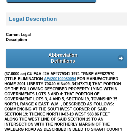
Legal Description
Current Legal
Description
Abbreviation
Definitions
(37.0000 ac) CU F&A #2A AF#779341 1974 TRNSF AF#827570
(TITLE ELIMINATION
AF#200102080054
FOR MANUFACTURED
HOME 2001 LIBERTY 70X40 VIN#09L34147XTU) THAT PORTION
OF THE FOLLOWING DESCRIBED PROPERTY LYING WITHIN
GOVERNMENTS LOTS 3 AND 4: THAT PORTION OF
GOVERNMENT LOTS 3, 4 AND 5, SECTION 19, TOWNSHIP 35
NORTH, RANGE 6 EAST, W.M. , DESCRIBED AS FOLLOWS:
COMMENCING AT THE SOUTHWEST CORNER OF SAID
SECTION 19; THENCE NORTH 0-03-19 WEST 988.86 FEET
ALONG THE WEST LINE OF SAID SECTION 19 TO AN
INTERSECTION WITH THE NORTHERLY MARGIN OF THE
WALBERG ROAD AS DESCRIBED IN DEED TO SKAGIT COUNTY