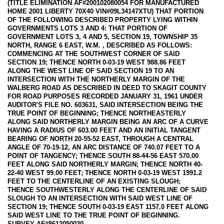
(TITLE ELIMINATION AF#200102080054 FOR MANUFACTURED
HOME 2001 LIBERTY 70X40 VIN#09L34147XTU) THAT PORTION
OF THE FOLLOWING DESCRIBED PROPERTY LYING WITHIN
GOVERNMENTS LOTS 3 AND 4: THAT PORTION OF
GOVERNMENT LOTS 3, 4 AND 5, SECTION 19, TOWNSHIP 35
NORTH, RANGE 6 EAST, W.M. , DESCRIBED AS FOLLOWS:
COMMENCING AT THE SOUTHWEST CORNER OF SAID
SECTION 19; THENCE NORTH 0-03-19 WEST 988.86 FEET
ALONG THE WEST LINE OF SAID SECTION 19 TO AN
INTERSECTION WITH THE NORTHERLY MARGIN OF THE
WALBERG ROAD AS DESCRIBED IN DEED TO SKAGIT COUNTY
FOR ROAD PURPOSES RECORDED JANUARY 31, 1961 UNDER
AUDITOR'S FILE NO. 603631, SAID INTERSECTION BEING THE
TRUE POINT OF BEGINNING; THENCE NORTHEASTERLY
ALONG SAID NORTHERLY MARGIN BEING AN ARC OF A CURVE
HAVING A RADIUS OF 603.00 FEET AND AN INITIAL TANGENT
BEARING OF NORTH 20-55-52 EAST, THROUGH A CENTRAL
ANGLE OF 70-19-12, AN ARC DISTANCE OF 740.07 FEET TO A
POINT OF TANGENCY; THENCE SOUTH 88-44-56 EAST 570.00
FEET ALONG SAID NORTHERLY MARGIN; THENCE NORTH 40-
22-40 WEST 99.00 FEET; THENCE NORTH 0-03-19 WEST 1991.2
FEET TO THE CENTERLINE OF AN EXISTING SLOUGH;
THENCE SOUTHWESTERLY ALONG THE CENTERLINE OF SAID
SLOUGH TO AN INTERSECTION WITH SAID WEST LINE OF
SECTION 19; THENCE SOUTH 0-03-19 EAST 1157.0 FEET ALONG
SAID WEST LINE TO THE TRUE POINT OF BEGINNING.
SURVEY AF#8612050020