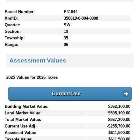
Parcel Number:
P41644
XrefID:
350619-0-004-0008
Quarter:
SW
Section:
19
Township:
35
Range:
06
Assessment Values
2025 Values for 2026 Taxes
Current Use
Building Market Value:
$362,100.00
Land Market Value:
$505,100.00
Total Market Value:
$867,200.00
Current Use Adj:
-$255,700.00
Assessed Value:
$611,500.00
Taxable Value:
$611,500.00