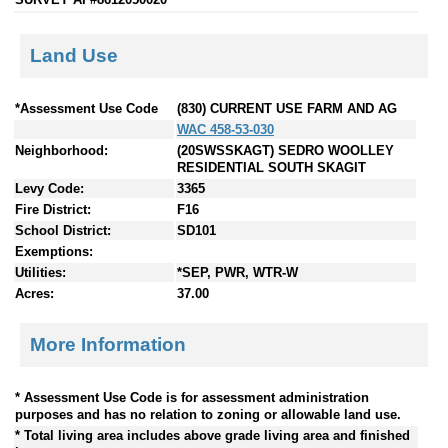
Land Use
*Assessment Use Code
(830) CURRENT USE FARM AND AG
WAC 458-53-030
Neighborhood:
(20SWSSKAGT) SEDRO WOOLLEY
RESIDENTIAL SOUTH SKAGIT
Levy Code:
3365
Fire District:
F16
School District:
SD101
Exemptions:
Utilities:
*SEP, PWR, WTR-W
Acres:
37.00
More Information
* Assessment Use Code is for assessment administration
purposes and has no relation to zoning or allowable land use.
* Total living area includes above grade living area and finished