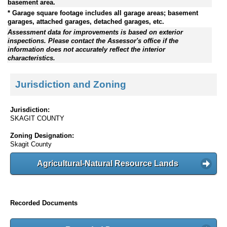
basement area.
* Garage square footage includes all garage areas; basement
garages, attached garages, detached garages, etc.
Assessment data for improvements is based on exterior
inspections. Please contact the Assessor's office if the
information does not accurately reflect the interior
characteristics.
Jurisdiction and Zoning
Jurisdiction:
SKAGIT COUNTY
Zoning Designation:
Skagit County
Agricultural-Natural Resource Lands
Recorded Documents