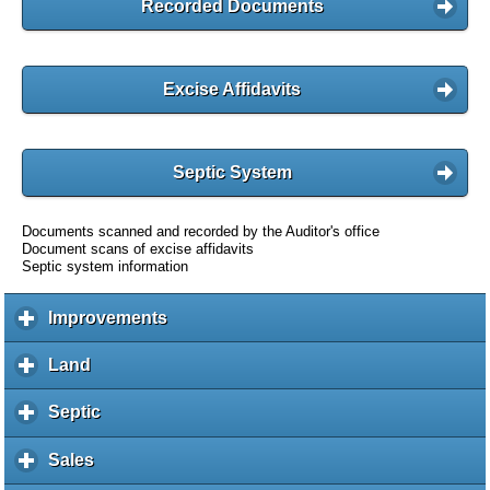
Recorded Documents
Excise Affidavits
Septic System
Documents scanned and recorded by the Auditor's office
Document scans of excise affidavits
Septic system information
Improvements
c
l
i
Land
c
c
l
k
i
Septic
c
t
c
l
o
k
i
Sales
c
e
t
c
l