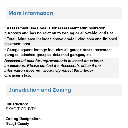
More Information
* Assessment Use Code is for assessment administration
purposes and has no relation to zoning or allowable land use.
* Total living area includes above grade living area and finished
basement area.
* Garage square footage includes all garage areas; basement
garages, attached garages, detached garages, etc.
Assessment data for improvements is based on exterior
inspections. Please contact the Assessor's office if the
information does not accurately reflect the interior
characteristics.
Jurisdiction and Zoning
Jurisdiction:
SKAGIT COUNTY
Zoning Designation:
Skagit County