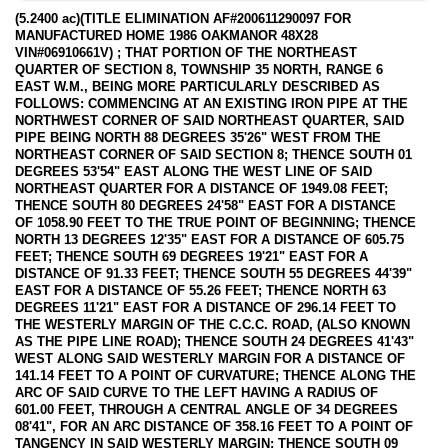
(5.2400 ac)(TITLE ELIMINATION AF#200611290097 FOR
MANUFACTURED HOME 1986 OAKMANOR 48X28
VIN#06910661V) ; THAT PORTION OF THE NORTHEAST
QUARTER OF SECTION 8, TOWNSHIP 35 NORTH, RANGE 6
EAST W.M., BEING MORE PARTICULARLY DESCRIBED AS
FOLLOWS: COMMENCING AT AN EXISTING IRON PIPE AT THE
NORTHWEST CORNER OF SAID NORTHEAST QUARTER, SAID
PIPE BEING NORTH 88 DEGREES 35'26" WEST FROM THE
NORTHEAST CORNER OF SAID SECTION 8; THENCE SOUTH 01
DEGREES 53'54" EAST ALONG THE WEST LINE OF SAID
NORTHEAST QUARTER FOR A DISTANCE OF 1949.08 FEET;
THENCE SOUTH 80 DEGREES 24'58" EAST FOR A DISTANCE
OF 1058.90 FEET TO THE TRUE POINT OF BEGINNING; THENCE
NORTH 13 DEGREES 12'35" EAST FOR A DISTANCE OF 605.75
FEET; THENCE SOUTH 69 DEGREES 19'21" EAST FOR A
DISTANCE OF 91.33 FEET; THENCE SOUTH 55 DEGREES 44'39"
EAST FOR A DISTANCE OF 55.26 FEET; THENCE NORTH 63
DEGREES 11'21" EAST FOR A DISTANCE OF 296.14 FEET TO
THE WESTERLY MARGIN OF THE C.C.C. ROAD, (ALSO KNOWN
AS THE PIPE LINE ROAD); THENCE SOUTH 24 DEGREES 41'43"
WEST ALONG SAID WESTERLY MARGIN FOR A DISTANCE OF
141.14 FEET TO A POINT OF CURVATURE; THENCE ALONG THE
ARC OF SAID CURVE TO THE LEFT HAVING A RADIUS OF
601.00 FEET, THROUGH A CENTRAL ANGLE OF 34 DEGREES
08'41", FOR AN ARC DISTANCE OF 358.16 FEET TO A POINT OF
TANGENCY IN SAID WESTERLY MARGIN; THENCE SOUTH 09