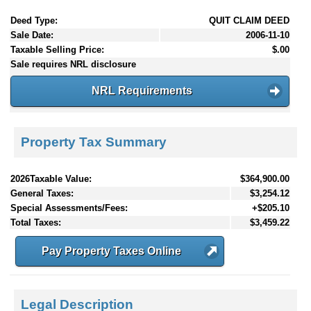
Deed Type:
QUIT CLAIM DEED
Sale Date:
2006-11-10
Taxable Selling Price:
$.00
Sale requires NRL disclosure
NRL Requirements
Property Tax Summary
2026Taxable Value:
$364,900.00
General Taxes:
$3,254.12
Special Assessments/Fees:
+$205.10
Total Taxes:
$3,459.22
Pay Property Taxes Online
Legal Description