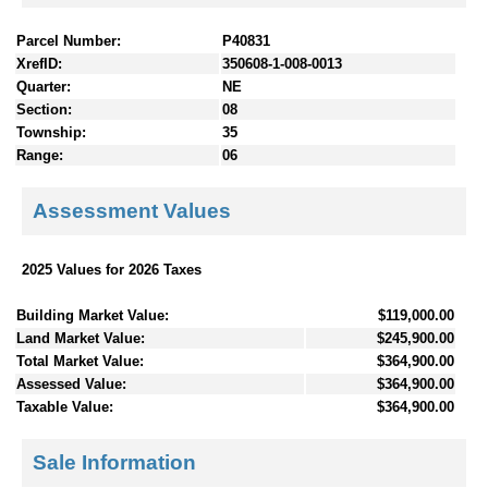
Parcel Number:
P40831
XrefID:
350608-1-008-0013
Quarter:
NE
Section:
08
Township:
35
Range:
06
Assessment Values
2025 Values for 2026 Taxes
Building Market Value:
$119,000.00
Land Market Value:
$245,900.00
Total Market Value:
$364,900.00
Assessed Value:
$364,900.00
Taxable Value:
$364,900.00
Sale Information