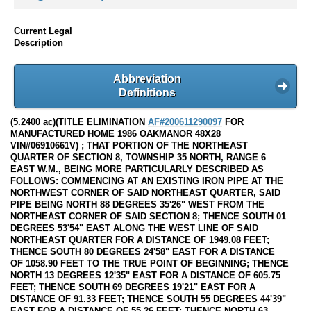
Current Legal
Description
Abbreviation
Definitions
(5.2400 ac)(TITLE ELIMINATION
AF#200611290097
FOR
MANUFACTURED HOME 1986 OAKMANOR 48X28
VIN#06910661V) ; THAT PORTION OF THE NORTHEAST
QUARTER OF SECTION 8, TOWNSHIP 35 NORTH, RANGE 6
EAST W.M., BEING MORE PARTICULARLY DESCRIBED AS
FOLLOWS: COMMENCING AT AN EXISTING IRON PIPE AT THE
NORTHWEST CORNER OF SAID NORTHEAST QUARTER, SAID
PIPE BEING NORTH 88 DEGREES 35'26" WEST FROM THE
NORTHEAST CORNER OF SAID SECTION 8; THENCE SOUTH 01
DEGREES 53'54" EAST ALONG THE WEST LINE OF SAID
NORTHEAST QUARTER FOR A DISTANCE OF 1949.08 FEET;
THENCE SOUTH 80 DEGREES 24'58" EAST FOR A DISTANCE
OF 1058.90 FEET TO THE TRUE POINT OF BEGINNING; THENCE
NORTH 13 DEGREES 12'35" EAST FOR A DISTANCE OF 605.75
FEET; THENCE SOUTH 69 DEGREES 19'21" EAST FOR A
DISTANCE OF 91.33 FEET; THENCE SOUTH 55 DEGREES 44'39"
EAST FOR A DISTANCE OF 55.26 FEET; THENCE NORTH 63