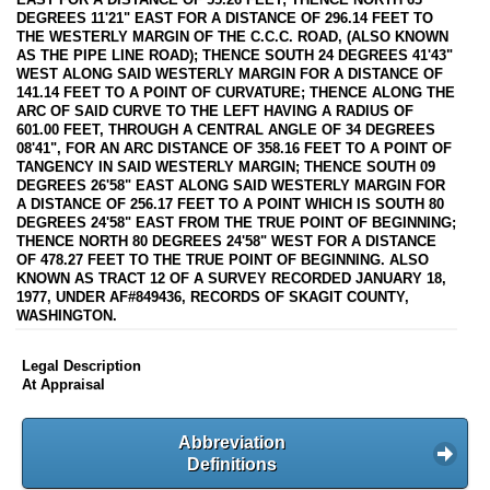
DEGREES 11'21" EAST FOR A DISTANCE OF 296.14 FEET TO
THE WESTERLY MARGIN OF THE C.C.C. ROAD, (ALSO KNOWN
AS THE PIPE LINE ROAD); THENCE SOUTH 24 DEGREES 41'43"
WEST ALONG SAID WESTERLY MARGIN FOR A DISTANCE OF
141.14 FEET TO A POINT OF CURVATURE; THENCE ALONG THE
ARC OF SAID CURVE TO THE LEFT HAVING A RADIUS OF
601.00 FEET, THROUGH A CENTRAL ANGLE OF 34 DEGREES
08'41", FOR AN ARC DISTANCE OF 358.16 FEET TO A POINT OF
TANGENCY IN SAID WESTERLY MARGIN; THENCE SOUTH 09
DEGREES 26'58" EAST ALONG SAID WESTERLY MARGIN FOR
A DISTANCE OF 256.17 FEET TO A POINT WHICH IS SOUTH 80
DEGREES 24'58" EAST FROM THE TRUE POINT OF BEGINNING;
THENCE NORTH 80 DEGREES 24'58" WEST FOR A DISTANCE
OF 478.27 FEET TO THE TRUE POINT OF BEGINNING. ALSO
KNOWN AS TRACT 12 OF A SURVEY RECORDED JANUARY 18,
1977, UNDER AF#849436, RECORDS OF SKAGIT COUNTY,
WASHINGTON.
Legal Description
At Appraisal
Abbreviation
Definitions