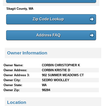
n
Skagit County, WA
t
e
n
Zip Code Lookup
t
s
Address FAQ
Owner Information
Owner Name:
CORBIN CHRISTOPHER K
Owner Address:
CORBIN KRISTIE D
Owner Address 3:
902 SUMMER MEADOWS CT
Owner City:
SEDRO WOOLLEY
Owner State:
WA
Owner Zip:
98284
Location