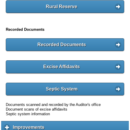
Rural Reserve
Recorded Documents
Recorded Documents
Excise Affidavits
Septic System
Documents scanned and recorded by the Auditor's office
Document scans of excise affidavits
Septic system information
Improvements
c