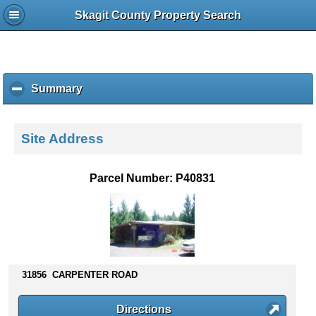
Skagit County Property Search
Summary
c
l
i
c
Site Address
k
t
o
Parcel Number: P40831
c
o
l
l
a
p
s
31856 CARPENTER ROAD
e
c
Directions
o