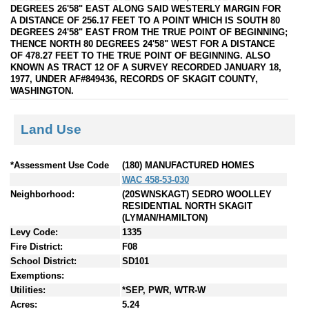
DEGREES 26'58" EAST ALONG SAID WESTERLY MARGIN FOR
A DISTANCE OF 256.17 FEET TO A POINT WHICH IS SOUTH 80
DEGREES 24'58" EAST FROM THE TRUE POINT OF BEGINNING;
THENCE NORTH 80 DEGREES 24'58" WEST FOR A DISTANCE
OF 478.27 FEET TO THE TRUE POINT OF BEGINNING. ALSO
KNOWN AS TRACT 12 OF A SURVEY RECORDED JANUARY 18,
1977, UNDER AF#849436, RECORDS OF SKAGIT COUNTY,
WASHINGTON.
Land Use
*Assessment Use Code
(180) MANUFACTURED HOMES
WAC 458-53-030
Neighborhood:
(20SWNSKAGT) SEDRO WOOLLEY
RESIDENTIAL NORTH SKAGIT
(LYMAN/HAMILTON)
Levy Code:
1335
Fire District:
F08
School District:
SD101
Exemptions:
Utilities:
*SEP, PWR, WTR-W
Acres:
5.24