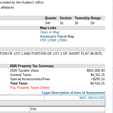
orded by the Auditor's office
affidavits
Quarter
Section
Township
Range
SW
32
35
05
Map Links
Open in iMap
Assessor's Parcel Map:
PDF
|
DWF
|
DWG
TION OF LOT 1 AND PORTION OF LOT 2 OF SHORT PLAT 96-0075,
2026 Property Tax Summary
2026 Taxable Value
$501,800.00
General Taxes
$4,311.15
Special Assessments/Fees
+$205.10
Total Taxes
$4,516.25
Pay Property Taxes Online
Legal Description at time of Assessment
WAC 458-53-030
F04