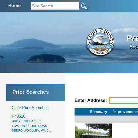
Home
Pr
Ass
Prior Searches
Enter Address:
Clear Prior Searches
Summary
Improvement
P40516
SHOPE MICHAEL R
11250 MORFORD ROAD
SEDRO-WOOLLEY, WA 9...