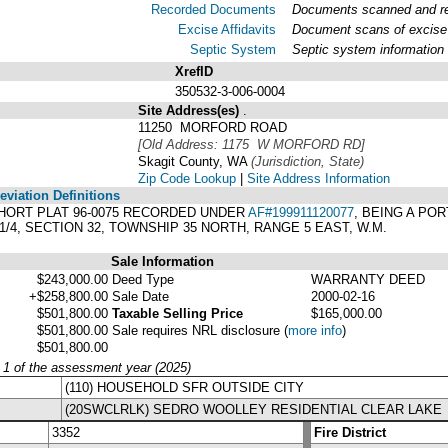
Recorded Documents
Documents scanned and rec
Excise Affidavits
Document scans of excise 
Septic System
Septic system information
XrefID
350532-3-006-0004
Site Address(es)
.
11250 MORFORD ROAD
[Old Address: 1175 W MORFORD RD]
Skagit County, WA
(Jurisdiction, State)
Zip Code Lookup
|
Site Address Information
viation Definitions
 SHORT PLAT 96-0075 RECORDED UNDER
AF#199911120077
, BEING A POR
W1/4, SECTION 32, TOWNSHIP 35 NORTH, RANGE 5 EAST, W.M.
Sale Information
$243,000.00
Deed Type
WARRANTY DEED
+$258,800.00
Sale Date
2000-02-16
$501,800.00
Taxable Selling Price
$165,000.00
$501,800.00
Sale requires NRL disclosure
(
more info
)
$501,800.00
y 1 of the assessment year (2025)
(110) HOUSEHOLD SFR OUTSIDE CITY
(20SWCLRLK) SEDRO WOOLLEY RESIDENTIAL CLEAR LAKE
3352
Fire District