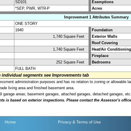
SD101
Exemptions
*SEP, PWR, WTR-P
Acres
Improvement 1 Attributes Summary
ONE STORY
1940
Foundation
1,740 Square Feet
Exterior Walls
Roof Covering
1,740 Square Feet
Heat/Air Conditioning
Fireplace
252 Square Feet
Bedrooms
FULL BATH
on individual segments see Improvements tab
sment administration purposes and has no relation to zoning or allowable la
grade living area and finished basement area.
all garage areas; basement garages, attached garages, detached garages, etc
is based on exterior inspections. Please contact the Assessor's office i
Home
Privacy
& Terms of Use