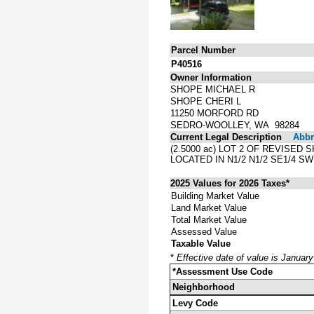
Parcel Number
P40516
Owner Information
SHOPE MICHAEL R
SHOPE CHERI L
11250 MORFORD RD
SEDRO-WOOLLEY, WA 98284
Current Legal Description
Abbre
(2.5000 ac) LOT 2 OF REVISED
LOCATED IN N1/2 N1/2 SE1/4 S
2025 Values for 2026 Taxes*
Building Market Value
Land Market Value
Total Market Value
Assessed Value
Taxable Value
*
Effective date of value is Januar
*Assessment Use Code
Neighborhood
Levy Code