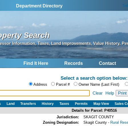
Se
Department Directory
operty Search
essor Information, Taxes, Land Improvements, Value History, Pe
Find It Here
Records
Contact
Select a search option below:
Address
Parcel #
Owner Name (Last First)
Clear
Help
s
Land
Transfers
History
Taxes
Permits
Map View
Sales 
Details for Parcel: P40516
Jurisdiction:
SKAGIT COUNTY
Zoning Designation:
Skagit County -
Rural Res