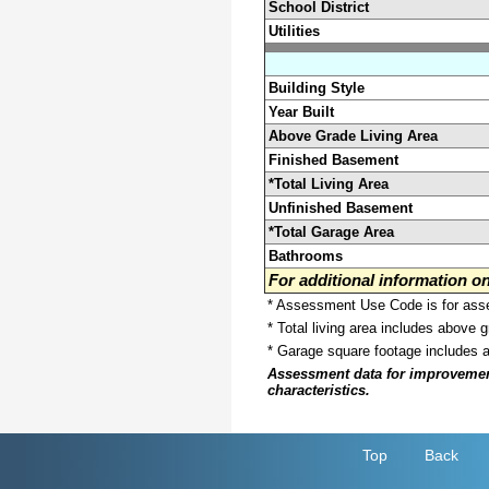
School District
Utilities
Building Style
Year Built
Above Grade Living Area
Finished Basement
*Total Living Area
Unfinished Basement
*Total Garage Area
Bathrooms
For additional information 
* Assessment Use Code is for asses
* Total living area includes above 
* Garage square footage includes 
Assessment data for improvements 
characteristics.
Top
Back