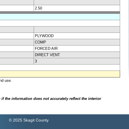
2.50
PLYWOOD
COMP
FORCED AIR
DIRECT VENT
3
nd use.
.
f the information does not accurately reflect the interior
© 2025 Skagit County