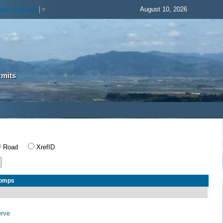
August 10, 2026
lect Language
▼
rmits
Road
XrefID
Comps
erve