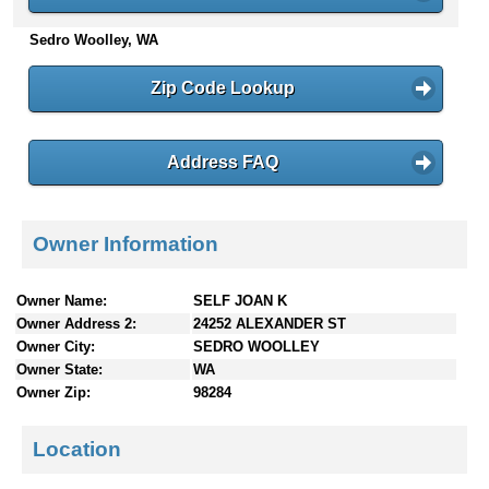
n
Sedro Woolley, WA
t
e
n
Zip Code Lookup
t
s
Address FAQ
Owner Information
Owner Name:
SELF JOAN K
Owner Address 2:
24252 ALEXANDER ST
Owner City:
SEDRO WOOLLEY
Owner State:
WA
Owner Zip:
98284
Location