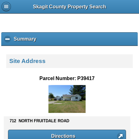
Skagit County Property Search
Summary
c
l
i
c
Site Address
k
t
o
Parcel Number: P39417
c
o
l
l
a
p
s
712 NORTH FRUITDALE ROAD
e
c
Directions
o