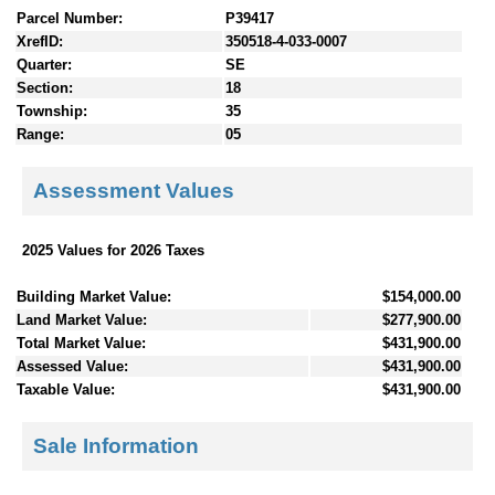
Parcel Number:
P39417
XrefID:
350518-4-033-0007
Quarter:
SE
Section:
18
Township:
35
Range:
05
Assessment Values
2025 Values for 2026 Taxes
Building Market Value:
$154,000.00
Land Market Value:
$277,900.00
Total Market Value:
$431,900.00
Assessed Value:
$431,900.00
Taxable Value:
$431,900.00
Sale Information