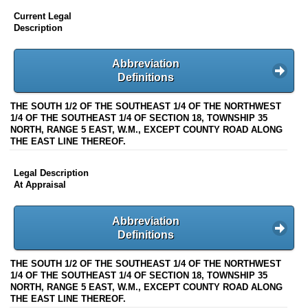
Current Legal
Description
Abbreviation
Definitions
THE SOUTH 1/2 OF THE SOUTHEAST 1/4 OF THE NORTHWEST
1/4 OF THE SOUTHEAST 1/4 OF SECTION 18, TOWNSHIP 35
NORTH, RANGE 5 EAST, W.M., EXCEPT COUNTY ROAD ALONG
THE EAST LINE THEREOF.
Legal Description
At Appraisal
Abbreviation
Definitions
THE SOUTH 1/2 OF THE SOUTHEAST 1/4 OF THE NORTHWEST
1/4 OF THE SOUTHEAST 1/4 OF SECTION 18, TOWNSHIP 35
NORTH, RANGE 5 EAST, W.M., EXCEPT COUNTY ROAD ALONG
THE EAST LINE THEREOF.