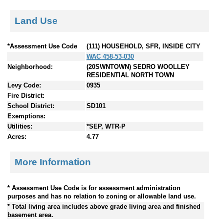
Land Use
*Assessment Use Code
(111) HOUSEHOLD, SFR, INSIDE CITY
WAC 458-53-030
Neighborhood:
(20SWNTOWN) SEDRO WOOLLEY
RESIDENTIAL NORTH TOWN
Levy Code:
0935
Fire District:
School District:
SD101
Exemptions:
Utilities:
*SEP, WTR-P
Acres:
4.77
More Information
* Assessment Use Code is for assessment administration
purposes and has no relation to zoning or allowable land use.
* Total living area includes above grade living area and finished
basement area.