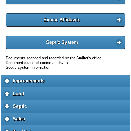
Excise Affidavits
Septic System
Documents scanned and recorded by the Auditor's office
Document scans of excise affidavits
Septic system information
Improvements
c
l
i
Land
c
c
l
k
i
Septic
c
t
c
l
o
k
i
Sales
c
e
t
c
l
x
o
k
i