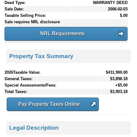
Deed Type:
WARRANTY DEED
Sale Date:
2006-02-03
Taxable Selling Price:
$.00
Sale requires NRL disclosure
NRL Requirements
Property Tax Summary
2026Taxable Value:
$431,900.00
General Taxes:
$3,898.18
Special Assessments/Fees:
+$5.00
Total Taxes:
$3,903.18
Pay Property Taxes Online
Legal Description