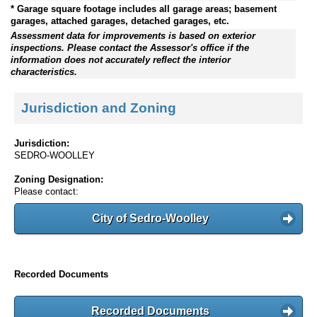
* Garage square footage includes all garage areas; basement
garages, attached garages, detached garages, etc.
Assessment data for improvements is based on exterior
inspections. Please contact the Assessor's office if the
information does not accurately reflect the interior
characteristics.
Jurisdiction and Zoning
Jurisdiction:
SEDRO-WOOLLEY
Zoning Designation:
Please contact:
City of Sedro-Woolley
Recorded Documents
Recorded Documents