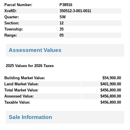
Parcel Number:
P38916
XrefID:
350512-3-001-0011
Quarter:
SW
Section:
12
Township:
35
Range:
05
Assessment Values
2025 Values for 2026 Taxes
Building Market Value:
$54,900.00
Land Market Value:
$401,900.00
Total Market Value:
$456,800.00
Assessed Value:
$456,800.00
Taxable Value:
$456,800.00
Sale Information