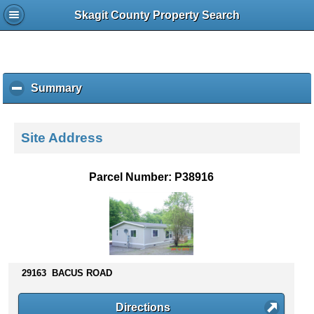
Skagit County Property Search
Summary
c
l
i
c
Site Address
k
t
o
Parcel Number: P38916
c
o
l
l
a
p
s
29163 BACUS ROAD
e
c
Directions
o