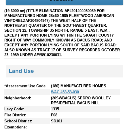
(19.6000 ac) (TITLE ELIMINATION AF#201404030039 FOR
MANUFACTURED HOME 28x60 1985 FLEETWOOD AMERICAN
VIN#ORELZAF304804947) THE WEST HALF OF THE
NORTHEAST QUARTER OF THE SOUTHWEST QUARTER,
SECTION 12, TOWNSHIP 35 NORTH, RANGE 5 EAST, W.M.,
EXCEPT ANY PORTION LYING WITHIN THE SKAGIT COUNTY
RIGHT OF WAY COMMONLY KNOWN AS BACUS ROAD; AND
EXCEPT ANY PORTION LYING SOUTH OF SAID BACUS ROAD;
ALSO KNOWN AS TRACT 17 OF SURVEY RECORDED OCTOBER
23, 1989 UNDER AF#8910230031.
Land Use
*Assessment Use Code
(180) MANUFACTURED HOMES
WAC 458-53-030
Neighborhood:
(20SWBACUS) SEDRO WOOLLEY
RESIDENTIAL BACUS HILL
Levy Code:
1335
Fire District:
F08
School District:
SD101
Exemptions: