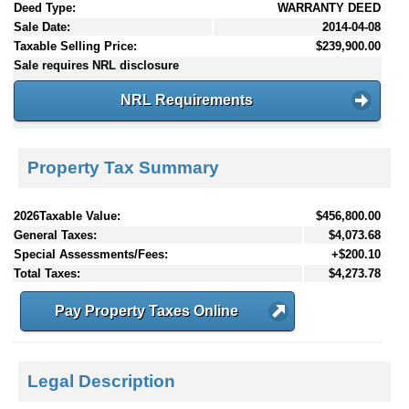
Deed Type:
WARRANTY DEED
Sale Date:
2014-04-08
Taxable Selling Price:
$239,900.00
Sale requires NRL disclosure
NRL Requirements
Property Tax Summary
2026Taxable Value:
$456,800.00
General Taxes:
$4,073.68
Special Assessments/Fees:
+$200.10
Total Taxes:
$4,273.78
Pay Property Taxes Online
Legal Description