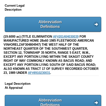
Current Legal
Description
Abbreviation
Definitions
(19.6000 ac) (TITLE ELIMINATION
AF#201404030039
FOR
MANUFACTURED HOME 28x60 1985 FLEETWOOD AMERICAN
VIN#ORELZAF304804947) THE WEST HALF OF THE
NORTHEAST QUARTER OF THE SOUTHWEST QUARTER,
SECTION 12, TOWNSHIP 35 NORTH, RANGE 5 EAST, W.M.,
EXCEPT ANY PORTION LYING WITHIN THE SKAGIT COUNTY
RIGHT OF WAY COMMONLY KNOWN AS BACUS ROAD; AND
EXCEPT ANY PORTION LYING SOUTH OF SAID BACUS ROAD;
ALSO KNOWN AS TRACT 17 OF SURVEY RECORDED OCTOBER
23, 1989 UNDER
AF#8910230031
.
Legal Description
At Appraisal
Abbreviation
Definitions