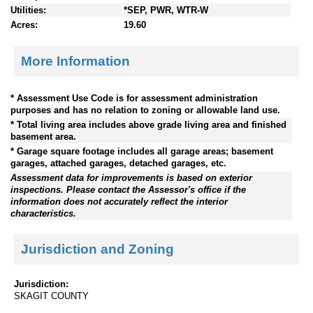
Utilities:
*SEP, PWR, WTR-W
Acres:
19.60
More Information
* Assessment Use Code is for assessment administration
purposes and has no relation to zoning or allowable land use.
* Total living area includes above grade living area and finished
basement area.
* Garage square footage includes all garage areas; basement
garages, attached garages, detached garages, etc.
Assessment data for improvements is based on exterior
inspections. Please contact the Assessor's office if the
information does not accurately reflect the interior
characteristics.
Jurisdiction and Zoning
Jurisdiction:
SKAGIT COUNTY