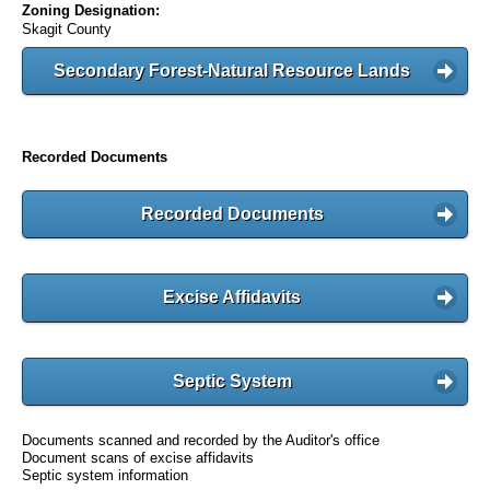
Zoning Designation:
Skagit County
Secondary Forest-Natural Resource Lands
Recorded Documents
Recorded Documents
Excise Affidavits
Septic System
Documents scanned and recorded by the Auditor's office
Document scans of excise affidavits
Septic system information