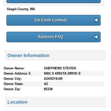
n
Skagit County, WA
t
e
n
Zip Code Lookup
t
s
Address FAQ
Owner Information
Owner Name:
SHEPHERD STEVEN
Owner Address 3:
9401 S KRISTA DRIVE E
Owner City:
GOODYEAR
Owner State:
AZ
Owner Zip:
85338
Location