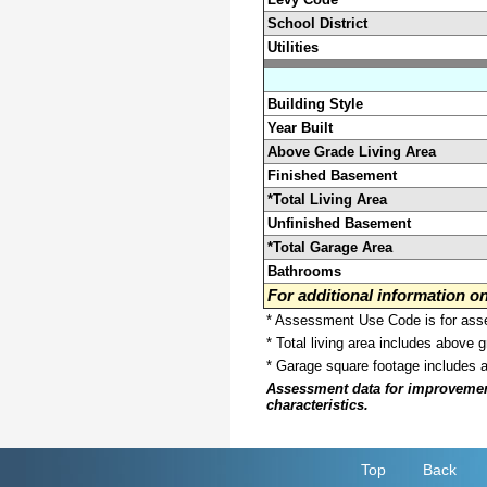
School District
Utilities
Building Style
Year Built
Above Grade Living Area
Finished Basement
*Total Living Area
Unfinished Basement
*Total Garage Area
Bathrooms
For additional information 
* Assessment Use Code is for asses
* Total living area includes above 
* Garage square footage includes 
Assessment data for improvements 
characteristics.
Top
Back