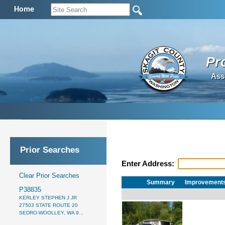
Home
Pr
Ass
Prior Searches
Enter Address:
Clear Prior Searches
Summary
Improvement
P38835
KERLEY STEPHEN J JR
27503 STATE ROUTE 20
SEDRO-WOOLLEY, WA 9...