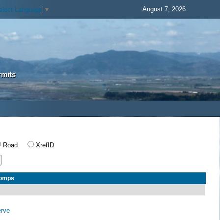
August 7, 2026
elect Language
▼
rmits
Road
XrefID
Comps
erve