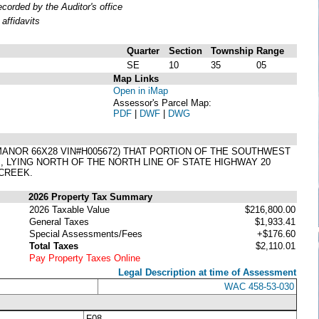
orded by the Auditor's office
affidavits
Quarter
Section
Township
Range
SE
10
35
05
Map Links
Open in iMap
Assessor's Parcel Map:
PDF
|
DWF
|
DWG
NOR 66X28 VIN#H005672) THAT PORTION OF THE SOUTHWEST
, LYING NORTH OF THE NORTH LINE OF STATE HIGHWAY 20
CREEK.
2026 Property Tax Summary
2026 Taxable Value
$216,800.00
General Taxes
$1,933.41
Special Assessments/Fees
+$176.60
Total Taxes
$2,110.01
Pay Property Taxes Online
Legal Description at time of Assessment
WAC 458-53-030
F08