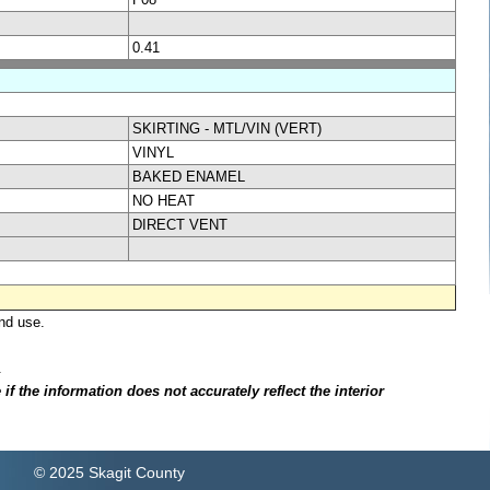
0.41
SKIRTING - MTL/VIN (VERT)
VINYL
BAKED ENAMEL
NO HEAT
DIRECT VENT
nd use.
.
f the information does not accurately reflect the interior
© 2025 Skagit County