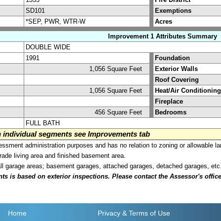
SD101
Exemptions
*SEP, PWR, WTR-W
Acres
Improvement 1 Attributes Summary
DOUBLE WIDE
1991
Foundation
1,056 Square Feet
Exterior Walls
Roof Covering
1,056 Square Feet
Heat/Air Conditioning
Fireplace
456 Square Feet
Bedrooms
FULL BATH
on individual segments see Improvements tab
sment administration purposes and has no relation to zoning or allowable la
grade living area and finished basement area.
all garage areas; basement garages, attached garages, detached garages, etc
is based on exterior inspections. Please contact the Assessor's office i
Home
Privacy
& Terms of Use