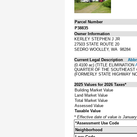
Parcel Number
P38835
Owner Information
KERLEY STEPHEN J JR
27503 STATE ROUTE 20
SEDRO WOOLLEY, WA 98284
Current Legal Description
Abbre
(0.4100 ac) (TITLE ELIMINATION
QUARTER OF THE SOUTHEAST Q
(FORMERLY STATE HIGHWAY NO
2025 Values for 2026 Taxes*
Building Market Value
Land Market Value
Total Market Value
Assessed Value
Taxable Value
*
Effective date of value is Januar
*Assessment Use Code
Neighborhood
Levy Code