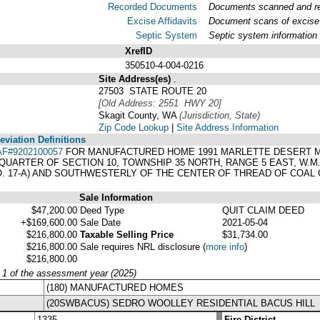
Recorded Documents
Documents scanned and rec
Excise Affidavits
Document scans of excise 
Septic System
Septic system information
XrefID
350510-4-004-0216
Site Address(es)
.
27503 STATE ROUTE 20
[Old Address: 2551 HWY 20]
Skagit County, WA
(Jurisdiction, State)
Zip Code Lookup
|
Site Address Information
viation Definitions
AF#9202100057
FOR MANUFACTURED HOME 1991 MARLETTE DESERT MA
UARTER OF SECTION 10, TOWNSHIP 35 NORTH, RANGE 5 EAST, W.M.
. 17-A) AND SOUTHWESTERLY OF THE CENTER OF THREAD OF COAL 
Sale Information
$47,200.00
Deed Type
QUIT CLAIM DEED
+$169,600.00
Sale Date
2021-05-04
$216,800.00
Taxable Selling Price
$31,734.00
$216,800.00
Sale requires NRL disclosure
(
more info
)
$216,800.00
y 1 of the assessment year (2025)
(180) MANUFACTURED HOMES
(20SWBACUS) SEDRO WOOLLEY RESIDENTIAL BACUS HILL
1335
Fire District