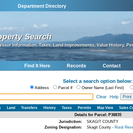
S
Department Directory
operty Search
essor Information, Taxes, Land Improvements, Value History, Pe
Find It Here
Records
Contact
Select a search option below:
Address
Parcel #
Owner Name (Last First)
Clear
Help
s
Land
Transfers
History
Taxes
Permits
Map View
Sales 
Details for Parcel: P38835
Jurisdiction:
SKAGIT COUNTY
Zoning Designation:
Skagit County -
Rural Res