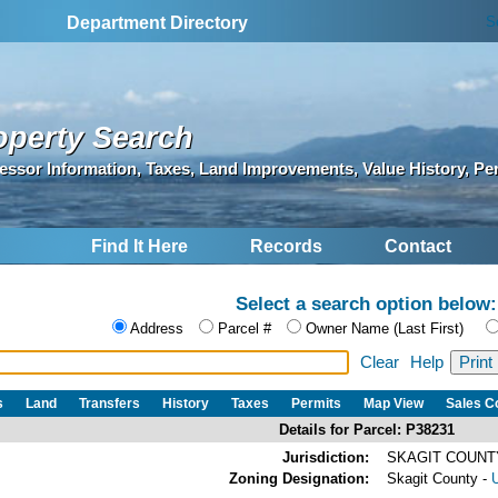
S
Department Directory
operty Search
essor Information, Taxes, Land Improvements, Value History, Pe
Find It Here
Records
Contact
Select a search option below:
Address
Parcel #
Owner Name (Last First)
Clear
Help
s
Land
Transfers
History
Taxes
Permits
Map View
Sales 
Details for Parcel: P38231
Jurisdiction:
SKAGIT COUNTY
Zoning Designation:
Skagit County -