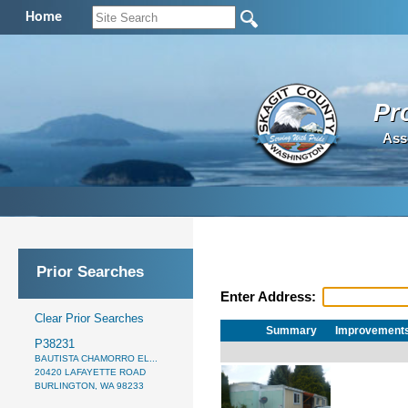
Home
Pr
Ass
Prior Searches
Enter Address:
Clear Prior Searches
Summary
Improvement
P38231
BAUTISTA CHAMORRO EL...
20420 LAFAYETTE ROAD
BURLINGTON, WA 98233