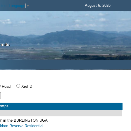
August 6, 2026
elect Language
▼
rmits
Road
XrefID
Comps
 in the BURLINGTON UGA
Urban Reserve Residential