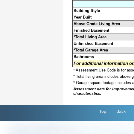
Building Style
Year Built
Above Grade Living Area
Finished Basement
*Total Living Area
Unfinished Basement
*Total Garage Area
Bathrooms
For additional information 
* Assessment Use Code is for asses
* Total living area includes above 
* Garage square footage includes 
Assessment data for improvements 
characteristics.
Top
Back