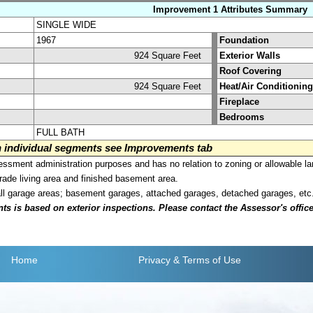
Improvement 1 Attributes Summary
SINGLE WIDE
1967
Foundation
924 Square Feet
Exterior Walls
Roof Covering
924 Square Feet
Heat/Air Conditioning
Fireplace
Bedrooms
FULL BATH
on individual segments see Improvements tab
sment administration purposes and has no relation to zoning or allowable la
grade living area and finished basement area.
all garage areas; basement garages, attached garages, detached garages, etc
is based on exterior inspections. Please contact the Assessor's office i
Home
Privacy
& Terms of Use