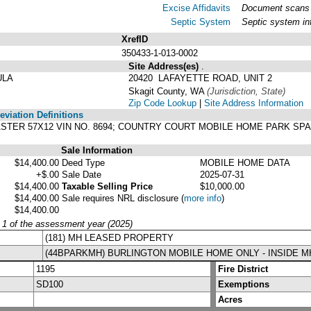
Excise Affidavits
Document scans o
Septic System
Septic system in
XrefID
350433-1-013-0002
Site Address(es)
.
ULA
20420 LAFAYETTE ROAD, UNIT 2
Skagit County, WA
(Jurisdiction, State)
Zip Code Lookup
|
Site Address Information
viation Definitions
ASTER 57X12 VIN NO. 8694; COUNTRY COURT MOBILE HOME PARK SP
Sale Information
$14,400.00
Deed Type
MOBILE HOME DATA
+$.00
Sale Date
2025-07-31
$14,400.00
Taxable Selling Price
$10,000.00
$14,400.00
Sale requires NRL disclosure
(
more info
)
$14,400.00
y 1 of the assessment year (2025)
(181) MH LEASED PROPERTY
(44BPARKMH) BURLINGTON MOBILE HOME ONLY - INSIDE 
1195
Fire District
SD100
Exemptions
Acres