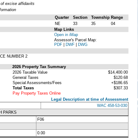
f excise affidavits
formation
Quarter
Section
Township
Range
NE
33
35
04
Map Links
Open in iMap
Assessor's Parcel Map:
PDF
|
DWF
|
DWG
ACE NUMBER 2
2026 Property Tax Summary
2026 Taxable Value
$14,400.00
General Taxes
$120.68
Special Assessments/Fees
+$186.65
Total Taxes
$307.33
Pay Property Taxes Online
Legal Description at time of Assessment
WAC 458-53-030
MH PARKS
F06
0.00