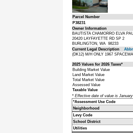
Parcel Number
P38231
Owner Information
BAUTISTA CHAMORRO ELVA PA
20420 LAYFAYETTE RD SP 2
BURLINGTON, WA 98233
Current Legal Description
Abbre
(DK12) M/H ONLY 1967 SPACEM
2025 Values for 2026 Taxes*
Building Market Value
Land Market Value
Total Market Value
Assessed Value
Taxable Value
*
Effective date of value is Januar
*Assessment Use Code
Neighborhood
Levy Code
School District
Utilities