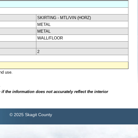
SKIRTING - MTL/VIN (HORZ)
METAL
METAL
WALL/FLOOR
2
nd use.
.
f the information does not accurately reflect the interior
© 2025 Skagit County