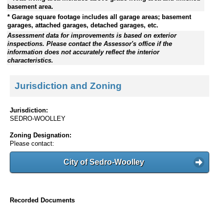
basement area.
* Garage square footage includes all garage areas; basement
garages, attached garages, detached garages, etc.
Assessment data for improvements is based on exterior
inspections. Please contact the Assessor's office if the
information does not accurately reflect the interior
characteristics.
Jurisdiction and Zoning
Jurisdiction:
SEDRO-WOOLLEY
Zoning Designation:
Please contact:
City of Sedro-Woolley
Recorded Documents