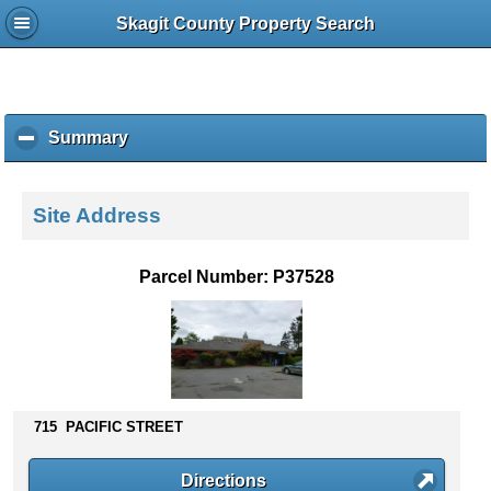
Skagit County Property Search
Summary
c
l
i
c
Site Address
k
t
o
Parcel Number: P37528
c
o
l
l
a
p
s
715 PACIFIC STREET
e
c
Directions
o