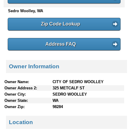
n
Sedro Woolley, WA
t
e
n
Zip Code Lookup
t
s
Address FAQ
Owner Information
Owner Name:
CITY OF SEDRO WOOLLEY
Owner Address 2:
325 METCALF ST
Owner City:
SEDRO WOOLLEY
Owner State:
WA
Owner Zip:
98284
Location