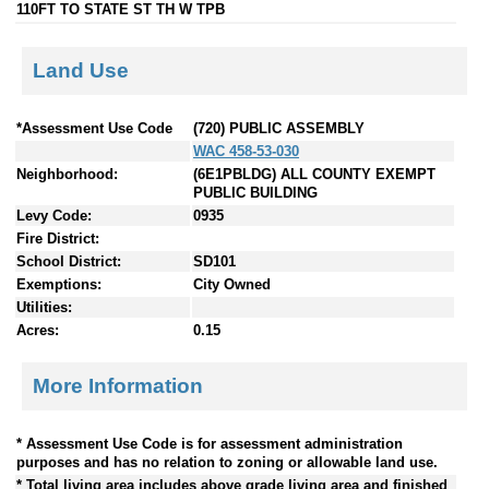
110FT TO STATE ST TH W TPB
Land Use
*Assessment Use Code
(720) PUBLIC ASSEMBLY
WAC 458-53-030
Neighborhood:
(6E1PBLDG) ALL COUNTY EXEMPT
PUBLIC BUILDING
Levy Code:
0935
Fire District:
School District:
SD101
Exemptions:
City Owned
Utilities:
Acres:
0.15
More Information
* Assessment Use Code is for assessment administration
purposes and has no relation to zoning or allowable land use.
* Total living area includes above grade living area and finished