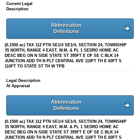
Current Legal
Description
Abbreviation
Definitions
(0.1500 ac) TAX 112 PTN SE1/4 SE1/4, SECTION 24, TOWNSHIP
35 NORTH, RANGE 4 EAST, W.M. & PL 1 SEDRO HOME AC
DESC BEG ON N SIDE STATE ST 395FT E OF SE C BLK 14
JUNCTION ADD TH N PLT CENTRAL AVE 110FT TH E 60FT S
110FT TO STATE ST TH W TPB
Legal Description
At Appraisal
Abbreviation
Definitions
(0.1500 ac) TAX 112 PTN SE1/4 SE1/4, SECTION 24, TOWNSHIP
35 NORTH, RANGE 4 EAST, W.M. & PL 1 SEDRO HOME AC
DESC BEG ON N SIDE STATE ST 395FT E OF SE C BLK 14
JUNCTION ADD TH N PLT CENTRAL AVE 110FT TH E 60FT S