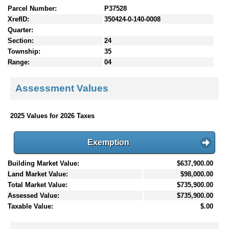
Parcel Number:
P37528
XrefID:
350424-0-140-0008
Quarter:
Section:
24
Township:
35
Range:
04
Assessment Values
2025 Values for 2026 Taxes
Exemption
Building Market Value:
$637,900.00
Land Market Value:
$98,000.00
Total Market Value:
$735,900.00
Assessed Value:
$735,900.00
Taxable Value:
$.00