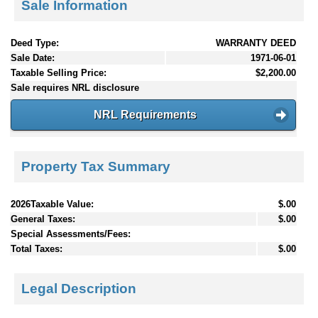
Sale Information
Deed Type:
WARRANTY DEED
Sale Date:
1971-06-01
Taxable Selling Price:
$2,200.00
Sale requires NRL disclosure
NRL Requirements
Property Tax Summary
2026Taxable Value:
$.00
General Taxes:
$.00
Special Assessments/Fees:
Total Taxes:
$.00
Legal Description