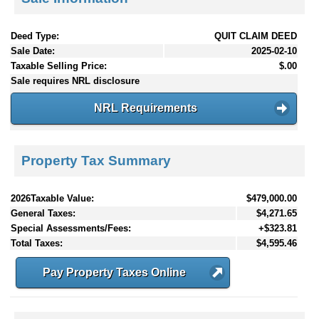
Deed Type:
QUIT CLAIM DEED
Sale Date:
2025-02-10
Taxable Selling Price:
$.00
Sale requires NRL disclosure
NRL Requirements
Property Tax Summary
2026Taxable Value:
$479,000.00
General Taxes:
$4,271.65
Special Assessments/Fees:
+$323.81
Total Taxes:
$4,595.46
Pay Property Taxes Online