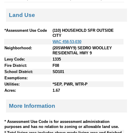
Land Use
*Assessment Use Code
(110) HOUSEHOLD SFR OUTSIDE
CITY
WAC 458-53-030
Neighborhood:
(20SWHWY9) SEDRO WOOLLEY
RESIDENTIAL HWY 9
Levy Code:
1335
Fire District:
F08
School District:
SD101
Exemptions:
Utilities:
*SEP, PWR, WTR-P
Acres:
1.67
More Information
* Assessment Use Code is for assessment administration
purposes and has no relation to zoning or allowable land use.
* Total living area includes above grade living area and finished