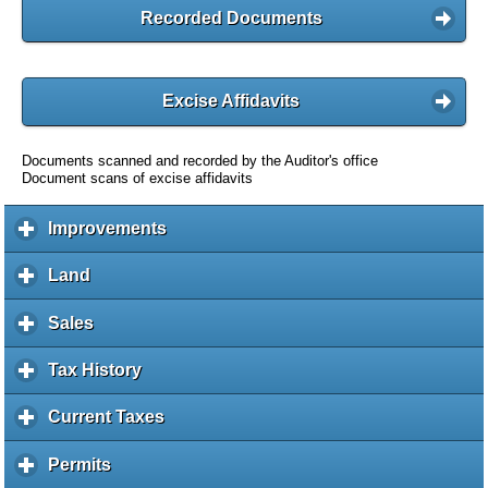
Recorded Documents
Excise Affidavits
Documents scanned and recorded by the Auditor's office
Document scans of excise affidavits
Improvements
c
l
i
Land
c
c
l
k
i
Sales
c
t
c
l
o
k
i
Tax History
c
e
t
c
l
x
o
k
i
Current Taxes
c
p
e
t
c
l
a
x
o
k
i
Permits
c
n
p
e
t
c
l