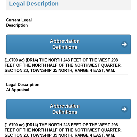
Legal Description
Current Legal
Description
Abbreviation
Definitions
(1.6700 ac) (DR14) THE NORTH 243 FEET OF THE WEST 298
FEET OF THE NORTH HALF OF THE NORTHWEST QUARTER,
SECTION 23, TOWNSHIP 35 NORTH, RANGE 4 EAST, W.M.
Legal Description
At Appraisal
Abbreviation
Definitions
(1.6700 ac) (DR14) THE NORTH 243 FEET OF THE WEST 298
FEET OF THE NORTH HALF OF THE NORTHWEST QUARTER,
SECTION 23, TOWNSHIP 35 NORTH, RANGE 4 EAST, W.M.