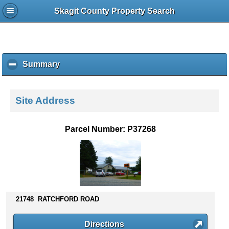
Skagit County Property Search
Summary
c
l
i
c
Site Address
k
t
o
Parcel Number: P37268
c
o
l
l
a
p
s
21748 RATCHFORD ROAD
e
c
Directions
o