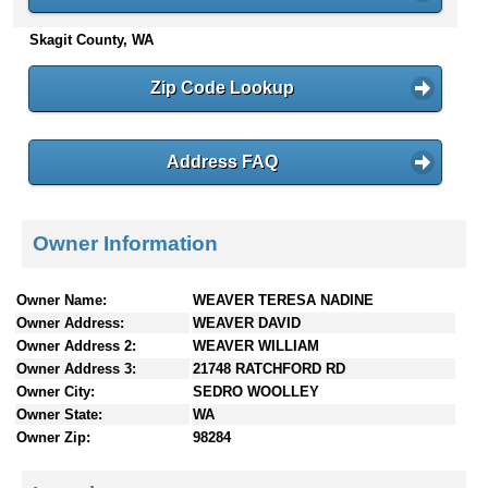
n
Skagit County, WA
t
e
n
Zip Code Lookup
t
s
Address FAQ
Owner Information
Owner Name:
WEAVER TERESA NADINE
Owner Address:
WEAVER DAVID
Owner Address 2:
WEAVER WILLIAM
Owner Address 3:
21748 RATCHFORD RD
Owner City:
SEDRO WOOLLEY
Owner State:
WA
Owner Zip:
98284