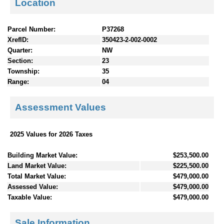
Location
Parcel Number:
P37268
XrefID:
350423-2-002-0002
Quarter:
NW
Section:
23
Township:
35
Range:
04
Assessment Values
2025 Values for 2026 Taxes
Building Market Value:
$253,500.00
Land Market Value:
$225,500.00
Total Market Value:
$479,000.00
Assessed Value:
$479,000.00
Taxable Value:
$479,000.00
Sale Information