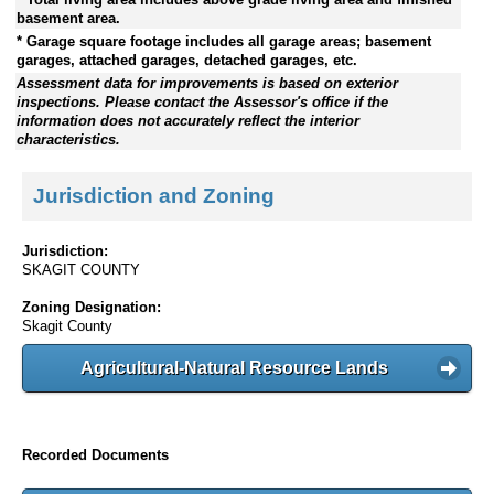
basement area.
* Garage square footage includes all garage areas; basement
garages, attached garages, detached garages, etc.
Assessment data for improvements is based on exterior
inspections. Please contact the Assessor's office if the
information does not accurately reflect the interior
characteristics.
Jurisdiction and Zoning
Jurisdiction:
SKAGIT COUNTY
Zoning Designation:
Skagit County
Agricultural-Natural Resource Lands
Recorded Documents