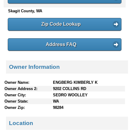
n
Skagit County, WA
t
e
n
Zip Code Lookup
t
s
Address FAQ
Owner Information
Owner Name:
ENGBERG KIMBERLY K
Owner Address 2:
9202 COLLINS RD
Owner City:
SEDRO WOOLLEY
Owner State:
WA
Owner Zip:
98284
Location