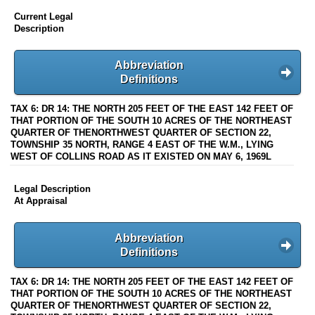
Current Legal
Description
Abbreviation
Definitions
TAX 6: DR 14: THE NORTH 205 FEET OF THE EAST 142 FEET OF
THAT PORTION OF THE SOUTH 10 ACRES OF THE NORTHEAST
QUARTER OF THENORTHWEST QUARTER OF SECTION 22,
TOWNSHIP 35 NORTH, RANGE 4 EAST OF THE W.M., LYING
WEST OF COLLINS ROAD AS IT EXISTED ON MAY 6, 1969L
Legal Description
At Appraisal
Abbreviation
Definitions
TAX 6: DR 14: THE NORTH 205 FEET OF THE EAST 142 FEET OF
THAT PORTION OF THE SOUTH 10 ACRES OF THE NORTHEAST
QUARTER OF THENORTHWEST QUARTER OF SECTION 22,