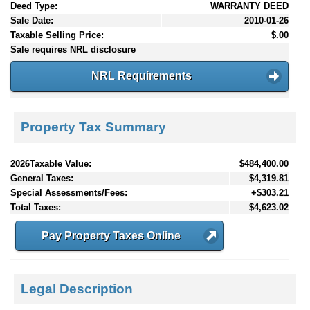
Deed Type:
WARRANTY DEED
Sale Date:
2010-01-26
Taxable Selling Price:
$.00
Sale requires NRL disclosure
NRL Requirements
Property Tax Summary
2026Taxable Value:
$484,400.00
General Taxes:
$4,319.81
Special Assessments/Fees:
+$303.21
Total Taxes:
$4,623.02
Pay Property Taxes Online
Legal Description