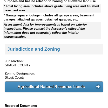
purposes and has no relation to zoning or allowable land use.
* Total living area includes above grade living area and finished
basement area.
* Garage square footage includes all garage areas; basement
garages, attached garages, detached garages, etc.
Assessment data for improvements is based on exterior
inspections. Please contact the Assessor's office if the
information does not accurately reflect the interior
characteristics.
Jurisdiction and Zoning
Jurisdiction:
SKAGIT COUNTY
Zoning Designation:
Skagit County
Agricultural-Natural Resource Lands
Recorded Documents