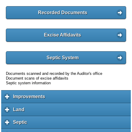
Recorded Documents
Excise Affidavits
Septic System
Documents scanned and recorded by the Auditor's office
Document scans of excise affidavits
Septic system information
Improvements
c
l
i
Land
c
c
l
k
i
Septic
c
t
c
l
o