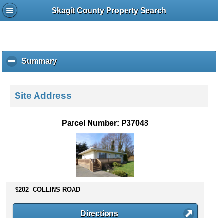
Skagit County Property Search
Summary
c
l
i
c
Site Address
k
t
o
Parcel Number: P37048
c
o
l
l
a
p
s
9202 COLLINS ROAD
e
c
Directions
o