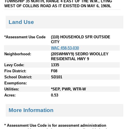
TOWNSHIP 35 NORTH, RANGE 4 EAST OF THE W.M., LYING
WEST OF COLLINS ROAD AS IT EXISTED ON MAY 6, 1969L
Land Use
*Assessment Use Code
(110) HOUSEHOLD SFR OUTSIDE
CITY
WAC 458-53-030
Neighborhood:
(20SWHWY9) SEDRO WOOLLEY
RESIDENTIAL HWY 9
Levy Code:
1335
Fire District:
F08
School District:
SD101
Exemptions:
Utilities:
*SEP, PWR, WTR-W
Acres:
0.53
More Information
* Assessment Use Code is for assessment administration