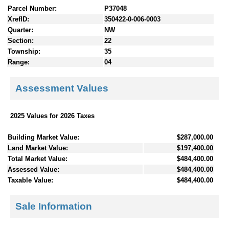
Parcel Number:
P37048
XrefID:
350422-0-006-0003
Quarter:
NW
Section:
22
Township:
35
Range:
04
Assessment Values
2025 Values for 2026 Taxes
Building Market Value:
$287,000.00
Land Market Value:
$197,400.00
Total Market Value:
$484,400.00
Assessed Value:
$484,400.00
Taxable Value:
$484,400.00
Sale Information