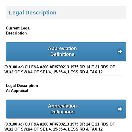
Legal Description
Current Legal
Description
Abbreviation
Definitions
(9.9100 ac) CU F&A #206 AF#799213 1975 DR 14 E 21 RDS OF
W1/2 OF SW1/4 OF SE1/4, 15-35-4, LESS RD & TAX 12
Legal Description
At Appraisal
Abbreviation
Definitions
(9.9100 ac) CU F&A #206 AF#799213 1975 DR 14 E 21 RDS OF
W1/2 OF SW1/4 OF SE1/4, 15-35-4, LESS RD & TAX 12