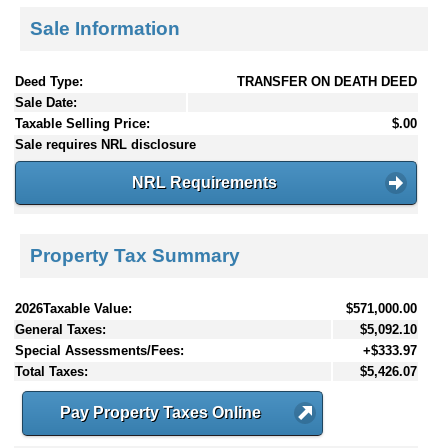
Sale Information
Deed Type:
TRANSFER ON DEATH DEED
Sale Date:
Taxable Selling Price:
$.00
Sale requires NRL disclosure
NRL Requirements
Property Tax Summary
2026Taxable Value:
$571,000.00
General Taxes:
$5,092.10
Special Assessments/Fees:
+$333.97
Total Taxes:
$5,426.07
Pay Property Taxes Online