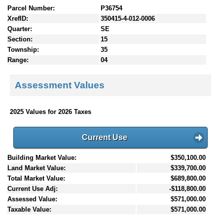
Parcel Number:
P36754
XrefID:
350415-4-012-0006
Quarter:
SE
Section:
15
Township:
35
Range:
04
Assessment Values
2025 Values for 2026 Taxes
Current Use
Building Market Value:
$350,100.00
Land Market Value:
$339,700.00
Total Market Value:
$689,800.00
Current Use Adj:
-$118,800.00
Assessed Value:
$571,000.00
Taxable Value:
$571,000.00