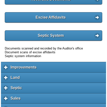
Excise Affidavits
Septic System
Documents scanned and recorded by the Auditor's office
Document scans of excise affidavits
Septic system information
Improvements
c
l
i
Land
c
c
l
k
i
Septic
c
t
c
l
o
k
i
Sales
c
e
t
c
l
x
o
k