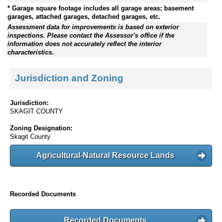
* Garage square footage includes all garage areas; basement
garages, attached garages, detached garages, etc.
Assessment data for improvements is based on exterior
inspections. Please contact the Assessor's office if the
information does not accurately reflect the interior
characteristics.
Jurisdiction and Zoning
Jurisdiction:
SKAGIT COUNTY
Zoning Designation:
Skagit County
Agricultural-Natural Resource Lands
Recorded Documents
Recorded Documents