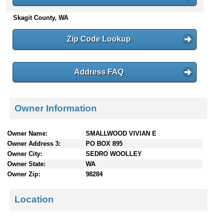
n
Skagit County, WA
t
e
n
Zip Code Lookup
t
s
Address FAQ
Owner Information
Owner Name:
SMALLWOOD VIVIAN E
Owner Address 3:
PO BOX 895
Owner City:
SEDRO WOOLLEY
Owner State:
WA
Owner Zip:
98284
Location