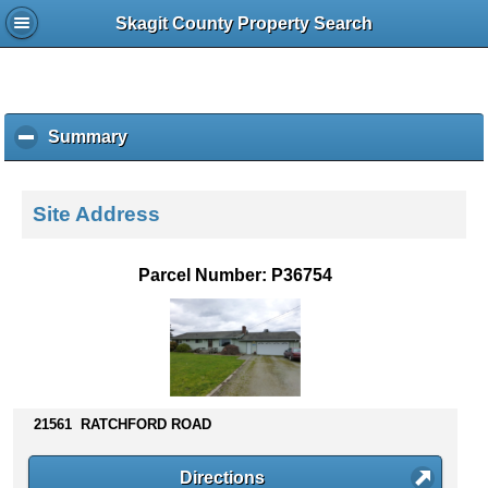
Skagit County Property Search
Summary
c
l
i
c
Site Address
k
t
o
Parcel Number: P36754
c
o
l
l
a
p
s
21561 RATCHFORD ROAD
e
c
Directions
o