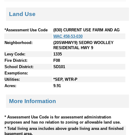
Land Use
*Assessment Use Code
(830) CURRENT USE FARM AND AG
WAC 458-53-030
Neighborhood:
(20SWHWY9) SEDRO WOOLLEY
RESIDENTIAL HWY 9
Levy Code:
1335
Fire District:
F08
School District:
SD101
Exemptions:
Utilities:
*SEP, WTR-P
Acres:
9.91
More Information
* Assessment Use Code is for assessment administration
purposes and has no relation to zoning or allowable land use.
* Total living area includes above grade living area and finished
basement area.