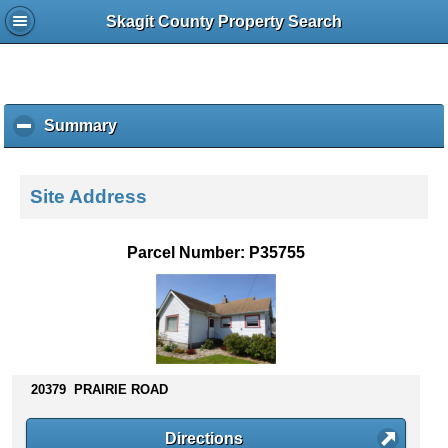
Skagit County Property Search
Summary
c
l
i
c
Site Address
k
t
o
Parcel Number: P35755
c
o
l
l
a
p
s
20379 PRAIRIE ROAD
e
c
Directions
o