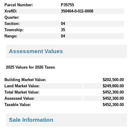
Parcel Number:
P35755
XrefID:
350404-0-011-0008
Quarter:
Section:
04
Township:
35
Range:
04
Assessment Values
2025 Values for 2026 Taxes
Building Market Value:
$202,500.00
Land Market Value:
$249,800.00
Total Market Value:
$452,300.00
Assessed Value:
$452,300.00
Taxable Value:
$452,300.00
Sale Information