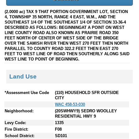
(2.0000 ac) TAX 9 THAT PORTION GOVERNMENT LOT, SECTION
4, TOWNSHIP 35 NORTH, RANGE 4 EAST, W.M., AND THE
SOUTHEAST 1/4 OF THE SOUTHEAST 1/4 OF SECTION 33-36-4
DESCRIBED AS FOLLOWS: BEGINNINGAT A POINT ON WEST
LINE COUNTY ROAD ALSO KNOWN AS PRAIRIE ROAD 350
FEET NORTH OF CENTER OF WEST SIDE OF THE BRIDGE
OVER THE SAMISH RIVER THEN WEST 270 FEET THEN NORTH
PARALLEL TO COUNTY ROAD 322.2 FEET THEN EAST 270
FEET TO WEST LINE OF ROAD THEN SOUTHERLY ALONG SAID
WEST LINE TO POINT OF BEGINNING.
Land Use
*Assessment Use Code
(110) HOUSEHOLD SFR OUTSIDE
CITY
WAC 458-53-030
Neighborhood:
(20SWHWY9) SEDRO WOOLLEY
RESIDENTIAL HWY 9
Levy Code:
1335
Fire District:
F08
School District:
SD101