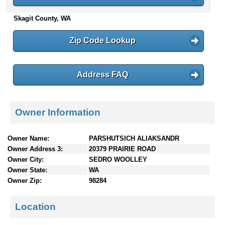
n
Skagit County, WA
t
e
n
Zip Code Lookup
t
s
Address FAQ
Owner Information
Owner Name:
PARSHUTSICH ALIAKSANDR
Owner Address 3:
20379 PRAIRIE ROAD
Owner City:
SEDRO WOOLLEY
Owner State:
WA
Owner Zip:
98284
Location