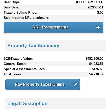
Deed Type:
QUIT CLAIM DEED
Sale Date:
2022-05-11
Taxable Selling Price:
$.00
Sale requires NRL disclosure
NRL Requirements
Property Tax Summary
2026Taxable Value:
$452,300.00
General Taxes:
$4,033.57
Special Assessments/Fees:
+$176.60
Total Taxes:
$4,210.17
Pay Property Taxes Online
Legal Description