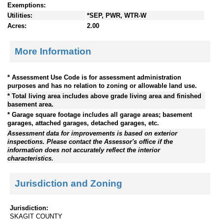
Exemptions:
Utilities:
*SEP, PWR, WTR-W
Acres:
2.00
More Information
* Assessment Use Code is for assessment administration
purposes and has no relation to zoning or allowable land use.
* Total living area includes above grade living area and finished
basement area.
* Garage square footage includes all garage areas; basement
garages, attached garages, detached garages, etc.
Assessment data for improvements is based on exterior
inspections. Please contact the Assessor's office if the
information does not accurately reflect the interior
characteristics.
Jurisdiction and Zoning
Jurisdiction:
SKAGIT COUNTY