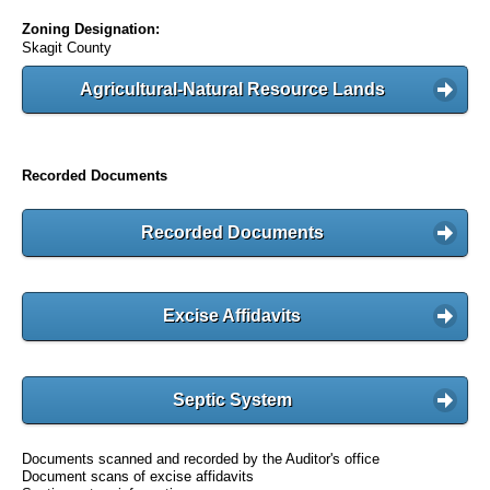
Zoning Designation:
Skagit County
Agricultural-Natural Resource Lands
Recorded Documents
Recorded Documents
Excise Affidavits
Septic System
Documents scanned and recorded by the Auditor's office
Document scans of excise affidavits