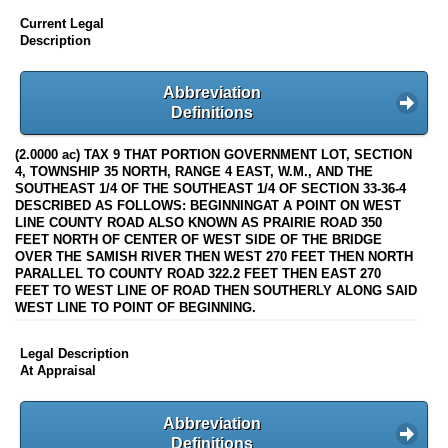
Current Legal
Description
Abbreviation
Definitions
(2.0000 ac) TAX 9 THAT PORTION GOVERNMENT LOT, SECTION
4, TOWNSHIP 35 NORTH, RANGE 4 EAST, W.M., AND THE
SOUTHEAST 1/4 OF THE SOUTHEAST 1/4 OF SECTION 33-36-4
DESCRIBED AS FOLLOWS: BEGINNINGAT A POINT ON WEST
LINE COUNTY ROAD ALSO KNOWN AS PRAIRIE ROAD 350
FEET NORTH OF CENTER OF WEST SIDE OF THE BRIDGE
OVER THE SAMISH RIVER THEN WEST 270 FEET THEN NORTH
PARALLEL TO COUNTY ROAD 322.2 FEET THEN EAST 270
FEET TO WEST LINE OF ROAD THEN SOUTHERLY ALONG SAID
WEST LINE TO POINT OF BEGINNING.
Legal Description
At Appraisal
Abbreviation
Definitions