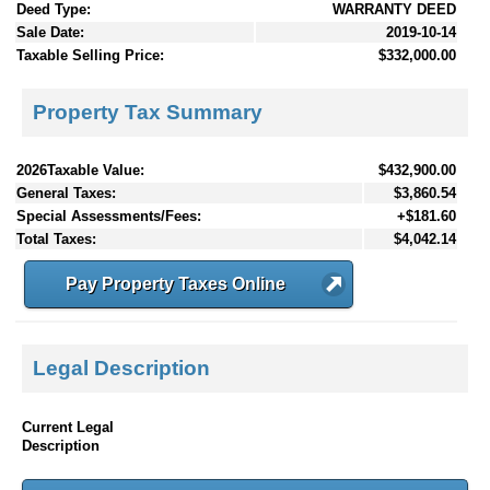
Deed Type:
WARRANTY DEED
Sale Date:
2019-10-14
Taxable Selling Price:
$332,000.00
Property Tax Summary
2026Taxable Value:
$432,900.00
General Taxes:
$3,860.54
Special Assessments/Fees:
+$181.60
Total Taxes:
$4,042.14
Pay Property Taxes Online
Legal Description
Current Legal
Description