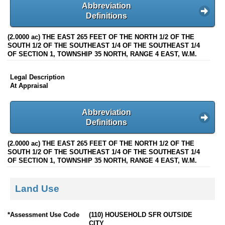
Abbreviation
Definitions
(2.0000 ac) THE EAST 265 FEET OF THE NORTH 1/2 OF THE
SOUTH 1/2 OF THE SOUTHEAST 1/4 OF THE SOUTHEAST 1/4
OF SECTION 1, TOWNSHIP 35 NORTH, RANGE 4 EAST, W.M.
Legal Description
At Appraisal
Abbreviation
Definitions
(2.0000 ac) THE EAST 265 FEET OF THE NORTH 1/2 OF THE
SOUTH 1/2 OF THE SOUTHEAST 1/4 OF THE SOUTHEAST 1/4
OF SECTION 1, TOWNSHIP 35 NORTH, RANGE 4 EAST, W.M.
Land Use
*Assessment Use Code
(110) HOUSEHOLD SFR OUTSIDE
CITY