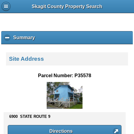
Skagit County Property Search
Summary
c
l
i
c
Site Address
k
t
o
Parcel Number: P35578
c
o
l
l
a
p
s
6900 STATE ROUTE 9
e
c
Directions
o