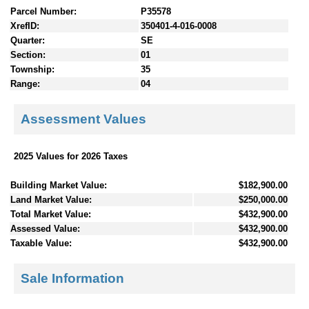
Parcel Number:
P35578
XrefID:
350401-4-016-0008
Quarter:
SE
Section:
01
Township:
35
Range:
04
Assessment Values
2025 Values for 2026 Taxes
Building Market Value:
$182,900.00
Land Market Value:
$250,000.00
Total Market Value:
$432,900.00
Assessed Value:
$432,900.00
Taxable Value:
$432,900.00
Sale Information