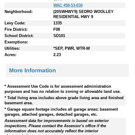
WAC 458-53-030
Neighborhood:
(20SWHWY9) SEDRO WOOLLEY
RESIDENTIAL HWY 9
Levy Code:
1335
Fire District:
F08
School District:
SD101
Exemptions:
Utilities:
*SEP, PWR, WTR-W
Acres:
2.23
More Information
* Assessment Use Code is for assessment administration
purposes and has no relation to zoning or allowable land use.
* Total living area includes above grade living area and finished
basement area.
* Garage square footage includes all garage areas; basement
garages, attached garages, detached garages, etc.
Assessment data for improvements is based on exterior
inspections. Please contact the Assessor's office if the
information does not accurately reflect the interior