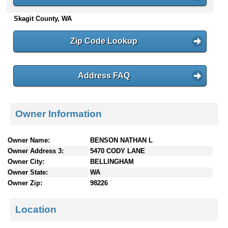
n
Skagit County, WA
t
e
n
Zip Code Lookup
t
s
Address FAQ
Owner Information
Owner Name:
BENSON NATHAN L
Owner Address 3:
5470 CODY LANE
Owner City:
BELLINGHAM
Owner State:
WA
Owner Zip:
98226
Location