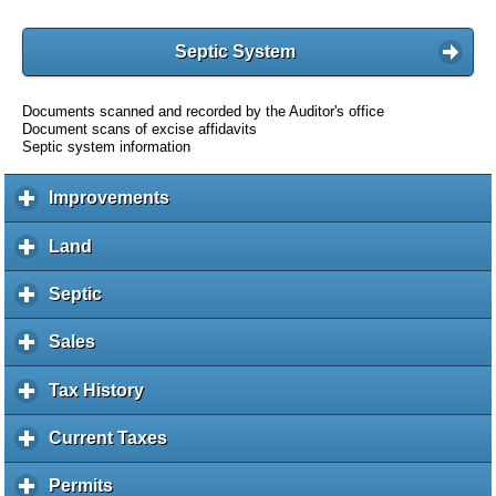
Septic System
Documents scanned and recorded by the Auditor's office
Document scans of excise affidavits
Septic system information
Improvements
c
l
i
Land
c
c
l
k
i
Septic
c
t
c
l
o
k
i
Sales
c
e
t
c
l
x
o
k
i
Tax History
c
p
e
t
c
l
a
x
o
k
i
Current Taxes
c
n
p
e
t
c
l
d
a
x
o
k
i
c
Permits
c
n
p