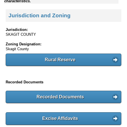
characteristics.
Jurisdiction and Zoning
Jurisdiction:
SKAGIT COUNTY
Zoning Designation:
Skagit County
Rural Reserve
Recorded Documents
Recorded Documents
Excise Affidavits