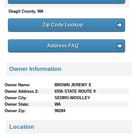
n
Skagit County, WA
t
e
n
Zip Code Lookup
t
s
Address FAQ
Owner Information
Owner Name:
BROWN JEREMY E
Owner Address 2:
6556 STATE ROUTE 9
Owner City:
SEDRO-WOOLLEY
Owner State:
WA
Owner Zip:
98284
Location