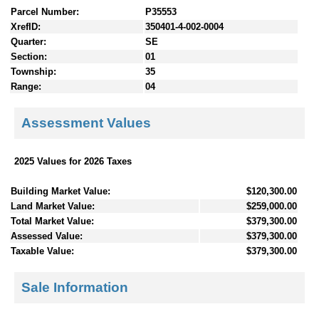
Parcel Number:
P35553
XrefID:
350401-4-002-0004
Quarter:
SE
Section:
01
Township:
35
Range:
04
Assessment Values
2025 Values for 2026 Taxes
Building Market Value:
$120,300.00
Land Market Value:
$259,000.00
Total Market Value:
$379,300.00
Assessed Value:
$379,300.00
Taxable Value:
$379,300.00
Sale Information