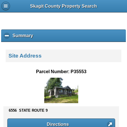
Skagit County Property Search
Summary
c
l
i
c
Site Address
k
t
o
Parcel Number: P35553
c
o
l
l
a
p
s
6556 STATE ROUTE 9
e
c
Directions
o