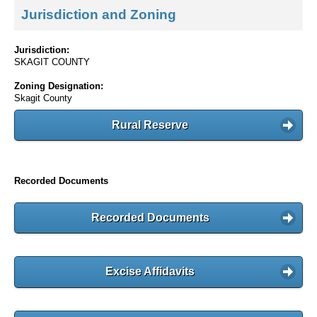
Jurisdiction and Zoning
Jurisdiction:
SKAGIT COUNTY
Zoning Designation:
Skagit County
Rural Reserve
Recorded Documents
Recorded Documents
Excise Affidavits