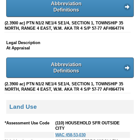
Abbreviation
Definitions
(2.3900 ac) PTN N1/2 NE1/4 SE1/4, SECTION 1, TOWNSHIP 35
NORTH, RANGE 4 EAST, W.M. AKA TR 4 S/P 57-77 AF#864774
Legal Description
At Appraisal
Abbreviation
Definitions
(2.3900 ac) PTN N1/2 NE1/4 SE1/4, SECTION 1, TOWNSHIP 35
NORTH, RANGE 4 EAST, W.M. AKA TR 4 S/P 57-77 AF#864774
Land Use
*Assessment Use Code
(110) HOUSEHOLD SFR OUTSIDE
CITY
WAC 458-53-030