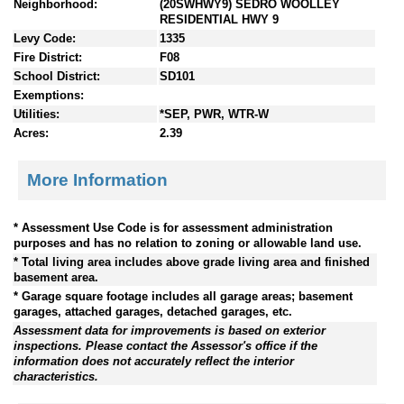
Neighborhood:
(20SWHWY9) SEDRO WOOLLEY
RESIDENTIAL HWY 9
Levy Code:
1335
Fire District:
F08
School District:
SD101
Exemptions:
Utilities:
*SEP, PWR, WTR-W
Acres:
2.39
More Information
* Assessment Use Code is for assessment administration
purposes and has no relation to zoning or allowable land use.
* Total living area includes above grade living area and finished
basement area.
* Garage square footage includes all garage areas; basement
garages, attached garages, detached garages, etc.
Assessment data for improvements is based on exterior
inspections. Please contact the Assessor's office if the
information does not accurately reflect the interior
characteristics.