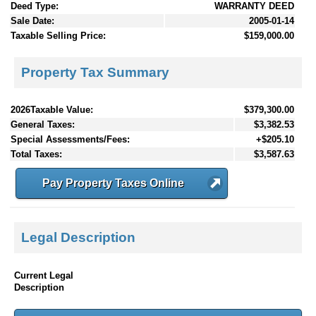
Deed Type:
WARRANTY DEED
Sale Date:
2005-01-14
Taxable Selling Price:
$159,000.00
Property Tax Summary
2026Taxable Value:
$379,300.00
General Taxes:
$3,382.53
Special Assessments/Fees:
+$205.10
Total Taxes:
$3,587.63
Pay Property Taxes Online
Legal Description
Current Legal
Description