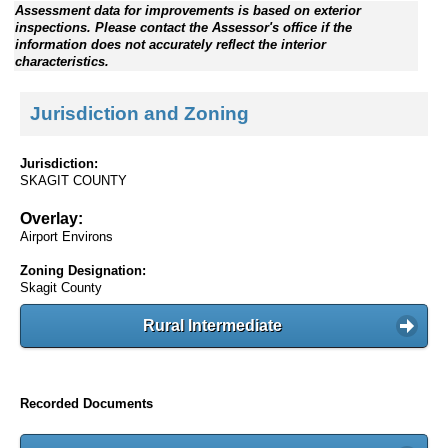
Assessment data for improvements is based on exterior
inspections. Please contact the Assessor's office if the
information does not accurately reflect the interior
characteristics.
Jurisdiction and Zoning
Jurisdiction:
SKAGIT COUNTY
Overlay:
Airport Environs
Zoning Designation:
Skagit County
Rural Intermediate
Recorded Documents