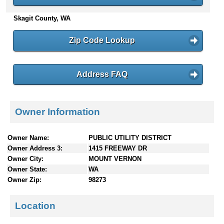
n
Skagit County, WA
t
e
n
Zip Code Lookup
t
s
Address FAQ
Owner Information
Owner Name:
PUBLIC UTILITY DISTRICT
Owner Address 3:
1415 FREEWAY DR
Owner City:
MOUNT VERNON
Owner State:
WA
Owner Zip:
98273
Location