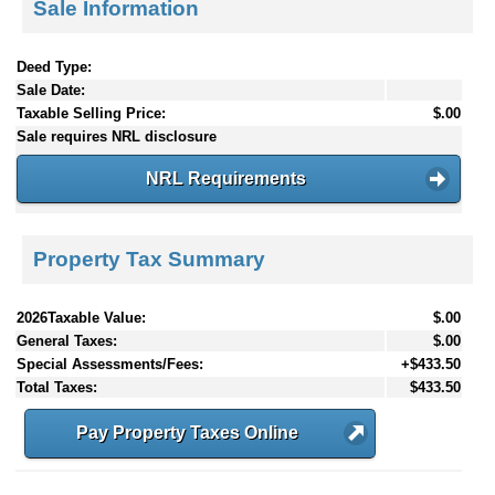
Sale Information
Deed Type:
Sale Date:
Taxable Selling Price:
$.00
Sale requires NRL disclosure
NRL Requirements
Property Tax Summary
2026Taxable Value:
$.00
General Taxes:
$.00
Special Assessments/Fees:
+$433.50
Total Taxes:
$433.50
Pay Property Taxes Online