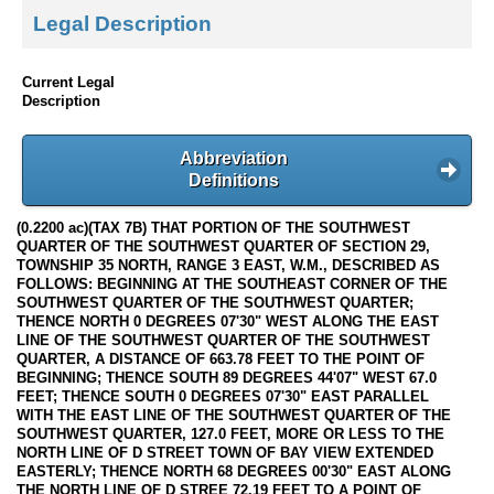
Legal Description
Current Legal
Description
Abbreviation
Definitions
(0.2200 ac)(TAX 7B) THAT PORTION OF THE SOUTHWEST
QUARTER OF THE SOUTHWEST QUARTER OF SECTION 29,
TOWNSHIP 35 NORTH, RANGE 3 EAST, W.M., DESCRIBED AS
FOLLOWS: BEGINNING AT THE SOUTHEAST CORNER OF THE
SOUTHWEST QUARTER OF THE SOUTHWEST QUARTER;
THENCE NORTH 0 DEGREES 07'30" WEST ALONG THE EAST
LINE OF THE SOUTHWEST QUARTER OF THE SOUTHWEST
QUARTER, A DISTANCE OF 663.78 FEET TO THE POINT OF
BEGINNING; THENCE SOUTH 89 DEGREES 44'07" WEST 67.0
FEET; THENCE SOUTH 0 DEGREES 07'30" EAST PARALLEL
WITH THE EAST LINE OF THE SOUTHWEST QUARTER OF THE
SOUTHWEST QUARTER, 127.0 FEET, MORE OR LESS TO THE
NORTH LINE OF D STREET TOWN OF BAY VIEW EXTENDED
EASTERLY; THENCE NORTH 68 DEGREES 00'30" EAST ALONG
THE NORTH LINE OF D STREE 72.19 FEET TO A POINT OF