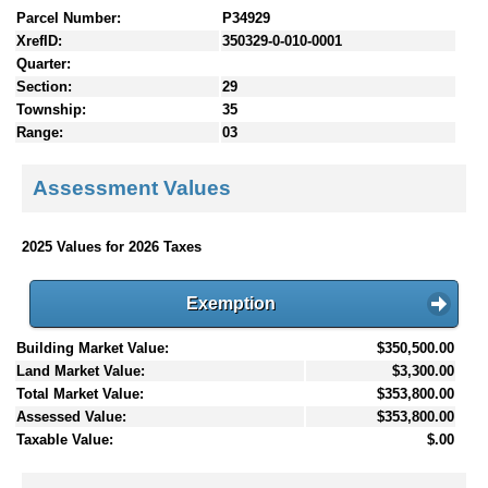
Parcel Number:
P34929
XrefID:
350329-0-010-0001
Quarter:
Section:
29
Township:
35
Range:
03
Assessment Values
2025 Values for 2026 Taxes
Exemption
Building Market Value:
$350,500.00
Land Market Value:
$3,300.00
Total Market Value:
$353,800.00
Assessed Value:
$353,800.00
Taxable Value:
$.00