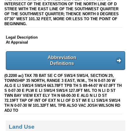
INTERSECT OF THE EXTENSTION OF THE NORTH LINE OF D
STREE WITH THE EAST LINE OF THE SOUTHWEST QUARTER
OF THE SOUTHWEST QUARTER; THENCE NORTH 0 DEGREES
07'30" WEST 101.32 FEET, MORE OR LESS TO THE POINT OF
BEGINNING.
Legal Description
At Appraisal
Abbreviation
Definitions
(0.2200 ac) TAX 7B BAT SE C OF SW1/4 SW1/4, SECTION 29,
TOWNSHIP 35 NORTH, RANGE 3 EAST, W.M., TH N 0-07-30 W
ALG E LI SW1/4 SW1/4 663.78FT TPB TH S 89-44-07 W 67.0FT TH
S 0-07-30 E PLW E LI SW1/4 SW1/4 127.0FT M/L TO N LI D ST
TWN BAY VIEW EXT ELY TH N 68-00-30 E ALG N LI D ST
72.19FT TAP OF INT OF EXT N LI OF D ST WI E LI SW1/4 SW1/4
TH N 0-07-30 W 101.32FT M/L TPB ALSO VAC JOSH WILSON RD
ADJ TO
Land Use