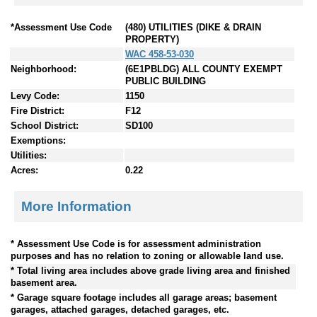
*Assessment Use Code
(480) UTILITIES (DIKE & DRAIN
PROPERTY)
WAC 458-53-030
Neighborhood:
(6E1PBLDG) ALL COUNTY EXEMPT
PUBLIC BUILDING
Levy Code:
1150
Fire District:
F12
School District:
SD100
Exemptions:
Utilities:
Acres:
0.22
More Information
* Assessment Use Code is for assessment administration
purposes and has no relation to zoning or allowable land use.
* Total living area includes above grade living area and finished
basement area.
* Garage square footage includes all garage areas; basement
garages, attached garages, detached garages, etc.