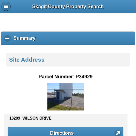
Skagit County Property Search
Summary
c
l
i
c
Site Address
k
t
o
Parcel Number: P34929
c
o
l
l
a
p
s
13209 WILSON DRIVE
e
c
Directions
o