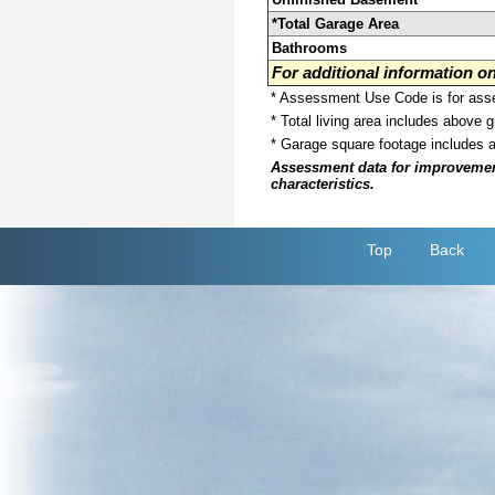
*Total Garage Area
Bathrooms
For additional information 
* Assessment Use Code is for asses
* Total living area includes above 
* Garage square footage includes 
Assessment data for improvements 
characteristics.
Top
Back