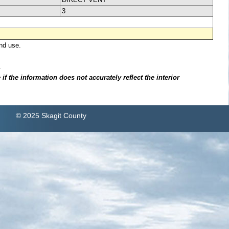
3
nd use.
.
f the information does not accurately reflect the interior
© 2025 Skagit County