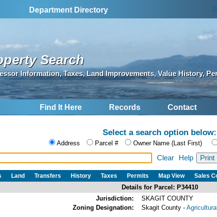
S
Department Directory
operty Search
essor Information, Taxes, Land Improvements, Value History, Pe
Find It Here
Records
Contact
Select a search option below:
Address
Parcel #
Owner Name (Last First)
Clear
Help
s
Land
Transfers
History
Taxes
Permits
Map View
Sales 
Details for Parcel: P34410
Jurisdiction:
SKAGIT COUNTY
Zoning Designation:
Skagit County -
Agricultur