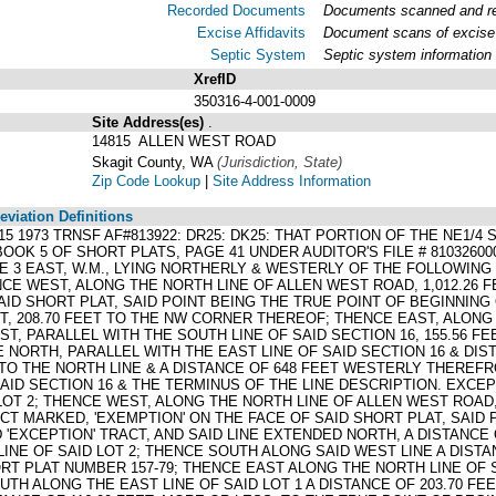
Recorded Documents
Documents scanned and rec
Excise Affidavits
Document scans of excise 
Septic System
Septic system information
XrefID
350316-4-001-0009
Site Address(es)
.
14815 ALLEN WEST ROAD
Skagit County, WA
(Jurisdiction, State)
Zip Code Lookup
|
Site Address Information
viation Definitions
3015 1973 TRNSF AF#813922: DR25: DK25: THAT PORTION OF THE NE1/
OOK 5 OF SHORT PLATS, PAGE 41 UNDER AUDITOR'S FILE # 81032600
E 3 EAST, W.M., LYING NORTHERLY & WESTERLY OF THE FOLLOWING
ENCE WEST, ALONG THE NORTH LINE OF ALLEN WEST ROAD, 1,012.2
ID SHORT PLAT, SAID POINT BEING THE TRUE POINT OF BEGINNING
T, 208.70 FEET TO THE NW CORNER THEREOF; THENCE EAST, ALONG 
T, PARALLEL WITH THE SOUTH LINE OF SAID SECTION 16, 155.56 FE
E NORTH, PARALLEL WITH THE EAST LINE OF SAID SECTION 16 & DI
, TO THE NORTH LINE & A DISTANCE OF 648 FEET WESTERLY THEREFRO
SAID SECTION 16 & THE TERMINUS OF THE LINE DESCRIPTION. EXC
T 2; THENCE WEST, ALONG THE NORTH LINE OF ALLEN WEST ROAD, A
T MARKED, 'EXEMPTION' ON THE FACE OF SAID SHORT PLAT, SAID 
'EXCEPTION' TRACT, AND SAID LINE EXTENDED NORTH, A DISTANCE O
INE OF SAID LOT 2; THENCE SOUTH ALONG SAID WEST LINE A DIST
RT PLAT NUMBER 157-79; THENCE EAST ALONG THE NORTH LINE OF S
H ALONG THE EAST LINE OF SAID LOT 1 A DISTANCE OF 203.70 FE