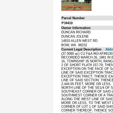
Parcel Number
P34410
Owner Information
DUNCAN RICHARD
DUNCAN JOLENE
14815 ALLEN WEST RD
BOW, WA 98232
Current Legal Description
Abbre
(37.0080 ac) CU F&A #63 AF#81
RECORDED MARCH 26, 1981 IN B
16, TOWNSHIP 35 NORTH, RANG
2 OF SHORT PLAT# 157-79; TH
EXCEPTION ON THE FACE OF SA
LINE OF SAID EXCEPTION TRAC
EXCEPTION TRACT; THENCE EAS
LINE OF SAID SECTION; THENC
2,444.65 FEET, MORE OR LESS
NORTH LINE OF THE SE1/4 OF 
SOUTHEAST CORNER OF SAID LO
SOUTHWEST CORNER OF A TRAC
ALONG THE WEST LINE OF SAID 
MORE OR LESS, TO THE WEST L
CORNER OF LOT 1 OF SAID SHO
CORNER THEREOF; THENCE SOUT