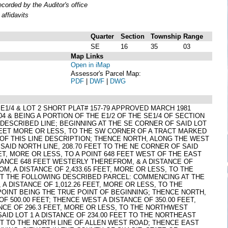
orded by the Auditor's office
affidavits
Quarter
Section
Township
Range
SE
16
35
03
Map Links
Open in iMap
Assessor's Parcel Map:
PDF
|
DWF
|
DWG
4 SE1/4 & LOT 2 SHORT PLAT# 157-79 APPROVED MARCH 1981
04 & BEING A PORTION OF THE E1/2 OF THE SE1/4 OF SECTION
 DESCRIBED LINE; BEGINNING AT THE SE CORNER OF SAID LOT
6 FEET MORE OR LESS, TO THE SW CORNER OF A TRACT MARKED
 OF THIS LINE DESCRIPTION; THENCE NORTH, ALONG THE WEST
SAID NORTH LINE, 208.70 FEET TO THE NE CORNER OF SAID
ET, MORE OR LESS, TO A POINT 648 FEET WEST OF THE EAST
STANCE 648 FEET WESTERLY THEREFROM, & A DISTANCE OF
M, A DISTANCE OF 2,433.65 FEET, MORE OR LESS, TO THE
EPT THE FOLLOWING DESCRIBED PARCEL: COMMENCING AT THE
 DISTANCE OF 1,012.26 FEET, MORE OR LESS, TO THE
POINT BEING THE TRUE POINT OF BEGINNING; THENCE NORTH,
F 500.00 FEET; THENCE WEST A DISTANCE OF 350.00 FEET,
ANCE OF 296.3 FEET, MORE OR LESS, TO THE NORTHWEST
AID LOT 1 A DISTANCE OF 234.00 FEET TO THE NORTHEAST
ET TO THE NORTH LINE OF ALLEN WEST ROAD; THENCE EAST