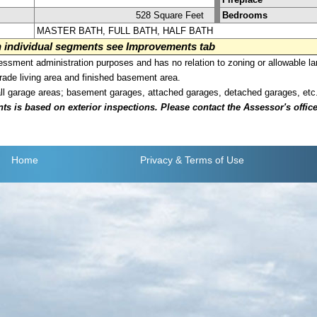
528 Square Feet
Bedrooms
MASTER BATH, FULL BATH, HALF BATH
on individual segments see Improvements tab
sment administration purposes and has no relation to zoning or allowable la
grade living area and finished basement area.
all garage areas; basement garages, attached garages, detached garages, etc
is based on exterior inspections. Please contact the Assessor's office i
Home
Privacy
& Terms of Use