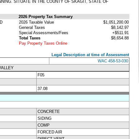
NNING. SITUATE IN THE COUNTY OF SKAGIT, STATE OF
2026 Property Tax Summary
D
2026 Taxable Value
$1,051,200.00
General Taxes
$8,142.97
Special Assessments/Fees
+$511.91
Total Taxes
$8,654.88
Pay Property Taxes Online
Legal Description at time of Assessment
WAC 458-53-030
VALLEY
F05
37.08
CONCRETE
SIDING
COMP
FORCED AIR
DIRECT VENT