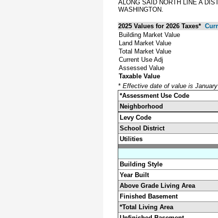
ALONG SAID NORTH LINE A DIS
WASHINGTON.
2025 Values for 2026 Taxes*
Curr
Building Market Value
Land Market Value
Total Market Value
Current Use Adj
Assessed Value
Taxable Value
*
Effective date of value is Januar
*Assessment Use Code
Neighborhood
Levy Code
School District
Utilities
Building Style
Year Built
Above Grade Living Area
Finished Basement
*Total Living Area
Unfinished Basement