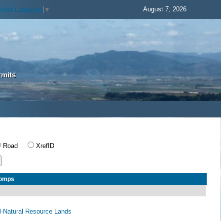
August 7, 2026
elect Language
▼
rmits
Road
XrefID
Comps
al-Natural Resource Lands