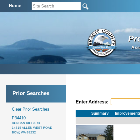
Home
Pr
Ass
Prior Searches
Enter Address:
Clear Prior Searches
Summary
Improvement
P34410
DUNCAN RICHARD
14815 ALLEN WEST ROAD
BOW, WA 98232