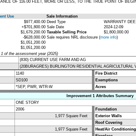
TANCE OF 116.00 FEET, MORE OR LESS, TO THE TRUE POINT OF BEGI
ent Use
Sale Information
$977,400.00
Deed Type
WARRANTY DEE
+$701,800.00
Sale Date
2024-12-09
$1,679,200.00
Taxable Selling Price
$1,800,000.00
-$628,000.00
Sale requires NRL disclosure
(
more info
)
$1,051,200.00
$1,051,200.00
y 1 of the assessment year (2025)
(830) CURRENT USE FARM AND AG
(20BURAGRES) BURLINGTON RESIDENTIAL AGRICULTURAL 
1140
Fire District
SD100
Exemptions
*SEP, PWR, WTR-W
Acres
Improvement 1 Attributes Summary
ONE STORY
2006
Foundation
1,977 Square Feet
Exterior Walls
Roof Covering
1,977 Square Feet
Heat/Air Conditioning
Fireplace