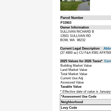
Parcel Number
P33903
Owner Information
SULLIVAN RICHARD B
13501 SULLIVAN RD
BOW, WA 98232
Current Legal Description
Abbre
(37.4900 ac) CU F&A #381 AF#7
2025 Values for 2026 Taxes*
Curr
Building Market Value
Land Market Value
Total Market Value
Current Use Adj
Assessed Value
Taxable Value
*
Effective date of value is Januar
*Assessment Use Code
Neighborhood
Levy Code