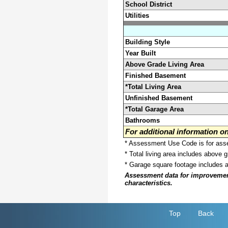
School District
Utilities
Building Style
Year Built
Above Grade Living Area
Finished Basement
*Total Living Area
Unfinished Basement
*Total Garage Area
Bathrooms
For additional information 
* Assessment Use Code is for asses
* Total living area includes above 
* Garage square footage includes 
Assessment data for improvements 
characteristics.
Top
Back