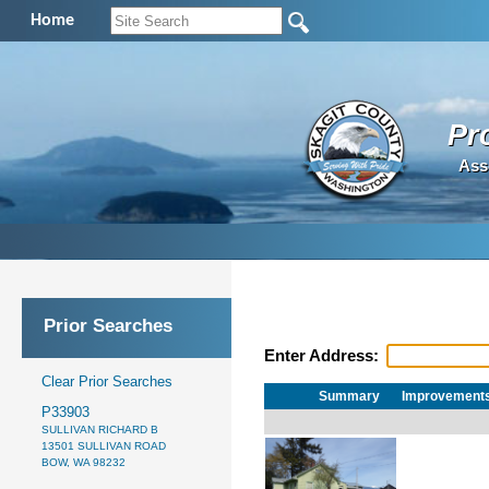
Home
Pr
Ass
Prior Searches
Enter Address:
Clear Prior Searches
Summary
Improvement
P33903
SULLIVAN RICHARD B
13501 SULLIVAN ROAD
BOW, WA 98232