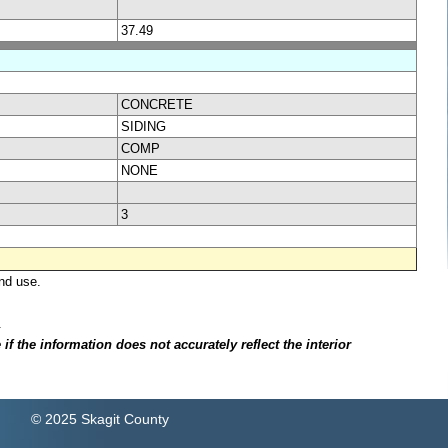
37.49
CONCRETE
SIDING
COMP
NONE
3
nd use.
.
f the information does not accurately reflect the interior
© 2025 Skagit County