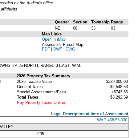
orded by the Auditor's office
affidavits
Quarter
Section
Township
Range
NE
08
35
03
Map Links
Open in iMap
Assessor's Parcel Map:
PDF
|
DWF
|
DWG
, TOWNSHIP 35 NORTH, RANGE 3 EAST, W.M.
2026 Property Tax Summary
N
2026 Taxable Value
$329,000.00
General Taxes
$2,548.53
Special Assessments/Fees
+$743.86
Total Taxes
$3,292.39
Pay Property Taxes Online
Legal Description at time of Assessment
WAC 458-53-030
VALLEY
F05