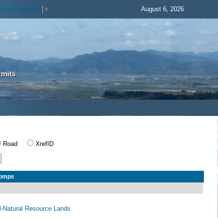
August 6, 2026
elect Language
▼
rmits
Road
XrefID
Comps
al-Natural Resource Lands