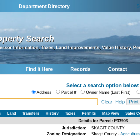
S
Department Directory
operty Search
essor Information, Taxes, Land Improvements, Value History, Pe
Find It Here
Records
Contact
Select a search option below:
Address
Parcel #
Owner Name (Last First)
Clear
Help
s
Land
Transfers
History
Taxes
Permits
Map View
Sales 
Details for Parcel: P33903
Jurisdiction:
SKAGIT COUNTY
Zoning Designation:
Skagit County -
Agricultur