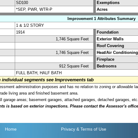
SD100
Exemptions
*SEP, PWR, WTR-P
Acres
Improvement 1 Attributes Summary
1 & 1/2 STORY
1914
Foundation
1,746 Square Feet
Exterior Walls
Roof Covering
1,746 Square Feet
Heat/Air Conditioning
Fireplace
912 Square Feet
Bedrooms
FULL BATH, HALF BATH
on individual segments see Improvements tab
sment administration purposes and has no relation to zoning or allowable la
grade living area and finished basement area.
all garage areas; basement garages, attached garages, detached garages, etc
is based on exterior inspections. Please contact the Assessor's office i
Home
Privacy
& Terms of Use