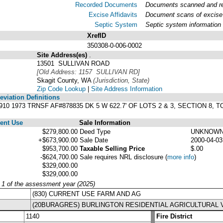
Recorded Documents
Documents scanned and rec
Excise Affidavits
Document scans of excise 
Septic System
Septic system information
XrefID
350308-0-006-0002
Site Address(es)
.
13501 SULLIVAN ROAD
[Old Address: 1157 SULLIVAN RD]
Skagit County, WA
(Jurisdiction, State)
Zip Code Lookup
|
Site Address Information
viation Definitions
60910 1973 TRNSF AF#878835 DK 5 W 622.7' OF LOTS 2 & 3, SECTION 8
ent Use
Sale Information
$279,800.00
Deed Type
UNKNOW
+$673,900.00
Sale Date
2000-04-03
$953,700.00
Taxable Selling Price
$.00
-$624,700.00
Sale requires NRL disclosure
(
more info
)
$329,000.00
$329,000.00
y 1 of the assessment year (2025)
(830) CURRENT USE FARM AND AG
(20BURAGRES) BURLINGTON RESIDENTIAL AGRICULTURAL 
1140
Fire District