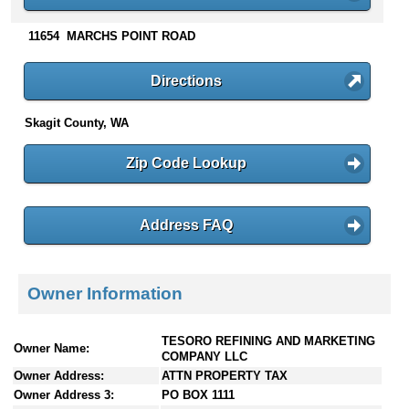
n
t
11654 MARCHS POINT ROAD
e
n
Directions
t
s
Skagit County, WA
Zip Code Lookup
Address FAQ
Owner Information
TESORO REFINING AND MARKETING
Owner Name:
COMPANY LLC
Owner Address:
ATTN PROPERTY TAX
Owner Address 3:
PO BOX 1111