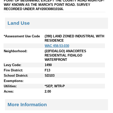
POINT OF BEGINNING; EXCEPT THE COUNTY ROAD RIGHT-OF-
WAY KNOWN AS THE MARCH'S POINT ROAD. SURVEY
RECORDED UNDER AF#200308010166.
Land Use
*Assessment Use Code
(390) LAND ZONED INDUSTRIAL WITH
RESIDENCE
WAC 458-53-030
Neighborhood:
(22FIDALGO) ANACORTES
RESIDENTIAL FIDALGO
WATERFRONT
Levy Code:
1490
Fire District:
F13
School District:
SD103
Exemptions:
Utilities:
*SEP, WTR-P
Acres:
2.00
More Information