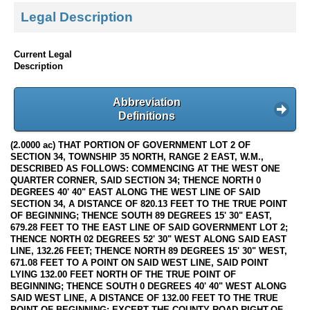
Legal Description
Current Legal
Description
Abbreviation
Definitions
(2.0000 ac) THAT PORTION OF GOVERNMENT LOT 2 OF
SECTION 34, TOWNSHIP 35 NORTH, RANGE 2 EAST, W.M.,
DESCRIBED AS FOLLOWS: COMMENCING AT THE WEST ONE
QUARTER CORNER, SAID SECTION 34; THENCE NORTH 0
DEGREES 40' 40" EAST ALONG THE WEST LINE OF SAID
SECTION 34, A DISTANCE OF 820.13 FEET TO THE TRUE POINT
OF BEGINNING; THENCE SOUTH 89 DEGREES 15' 30" EAST,
679.28 FEET TO THE EAST LINE OF SAID GOVERNMENT LOT 2;
THENCE NORTH 02 DEGREES 52' 30" WEST ALONG SAID EAST
LINE, 132.26 FEET; THENCE NORTH 89 DEGREES 15' 30" WEST,
671.08 FEET TO A POINT ON SAID WEST LINE, SAID POINT
LYING 132.00 FEET NORTH OF THE TRUE POINT OF
BEGINNING; THENCE SOUTH 0 DEGREES 40' 40" WEST ALONG
SAID WEST LINE, A DISTANCE OF 132.00 FEET TO THE TRUE
POINT OF BEGINNING; EXCEPT THE COUNTY ROAD RIGHT-OF-