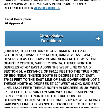
WAY KNOWN AS THE MARCH'S POINT ROAD. SURVEY
RECORDED UNDER
AF#200308010166
.
Legal Description
At Appraisal
Abbreviation
Definitions
(2.0000 ac) THAT PORTION OF GOVERNMENT LOT 2 OF
SECTION 34, TOWNSHIP 35 NORTH, RANGE 2 EAST, W.M.,
DESCRIBED AS FOLLOWS: COMMENCING AT THE WEST ONE
QUARTER CORNER, SAID SECTION 34; THENCE NORTH 0
DEGREES 40' 40" EAST ALONG THE WEST LINE OF SAID
SECTION 34, A DISTANCE OF 820.13 FEET TO THE TRUE POINT
OF BEGINNING; THENCE SOUTH 89 DEGREES 15' 30" EAST,
679.28 FEET TO THE EAST LINE OF SAID GOVERNMENT LOT 2;
THENCE NORTH 02 DEGREES 52' 30" WEST ALONG SAID EAST
LINE, 132.26 FEET; THENCE NORTH 89 DEGREES 15' 30" WEST,
671.08 FEET TO A POINT ON SAID WEST LINE, SAID POINT
LYING 132.00 FEET NORTH OF THE TRUE POINT OF
BEGINNING; THENCE SOUTH 0 DEGREES 40' 40" WEST ALONG
SAID WEST LINE, A DISTANCE OF 132.00 FEET TO THE TRUE