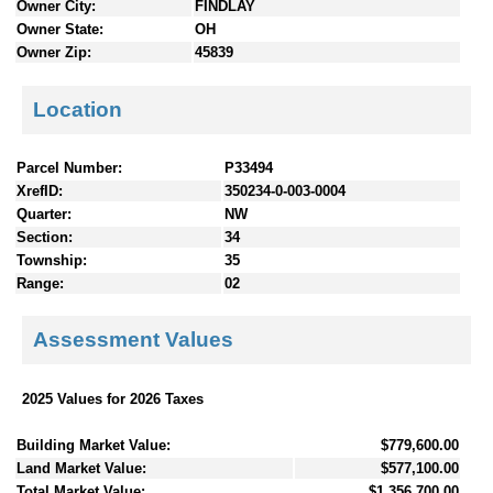
Owner City:
FINDLAY
Owner State:
OH
Owner Zip:
45839
Location
Parcel Number:
P33494
XrefID:
350234-0-003-0004
Quarter:
NW
Section:
34
Township:
35
Range:
02
Assessment Values
2025 Values for 2026 Taxes
Building Market Value:
$779,600.00
Land Market Value:
$577,100.00
Total Market Value:
$1,356,700.00