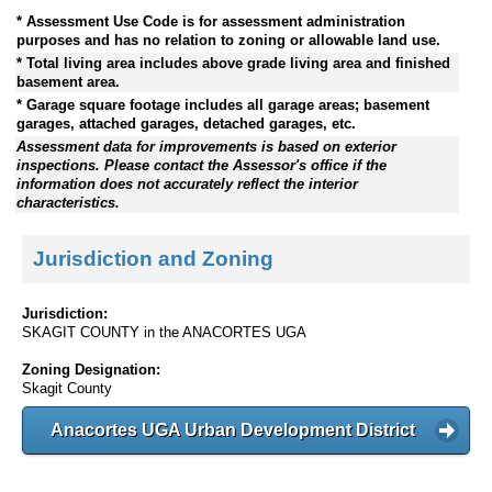
* Assessment Use Code is for assessment administration
purposes and has no relation to zoning or allowable land use.
* Total living area includes above grade living area and finished
basement area.
* Garage square footage includes all garage areas; basement
garages, attached garages, detached garages, etc.
Assessment data for improvements is based on exterior
inspections. Please contact the Assessor's office if the
information does not accurately reflect the interior
characteristics.
Jurisdiction and Zoning
Jurisdiction:
SKAGIT COUNTY in the ANACORTES UGA
Zoning Designation:
Skagit County
Anacortes UGA Urban Development District