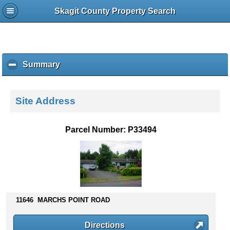
Skagit County Property Search
Summary
c
l
i
c
Site Address
k
t
o
Parcel Number: P33494
c
o
l
l
a
p
s
11646 MARCHS POINT ROAD
e
c
Directions
o