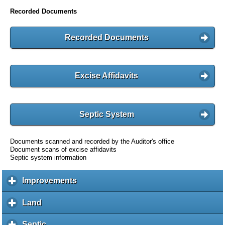
Recorded Documents
Recorded Documents
Excise Affidavits
Septic System
Documents scanned and recorded by the Auditor's office
Document scans of excise affidavits
Septic system information
Improvements
c
l
i
Land
c
c
l
k
i
Septic
c