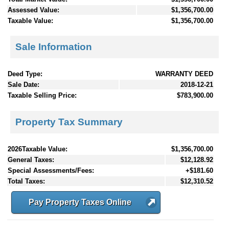
Assessed Value:
$1,356,700.00
Taxable Value:
$1,356,700.00
Sale Information
Deed Type:
WARRANTY DEED
Sale Date:
2018-12-21
Taxable Selling Price:
$783,900.00
Property Tax Summary
2026Taxable Value:
$1,356,700.00
General Taxes:
$12,128.92
Special Assessments/Fees:
+$181.60
Total Taxes:
$12,310.52
Pay Property Taxes Online