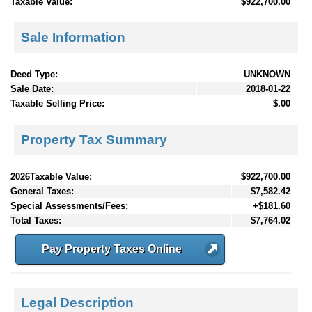
Taxable Value:
$922,700.00
Sale Information
Deed Type:
UNKNOWN
Sale Date:
2018-01-22
Taxable Selling Price:
$.00
Property Tax Summary
2026Taxable Value:
$922,700.00
General Taxes:
$7,582.42
Special Assessments/Fees:
+$181.60
Total Taxes:
$7,764.02
Pay Property Taxes Online
Legal Description