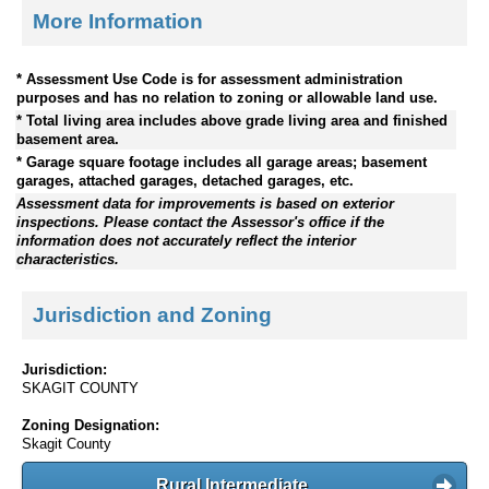
More Information
* Assessment Use Code is for assessment administration
purposes and has no relation to zoning or allowable land use.
* Total living area includes above grade living area and finished
basement area.
* Garage square footage includes all garage areas; basement
garages, attached garages, detached garages, etc.
Assessment data for improvements is based on exterior
inspections. Please contact the Assessor's office if the
information does not accurately reflect the interior
characteristics.
Jurisdiction and Zoning
Jurisdiction:
SKAGIT COUNTY
Zoning Designation:
Skagit County
Rural Intermediate