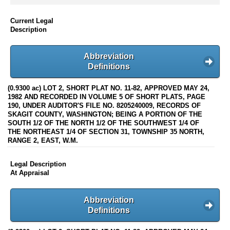
Current Legal
Description
Abbreviation
Definitions
(0.9300 ac) LOT 2, SHORT PLAT NO. 11-82, APPROVED MAY 24,
1982 AND RECORDED IN VOLUME 5 OF SHORT PLATS, PAGE
190, UNDER AUDITOR'S FILE NO. 8205240009, RECORDS OF
SKAGIT COUNTY, WASHINGTON; BEING A PORTION OF THE
SOUTH 1/2 OF THE NORTH 1/2 OF THE SOUTHWEST 1/4 OF
THE NORTHEAST 1/4 OF SECTION 31, TOWNSHIP 35 NORTH,
RANGE 2, EAST, W.M.
Legal Description
At Appraisal
Abbreviation
Definitions