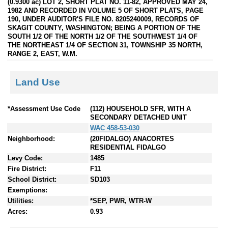
(0.9300 ac) LOT 2, SHORT PLAT NO. 11-82, APPROVED MAY 24,
1982 AND RECORDED IN VOLUME 5 OF SHORT PLATS, PAGE
190, UNDER AUDITOR'S FILE NO. 8205240009, RECORDS OF
SKAGIT COUNTY, WASHINGTON; BEING A PORTION OF THE
SOUTH 1/2 OF THE NORTH 1/2 OF THE SOUTHWEST 1/4 OF
THE NORTHEAST 1/4 OF SECTION 31, TOWNSHIP 35 NORTH,
RANGE 2, EAST, W.M.
Land Use
*Assessment Use Code
(112) HOUSEHOLD SFR, WITH A
SECONDARY DETACHED UNIT
WAC 458-53-030
Neighborhood:
(20FIDALGO) ANACORTES
RESIDENTIAL FIDALGO
Levy Code:
1485
Fire District:
F11
School District:
SD103
Exemptions:
Utilities:
*SEP, PWR, WTR-W
Acres:
0.93