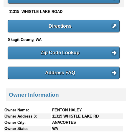
n
t
11315 WHISTLE LAKE ROAD
e
n
Directions
t
s
Skagit County, WA
Zip Code Lookup
Address FAQ
Owner Information
Owner Name:
FENTON HALEY
Owner Address 3:
11315 WHISTLE LAKE RD
Owner City:
ANACORTES
Owner State:
WA