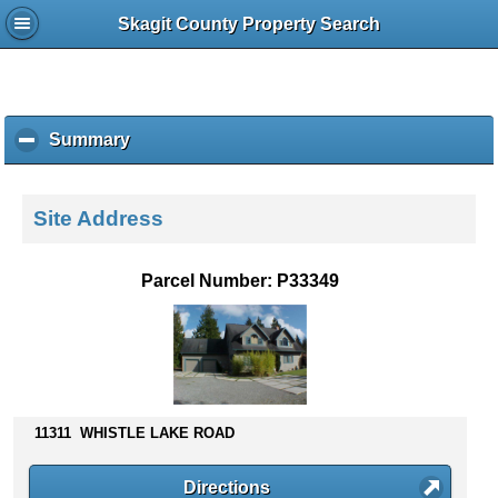
Skagit County Property Search
Summary
c
l
i
c
Site Address
k
t
o
Parcel Number: P33349
c
o
l
l
a
p
s
11311 WHISTLE LAKE ROAD
e
c
Directions
o