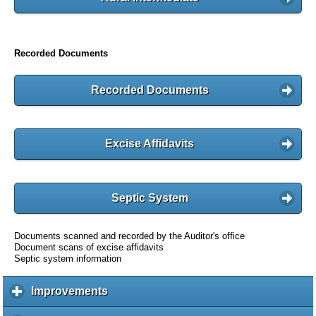
Recorded Documents
Recorded Documents
Excise Affidavits
Septic System
Documents scanned and recorded by the Auditor's office
Document scans of excise affidavits
Septic system information
Improvements
c
l