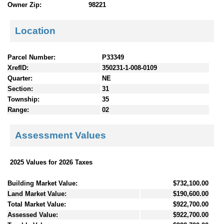
Owner Zip:
98221
Location
Parcel Number:
P33349
XrefID:
350231-1-008-0109
Quarter:
NE
Section:
31
Township:
35
Range:
02
Assessment Values
2025 Values for 2026 Taxes
Building Market Value:
$732,100.00
Land Market Value:
$190,600.00
Total Market Value:
$922,700.00
Assessed Value:
$922,700.00