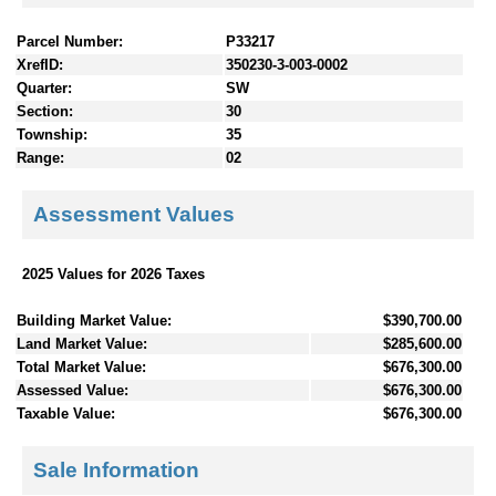
Parcel Number:
P33217
XrefID:
350230-3-003-0002
Quarter:
SW
Section:
30
Township:
35
Range:
02
Assessment Values
2025 Values for 2026 Taxes
Building Market Value:
$390,700.00
Land Market Value:
$285,600.00
Total Market Value:
$676,300.00
Assessed Value:
$676,300.00
Taxable Value:
$676,300.00
Sale Information