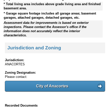
* Total living area includes above grade living area and finished
basement area.
* Garage square footage includes all garage areas; basement
garages, attached garages, detached garages, etc.
Assessment data for improvements is based on exterior
inspections. Please contact the Assessor's office if the
information does not accurately reflect the interior
characteristics.
Jurisdiction and Zoning
Jurisdiction:
ANACORTES
Zoning Designation:
Please contact:
City of Anacortes
Recorded Documents