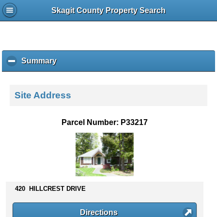
Skagit County Property Search
Summary
c
l
i
c
Site Address
k
t
o
Parcel Number: P33217
c
o
l
l
a
p
s
420 HILLCREST DRIVE
e
c
Directions
o