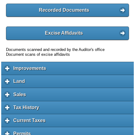
Recorded Documents
Excise Affidavits
Documents scanned and recorded by the Auditor's office
Document scans of excise affidavits
Improvements
c
l
i
Land
c
c
l
k
i
Sales
c
t
c
l
o
k
i
Tax History
c
e
t
c
l
x
o
k
i
Current Taxes
c
p
e
t
c
l
a
x
o
k
i
Permits
c
n