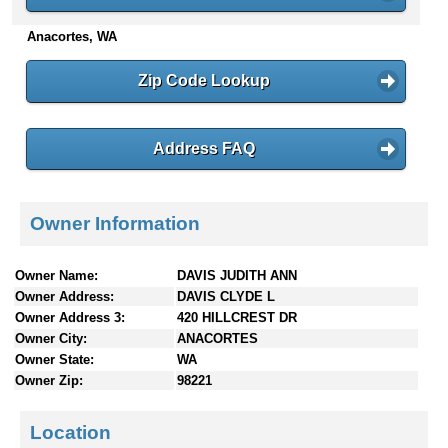
n
Anacortes, WA
t
e
n
Zip Code Lookup
t
s
Address FAQ
Owner Information
Owner Name:
DAVIS JUDITH ANN
Owner Address:
DAVIS CLYDE L
Owner Address 3:
420 HILLCREST DR
Owner City:
ANACORTES
Owner State:
WA
Owner Zip:
98221
Location