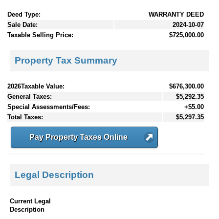
Deed Type:
WARRANTY DEED
Sale Date:
2024-10-07
Taxable Selling Price:
$725,000.00
Property Tax Summary
2026Taxable Value:
$676,300.00
General Taxes:
$5,292.35
Special Assessments/Fees:
+$5.00
Total Taxes:
$5,297.35
Pay Property Taxes Online
Legal Description
Current Legal
Description