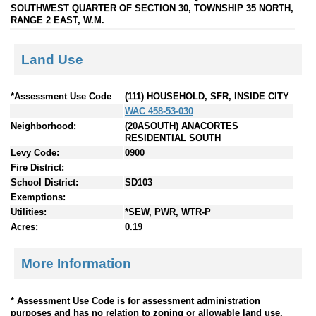
SOUTHWEST QUARTER OF SECTION 30, TOWNSHIP 35 NORTH,
RANGE 2 EAST, W.M.
Land Use
*Assessment Use Code
(111) HOUSEHOLD, SFR, INSIDE CITY
WAC 458-53-030
Neighborhood:
(20ASOUTH) ANACORTES
RESIDENTIAL SOUTH
Levy Code:
0900
Fire District:
School District:
SD103
Exemptions:
Utilities:
*SEW, PWR, WTR-P
Acres:
0.19
More Information
* Assessment Use Code is for assessment administration
purposes and has no relation to zoning or allowable land use.