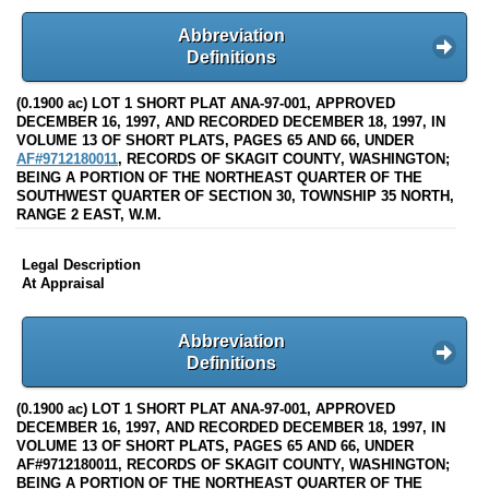
Abbreviation
Definitions
(0.1900 ac) LOT 1 SHORT PLAT ANA-97-001, APPROVED
DECEMBER 16, 1997, AND RECORDED DECEMBER 18, 1997, IN
VOLUME 13 OF SHORT PLATS, PAGES 65 AND 66, UNDER
AF#9712180011
, RECORDS OF SKAGIT COUNTY, WASHINGTON;
BEING A PORTION OF THE NORTHEAST QUARTER OF THE
SOUTHWEST QUARTER OF SECTION 30, TOWNSHIP 35 NORTH,
RANGE 2 EAST, W.M.
Legal Description
At Appraisal
Abbreviation
Definitions
(0.1900 ac) LOT 1 SHORT PLAT ANA-97-001, APPROVED
DECEMBER 16, 1997, AND RECORDED DECEMBER 18, 1997, IN
VOLUME 13 OF SHORT PLATS, PAGES 65 AND 66, UNDER
AF#9712180011, RECORDS OF SKAGIT COUNTY, WASHINGTON;
BEING A PORTION OF THE NORTHEAST QUARTER OF THE