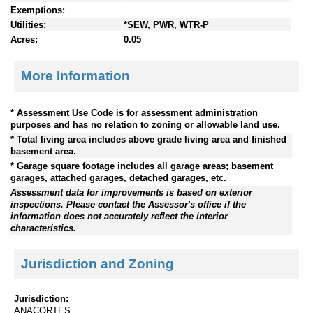
Exemptions:
Utilities:
*SEW, PWR, WTR-P
Acres:
0.05
More Information
* Assessment Use Code is for assessment administration
purposes and has no relation to zoning or allowable land use.
* Total living area includes above grade living area and finished
basement area.
* Garage square footage includes all garage areas; basement
garages, attached garages, detached garages, etc.
Assessment data for improvements is based on exterior
inspections. Please contact the Assessor's office if the
information does not accurately reflect the interior
characteristics.
Jurisdiction and Zoning
Jurisdiction:
ANACORTES