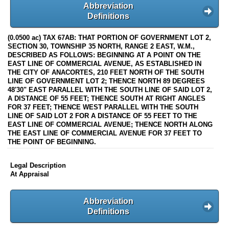
Abbreviation
Definitions
(0.0500 ac) TAX 67AB: THAT PORTION OF GOVERNMENT LOT 2,
SECTION 30, TOWNSHIP 35 NORTH, RANGE 2 EAST, W.M.,
DESCRIBED AS FOLLOWS: BEGINNING AT A POINT ON THE
EAST LINE OF COMMERCIAL AVENUE, AS ESTABLISHED IN
THE CITY OF ANACORTES, 210 FEET NORTH OF THE SOUTH
LINE OF GOVERNMENT LOT 2; THENCE NORTH 89 DEGREES
48'30" EAST PARALLEL WITH THE SOUTH LINE OF SAID LOT 2,
A DISTANCE OF 55 FEET; THENCE SOUTH AT RIGHT ANGLES
FOR 37 FEET; THENCE WEST PARALLEL WITH THE SOUTH
LINE OF SAID LOT 2 FOR A DISTANCE OF 55 FEET TO THE
EAST LINE OF COMMERCIAL AVENUE; THENCE NORTH ALONG
THE EAST LINE OF COMMERCIAL AVENUE FOR 37 FEET TO
THE POINT OF BEGINNING.
Legal Description
At Appraisal
Abbreviation
Definitions