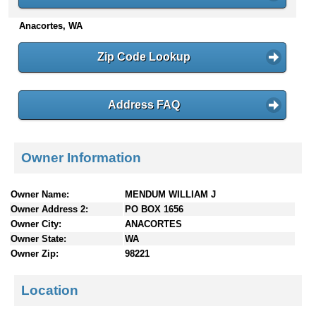
n
Anacortes, WA
t
e
n
Zip Code Lookup
t
s
Address FAQ
Owner Information
Owner Name:
MENDUM WILLIAM J
Owner Address 2:
PO BOX 1656
Owner City:
ANACORTES
Owner State:
WA
Owner Zip:
98221
Location