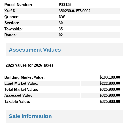
Parcel Number:
P33125
XrefID:
350230-0-157-0002
Quarter:
NW
Section:
30
Township:
35
Range:
02
Assessment Values
2025 Values for 2026 Taxes
Building Market Value:
$103,100.00
Land Market Value:
$222,800.00
Total Market Value:
$325,900.00
Assessed Value:
$325,900.00
Taxable Value:
$325,900.00
Sale Information