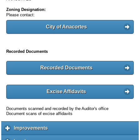
Zoning Designation:
Please contact:
City of Anacortes
Recorded Documents
Recorded Documents
Excise Affidavits
Documents scanned and recorded by the Auditor's office
Document scans of excise affidavits
Improvements
c
l