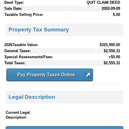
Deed Type:
QUIT CLAIM DEED
Sale Date:
2002-09-09
Taxable Selling Price:
$.00
Property Tax Summary
2026Taxable Value:
$325,900.00
General Taxes:
$2,550.31
Special Assessments/Fees:
+$5.00
Total Taxes:
$2,555.31
Pay Property Taxes Online
Legal Description
Current Legal
Description