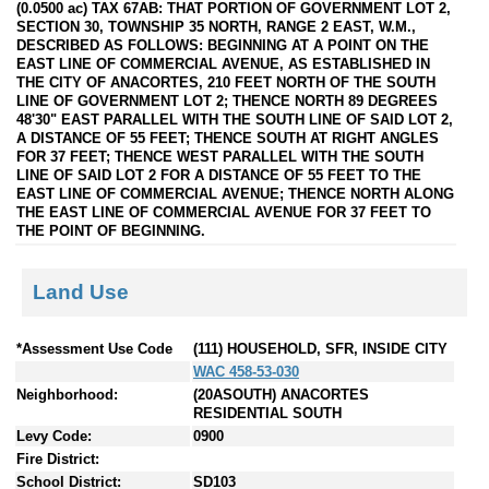
(0.0500 ac) TAX 67AB: THAT PORTION OF GOVERNMENT LOT 2,
SECTION 30, TOWNSHIP 35 NORTH, RANGE 2 EAST, W.M.,
DESCRIBED AS FOLLOWS: BEGINNING AT A POINT ON THE
EAST LINE OF COMMERCIAL AVENUE, AS ESTABLISHED IN
THE CITY OF ANACORTES, 210 FEET NORTH OF THE SOUTH
LINE OF GOVERNMENT LOT 2; THENCE NORTH 89 DEGREES
48'30" EAST PARALLEL WITH THE SOUTH LINE OF SAID LOT 2,
A DISTANCE OF 55 FEET; THENCE SOUTH AT RIGHT ANGLES
FOR 37 FEET; THENCE WEST PARALLEL WITH THE SOUTH
LINE OF SAID LOT 2 FOR A DISTANCE OF 55 FEET TO THE
EAST LINE OF COMMERCIAL AVENUE; THENCE NORTH ALONG
THE EAST LINE OF COMMERCIAL AVENUE FOR 37 FEET TO
THE POINT OF BEGINNING.
Land Use
*Assessment Use Code
(111) HOUSEHOLD, SFR, INSIDE CITY
WAC 458-53-030
Neighborhood:
(20ASOUTH) ANACORTES
RESIDENTIAL SOUTH
Levy Code:
0900
Fire District:
School District:
SD103