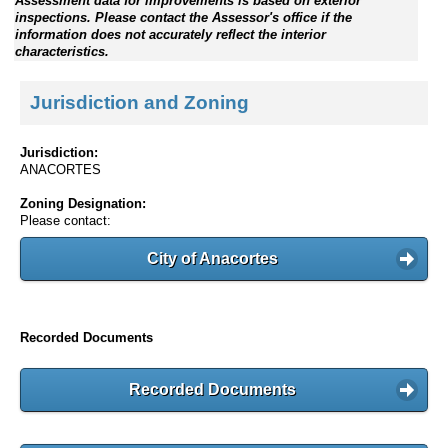
Assessment data for improvements is based on exterior
inspections. Please contact the Assessor's office if the
information does not accurately reflect the interior
characteristics.
Jurisdiction and Zoning
Jurisdiction:
ANACORTES
Zoning Designation:
Please contact:
City of Anacortes
Recorded Documents
Recorded Documents