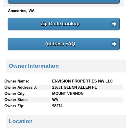
n
Anacortes, WA
t
e
n
Zip Code Lookup
t
s
Address FAQ
Owner Information
Owner Name:
ENVISION PROPERTIES NW LLC
Owner Address 3:
23631 GLENN ALLEN PL
Owner City:
MOUNT VERNON
Owner State:
WA
Owner Zip:
98274
Location