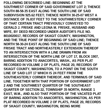
FOLLOWING DESCRIBED LINE: BEGINNING AT THE
SOUTHWEST CORNER OF SAID GOVERNMENT LOT 2; THENCE
SOUTH 88-58-35 EAST ALONG THE SOUTH LINE OF SAID
SUBDIVISION 925.62 FEET; THENCE NORTH 30-25-07 WEST A
DISTANCE OF 76.837 FEET TO THE SOUTHWESTERLY CORNER
OF THAT CERTAIN TRACT PREVIOUSLY CONVEYED TO
GERALD J. FRISKE AND LEONA M. FRISKE, HUSBAND AND
WIFE, BY DEED RECORDED UNDER AUDITOR'S FILE NO.
8010020017, RECORDS OF SKAGIT COUNTY, WASHINGTON,
AND THE TRUE POINT OF BEGINNING OF SAID LINE; THENCE
NORTH 58-30-24 EAST ALONG THE SOUTH LINE OF SAID
FRISKE TRACT AND NORTHEASTERLY EXTENSION THEREOF
TO AN INTERSECTION WITH A LINE DRAWN FROM AN
INTERSECTION OF THE NORTH LINE OF LOT 17, BLOCK 1907,
BARING ADDITION TO ANACORTES, WASH., AS PER PLAT
RECORDED IN VOLUME 2 OF PLATS, PAGE 20, RECORDS OF
SKAGIT COUNTY, WASHINGTON, TO A POINT ON THE SOUTH
LINE OF SAID LOT 17 WHICH IS 24 FEET FROM THE
SOUTHEASTERLY CORNER THEREOF, AND TERMINUS OF SAID
LINE. TOGETHER WITH THAT PORTION OF GOVERNMENT LOT
2 AND THE SOUTHWEST QUARTER OF THE SOUTHEAST
QUARTER OF SECTION 22, TOWNSHIP 35 NORTH, RANGE 1
EAST, W.M., AND ALSO THAT PORTION OF THE VACATED PLAT
OF BARING ADDITION TO ANACORTES, WASHINGTON, AS PER
PLAT RECORDED IN VOLUME 2 OF PLATS, PAGE 20, RECORDS
OF SKAGIT COUNTY, WASHINGTON, BEING MORE