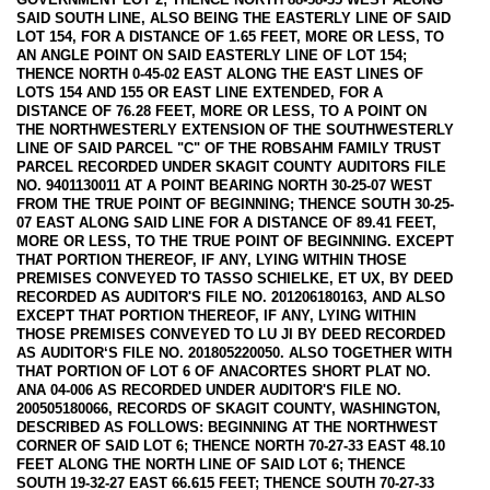
SAID SOUTH LINE, ALSO BEING THE EASTERLY LINE OF SAID
LOT 154, FOR A DISTANCE OF 1.65 FEET, MORE OR LESS, TO
AN ANGLE POINT ON SAID EASTERLY LINE OF LOT 154;
THENCE NORTH 0-45-02 EAST ALONG THE EAST LINES OF
LOTS 154 AND 155 OR EAST LINE EXTENDED, FOR A
DISTANCE OF 76.28 FEET, MORE OR LESS, TO A POINT ON
THE NORTHWESTERLY EXTENSION OF THE SOUTHWESTERLY
LINE OF SAID PARCEL "C" OF THE ROBSAHM FAMILY TRUST
PARCEL RECORDED UNDER SKAGIT COUNTY AUDITORS FILE
NO. 9401130011 AT A POINT BEARING NORTH 30-25-07 WEST
FROM THE TRUE POINT OF BEGINNING; THENCE SOUTH 30-25-
07 EAST ALONG SAID LINE FOR A DISTANCE OF 89.41 FEET,
MORE OR LESS, TO THE TRUE POINT OF BEGINNING. EXCEPT
THAT PORTION THEREOF, IF ANY, LYING WITHIN THOSE
PREMISES CONVEYED TO TASSO SCHIELKE, ET UX, BY DEED
RECORDED AS AUDITOR'S FILE NO. 201206180163, AND ALSO
EXCEPT THAT PORTION THEREOF, IF ANY, LYING WITHIN
THOSE PREMISES CONVEYED TO LU JI BY DEED RECORDED
AS AUDITOR‘S FILE NO. 201805220050. ALSO TOGETHER WITH
THAT PORTION OF LOT 6 OF ANACORTES SHORT PLAT NO.
ANA 04-006 AS RECORDED UNDER AUDITOR'S FILE NO.
200505180066, RECORDS OF SKAGIT COUNTY, WASHINGTON,
DESCRIBED AS FOLLOWS: BEGINNING AT THE NORTHWEST
CORNER OF SAID LOT 6; THENCE NORTH 70-27-33 EAST 48.10
FEET ALONG THE NORTH LINE OF SAID LOT 6; THENCE
SOUTH 19-32-27 EAST 66.615 FEET; THENCE SOUTH 70-27-33