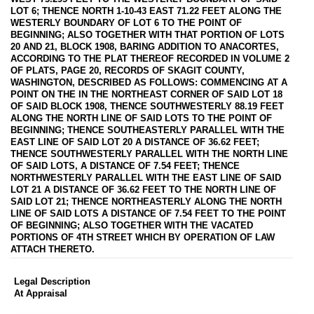
LOT 6; THENCE NORTH 1-10-43 EAST 71.22 FEET ALONG THE
WESTERLY BOUNDARY OF LOT 6 TO THE POINT OF
BEGINNING; ALSO TOGETHER WITH THAT PORTION OF LOTS
20 AND 21, BLOCK 1908, BARING ADDITION TO ANACORTES,
ACCORDING TO THE PLAT THEREOF RECORDED IN VOLUME 2
OF PLATS, PAGE 20, RECORDS OF SKAGIT COUNTY,
WASHINGTON, DESCRIBED AS FOLLOWS: COMMENCING AT A
POINT ON THE IN THE NORTHEAST CORNER OF SAID LOT 18
OF SAID BLOCK 1908, THENCE SOUTHWESTERLY 88.19 FEET
ALONG THE NORTH LINE OF SAID LOTS TO THE POINT OF
BEGINNING; THENCE SOUTHEASTERLY PARALLEL WITH THE
EAST LINE OF SAID LOT 20 A DISTANCE OF 36.62 FEET;
THENCE SOUTHWESTERLY PARALLEL WITH THE NORTH LINE
OF SAID LOTS, A DISTANCE OF 7.54 FEET; THENCE
NORTHWESTERLY PARALLEL WITH THE EAST LINE OF SAID
LOT 21 A DISTANCE OF 36.62 FEET TO THE NORTH LINE OF
SAID LOT 21; THENCE NORTHEASTERLY ALONG THE NORTH
LINE OF SAID LOTS A DISTANCE OF 7.54 FEET TO THE POINT
OF BEGINNING; ALSO TOGETHER WITH THE VACATED
PORTIONS OF 4TH STREET WHICH BY OPERATION OF LAW
ATTACH THERETO.
Legal Description
At Appraisal