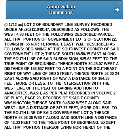
Abbreviation
Definitions
(0.1712 ac) LOT 2 OF BOUNDARY LINE SURVEY RECORDED
UNDER AF#202111040147, DESCRIBED AS FOLLOWS: THE
WEST 4.83 FEET OF THE FOLLOWING DESCRIBED PARCEL:
ALL THAT PORTION OF GOVERNMENT LOT 2 OF SECTION 22,
TOWNSHIP 35 NORTH, RANGE 1 EAST, W.M., DESCRIBED AS
FOLLOWS: BEGINNING AT THE SOUTHWEST CORNER OF SAID
GOVERNMENT LOT 2; THENCE SOUTH 88-58-35 EAST ALONG
THE SOUTH LINE OF SAID SUBDIVISION, 925.62 FEET TO THE
TRUE POINT OF BEGINNING; THENCE NORTH 30-25-07 WEST A
DISTANCE OF 186.837 FEET TO A POINT ON THE SOUTHEAST
RIGHT OF WAY LINE OF 3RD STREET; THENCE NORTH 58-30-24
EAST ALONG SAID RIGHT OF WAY A DISTANCE OF 164.38
FEET, MORE OR LESS, TO THE INTERSECTION WITH THE
WEST LINE OF THE PLAT OF BARING ADDITION TO
ANACORTES, WASH, AS PER PLAT RECORDED IN VOLUME 2
OF PLATS, PAGE 20, RECORDS OF SKAGIT COUNTY,
WASHINGTON; THENCE SOUTH 0-45-02 WEST ALONG SAID
WEST LINE A DISTANCE OF 247.77 FEET, MORE OR LESS, TO
THE SOUTH LINE OF SAID GOVERNMENT LOT 2; THENCE
NORTH 88-58-36 WEST ALONG SAID SOUTH LINE A DISTANCE
OF 42.33 FEET TO THE TRUE POINT OF BEGINNING. EXCEPT
ALL THAT PORTION THEREOF LYING NORTHERLY OF THE