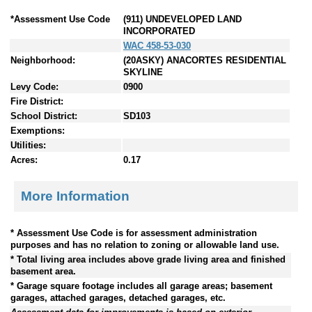
*Assessment Use Code
(911) UNDEVELOPED LAND
INCORPORATED
WAC 458-53-030
Neighborhood:
(20ASKY) ANACORTES RESIDENTIAL
SKYLINE
Levy Code:
0900
Fire District:
School District:
SD103
Exemptions:
Utilities:
Acres:
0.17
More Information
* Assessment Use Code is for assessment administration
purposes and has no relation to zoning or allowable land use.
* Total living area includes above grade living area and finished
basement area.
* Garage square footage includes all garage areas; basement
garages, attached garages, detached garages, etc.