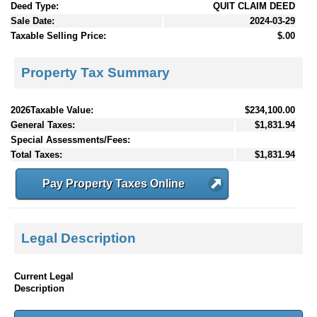
Deed Type:
QUIT CLAIM DEED
Sale Date:
2024-03-29
Taxable Selling Price:
$.00
Property Tax Summary
2026Taxable Value:
$234,100.00
General Taxes:
$1,831.94
Special Assessments/Fees:
Total Taxes:
$1,831.94
Pay Property Taxes Online
Legal Description
Current Legal
Description