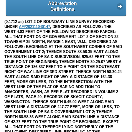
Abbreviation
Definitions
(0.1712 ac) LOT 2 OF BOUNDARY LINE SURVEY RECORDED
UNDER
AF#202111040147
, DESCRIBED AS FOLLOWS: THE
WEST 4.83 FEET OF THE FOLLOWING DESCRIBED PARCEL:
ALL THAT PORTION OF GOVERNMENT LOT 2 OF SECTION 22,
TOWNSHIP 35 NORTH, RANGE 1 EAST, W.M., DESCRIBED AS
FOLLOWS: BEGINNING AT THE SOUTHWEST CORNER OF SAID
GOVERNMENT LOT 2; THENCE SOUTH 88-58-35 EAST ALONG
THE SOUTH LINE OF SAID SUBDIVISION, 925.62 FEET TO THE
TRUE POINT OF BEGINNING; THENCE NORTH 30-25-07 WEST A
DISTANCE OF 186.837 FEET TO A POINT ON THE SOUTHEAST
RIGHT OF WAY LINE OF 3RD STREET; THENCE NORTH 58-30-24
EAST ALONG SAID RIGHT OF WAY A DISTANCE OF 164.38
FEET, MORE OR LESS, TO THE INTERSECTION WITH THE
WEST LINE OF THE PLAT OF BARING ADDITION TO
ANACORTES, WASH, AS PER PLAT RECORDED IN VOLUME 2
OF PLATS, PAGE 20, RECORDS OF SKAGIT COUNTY,
WASHINGTON; THENCE SOUTH 0-45-02 WEST ALONG SAID
WEST LINE A DISTANCE OF 247.77 FEET, MORE OR LESS, TO
THE SOUTH LINE OF SAID GOVERNMENT LOT 2; THENCE
NORTH 88-58-36 WEST ALONG SAID SOUTH LINE A DISTANCE
OF 42.33 FEET TO THE TRUE POINT OF BEGINNING. EXCEPT
ALL THAT PORTION THEREOF LYING NORTHERLY OF THE
FOLLOWING DESCRIBED LINE: BEGINNING AT THE