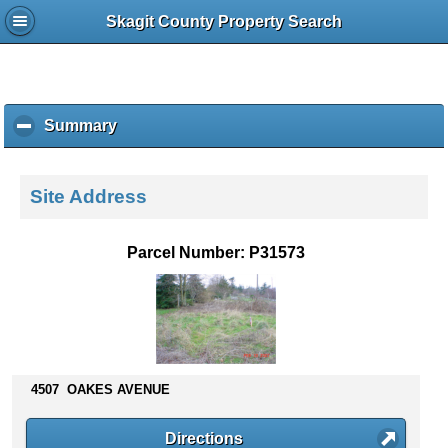
Skagit County Property Search
Summary
c
l
i
c
Site Address
k
t
o
Parcel Number: P31573
c
o
l
l
a
p
s
4507 OAKES AVENUE
e
c
Directions
o