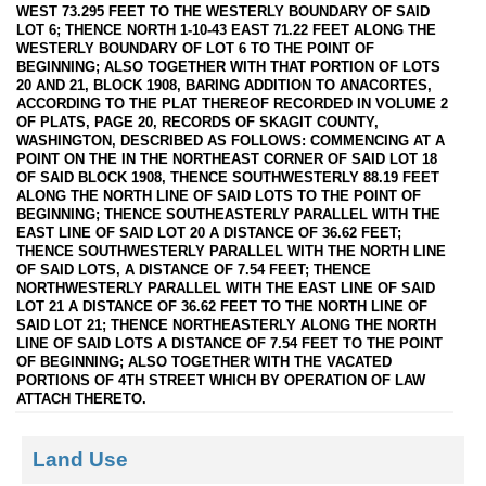
WEST 73.295 FEET TO THE WESTERLY BOUNDARY OF SAID
LOT 6; THENCE NORTH 1-10-43 EAST 71.22 FEET ALONG THE
WESTERLY BOUNDARY OF LOT 6 TO THE POINT OF
BEGINNING; ALSO TOGETHER WITH THAT PORTION OF LOTS
20 AND 21, BLOCK 1908, BARING ADDITION TO ANACORTES,
ACCORDING TO THE PLAT THEREOF RECORDED IN VOLUME 2
OF PLATS, PAGE 20, RECORDS OF SKAGIT COUNTY,
WASHINGTON, DESCRIBED AS FOLLOWS: COMMENCING AT A
POINT ON THE IN THE NORTHEAST CORNER OF SAID LOT 18
OF SAID BLOCK 1908, THENCE SOUTHWESTERLY 88.19 FEET
ALONG THE NORTH LINE OF SAID LOTS TO THE POINT OF
BEGINNING; THENCE SOUTHEASTERLY PARALLEL WITH THE
EAST LINE OF SAID LOT 20 A DISTANCE OF 36.62 FEET;
THENCE SOUTHWESTERLY PARALLEL WITH THE NORTH LINE
OF SAID LOTS, A DISTANCE OF 7.54 FEET; THENCE
NORTHWESTERLY PARALLEL WITH THE EAST LINE OF SAID
LOT 21 A DISTANCE OF 36.62 FEET TO THE NORTH LINE OF
SAID LOT 21; THENCE NORTHEASTERLY ALONG THE NORTH
LINE OF SAID LOTS A DISTANCE OF 7.54 FEET TO THE POINT
OF BEGINNING; ALSO TOGETHER WITH THE VACATED
PORTIONS OF 4TH STREET WHICH BY OPERATION OF LAW
ATTACH THERETO.
Land Use