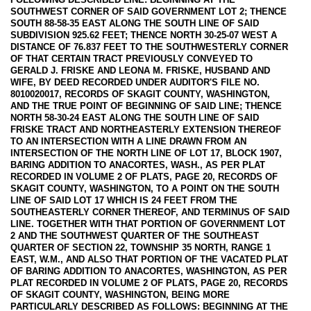
SOUTHWEST CORNER OF SAID GOVERNMENT LOT 2; THENCE
SOUTH 88-58-35 EAST ALONG THE SOUTH LINE OF SAID
SUBDIVISION 925.62 FEET; THENCE NORTH 30-25-07 WEST A
DISTANCE OF 76.837 FEET TO THE SOUTHWESTERLY CORNER
OF THAT CERTAIN TRACT PREVIOUSLY CONVEYED TO
GERALD J. FRISKE AND LEONA M. FRISKE, HUSBAND AND
WIFE, BY DEED RECORDED UNDER AUDITOR'S FILE NO.
8010020017, RECORDS OF SKAGIT COUNTY, WASHINGTON,
AND THE TRUE POINT OF BEGINNING OF SAID LINE; THENCE
NORTH 58-30-24 EAST ALONG THE SOUTH LINE OF SAID
FRISKE TRACT AND NORTHEASTERLY EXTENSION THEREOF
TO AN INTERSECTION WITH A LINE DRAWN FROM AN
INTERSECTION OF THE NORTH LINE OF LOT 17, BLOCK 1907,
BARING ADDITION TO ANACORTES, WASH., AS PER PLAT
RECORDED IN VOLUME 2 OF PLATS, PAGE 20, RECORDS OF
SKAGIT COUNTY, WASHINGTON, TO A POINT ON THE SOUTH
LINE OF SAID LOT 17 WHICH IS 24 FEET FROM THE
SOUTHEASTERLY CORNER THEREOF, AND TERMINUS OF SAID
LINE. TOGETHER WITH THAT PORTION OF GOVERNMENT LOT
2 AND THE SOUTHWEST QUARTER OF THE SOUTHEAST
QUARTER OF SECTION 22, TOWNSHIP 35 NORTH, RANGE 1
EAST, W.M., AND ALSO THAT PORTION OF THE VACATED PLAT
OF BARING ADDITION TO ANACORTES, WASHINGTON, AS PER
PLAT RECORDED IN VOLUME 2 OF PLATS, PAGE 20, RECORDS
OF SKAGIT COUNTY, WASHINGTON, BEING MORE
PARTICULARLY DESCRIBED AS FOLLOWS: BEGINNING AT THE