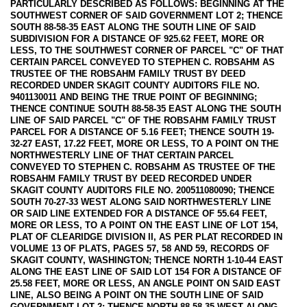
PARTICULARLY DESCRIBED AS FOLLOWS: BEGINNING AT THE
SOUTHWEST CORNER OF SAID GOVERNMENT LOT 2; THENCE
SOUTH 88-58-35 EAST ALONG THE SOUTH LINE OF SAID
SUBDIVISION FOR A DISTANCE OF 925.62 FEET, MORE OR
LESS, TO THE SOUTHWEST CORNER OF PARCEL "C" OF THAT
CERTAIN PARCEL CONVEYED TO STEPHEN C. ROBSAHM AS
TRUSTEE OF THE ROBSAHM FAMILY TRUST BY DEED
RECORDED UNDER SKAGIT COUNTY AUDITORS FILE NO.
9401130011 AND BEING THE TRUE POINT OF BEGINNING;
THENCE CONTINUE SOUTH 88-58-35 EAST ALONG THE SOUTH
LINE OF SAID PARCEL "C" OF THE ROBSAHM FAMILY TRUST
PARCEL FOR A DISTANCE OF 5.16 FEET; THENCE SOUTH 19-
32-27 EAST, 17.22 FEET, MORE OR LESS, TO A POINT ON THE
NORTHWESTERLY LINE OF THAT CERTAIN PARCEL
CONVEYED TO STEPHEN C. ROBSAHM AS TRUSTEE OF THE
ROBSAHM FAMILY TRUST BY DEED RECORDED UNDER
SKAGIT COUNTY AUDITORS FILE NO. 200511080090; THENCE
SOUTH 70-27-33 WEST ALONG SAID NORTHWESTERLY LINE
OR SAID LINE EXTENDED FOR A DISTANCE OF 55.64 FEET,
MORE OR LESS, TO A POINT ON THE EAST LINE OF LOT 154,
PLAT OF CLEARIDGE DIVISION II, AS PER PLAT RECORDED IN
VOLUME 13 OF PLATS, PAGES 57, 58 AND 59, RECORDS OF
SKAGIT COUNTY, WASHINGTON; THENCE NORTH 1-10-44 EAST
ALONG THE EAST LINE OF SAID LOT 154 FOR A DISTANCE OF
25.58 FEET, MORE OR LESS, AN ANGLE POINT ON SAID EAST
LINE, ALSO BEING A POINT ON THE SOUTH LINE OF SAID
GOVERNMENT LOT 2; THENCE NORTH 88-58-35 WEST ALONG