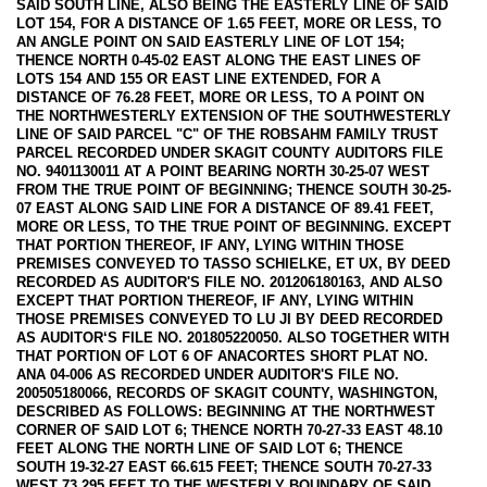
SAID SOUTH LINE, ALSO BEING THE EASTERLY LINE OF SAID
LOT 154, FOR A DISTANCE OF 1.65 FEET, MORE OR LESS, TO
AN ANGLE POINT ON SAID EASTERLY LINE OF LOT 154;
THENCE NORTH 0-45-02 EAST ALONG THE EAST LINES OF
LOTS 154 AND 155 OR EAST LINE EXTENDED, FOR A
DISTANCE OF 76.28 FEET, MORE OR LESS, TO A POINT ON
THE NORTHWESTERLY EXTENSION OF THE SOUTHWESTERLY
LINE OF SAID PARCEL "C" OF THE ROBSAHM FAMILY TRUST
PARCEL RECORDED UNDER SKAGIT COUNTY AUDITORS FILE
NO. 9401130011 AT A POINT BEARING NORTH 30-25-07 WEST
FROM THE TRUE POINT OF BEGINNING; THENCE SOUTH 30-25-
07 EAST ALONG SAID LINE FOR A DISTANCE OF 89.41 FEET,
MORE OR LESS, TO THE TRUE POINT OF BEGINNING. EXCEPT
THAT PORTION THEREOF, IF ANY, LYING WITHIN THOSE
PREMISES CONVEYED TO TASSO SCHIELKE, ET UX, BY DEED
RECORDED AS AUDITOR'S FILE NO. 201206180163, AND ALSO
EXCEPT THAT PORTION THEREOF, IF ANY, LYING WITHIN
THOSE PREMISES CONVEYED TO LU JI BY DEED RECORDED
AS AUDITOR‘S FILE NO. 201805220050. ALSO TOGETHER WITH
THAT PORTION OF LOT 6 OF ANACORTES SHORT PLAT NO.
ANA 04-006 AS RECORDED UNDER AUDITOR'S FILE NO.
200505180066, RECORDS OF SKAGIT COUNTY, WASHINGTON,
DESCRIBED AS FOLLOWS: BEGINNING AT THE NORTHWEST
CORNER OF SAID LOT 6; THENCE NORTH 70-27-33 EAST 48.10
FEET ALONG THE NORTH LINE OF SAID LOT 6; THENCE
SOUTH 19-32-27 EAST 66.615 FEET; THENCE SOUTH 70-27-33
WEST 73.295 FEET TO THE WESTERLY BOUNDARY OF SAID