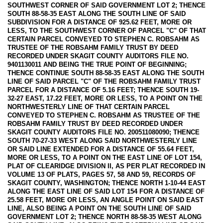
SOUTHWEST CORNER OF SAID GOVERNMENT LOT 2; THENCE
SOUTH 88-58-35 EAST ALONG THE SOUTH LINE OF SAID
SUBDIVISION FOR A DISTANCE OF 925.62 FEET, MORE OR
LESS, TO THE SOUTHWEST CORNER OF PARCEL "C" OF THAT
CERTAIN PARCEL CONVEYED TO STEPHEN C. ROBSAHM AS
TRUSTEE OF THE ROBSAHM FAMILY TRUST BY DEED
RECORDED UNDER SKAGIT COUNTY AUDITORS FILE NO.
9401130011 AND BEING THE TRUE POINT OF BEGINNING;
THENCE CONTINUE SOUTH 88-58-35 EAST ALONG THE SOUTH
LINE OF SAID PARCEL "C" OF THE ROBSAHM FAMILY TRUST
PARCEL FOR A DISTANCE OF 5.16 FEET; THENCE SOUTH 19-
32-27 EAST, 17.22 FEET, MORE OR LESS, TO A POINT ON THE
NORTHWESTERLY LINE OF THAT CERTAIN PARCEL
CONVEYED TO STEPHEN C. ROBSAHM AS TRUSTEE OF THE
ROBSAHM FAMILY TRUST BY DEED RECORDED UNDER
SKAGIT COUNTY AUDITORS FILE NO. 200511080090; THENCE
SOUTH 70-27-33 WEST ALONG SAID NORTHWESTERLY LINE
OR SAID LINE EXTENDED FOR A DISTANCE OF 55.64 FEET,
MORE OR LESS, TO A POINT ON THE EAST LINE OF LOT 154,
PLAT OF CLEARIDGE DIVISION II, AS PER PLAT RECORDED IN
VOLUME 13 OF PLATS, PAGES 57, 58 AND 59, RECORDS OF
SKAGIT COUNTY, WASHINGTON; THENCE NORTH 1-10-44 EAST
ALONG THE EAST LINE OF SAID LOT 154 FOR A DISTANCE OF
25.58 FEET, MORE OR LESS, AN ANGLE POINT ON SAID EAST
LINE, ALSO BEING A POINT ON THE SOUTH LINE OF SAID
GOVERNMENT LOT 2; THENCE NORTH 88-58-35 WEST ALONG