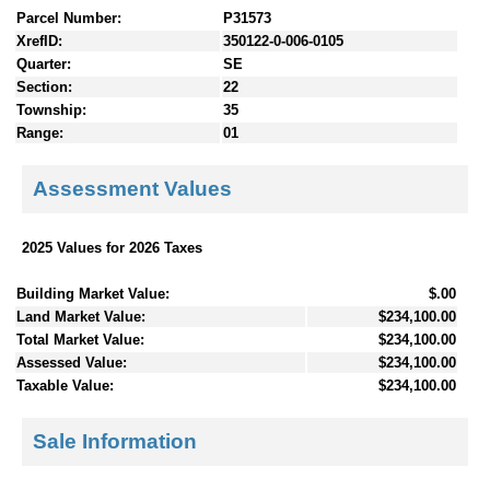
Parcel Number:
P31573
XrefID:
350122-0-006-0105
Quarter:
SE
Section:
22
Township:
35
Range:
01
Assessment Values
2025 Values for 2026 Taxes
Building Market Value:
$.00
Land Market Value:
$234,100.00
Total Market Value:
$234,100.00
Assessed Value:
$234,100.00
Taxable Value:
$234,100.00
Sale Information